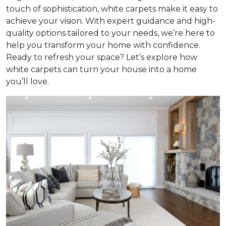
touch of sophistication, white carpets make it easy to
achieve your vision. With expert guidance and high-
quality options tailored to your needs, we’re here to
help you transform your home with confidence.
Ready to refresh your space? Let’s explore how
white carpets can turn your house into a home
you’ll love.