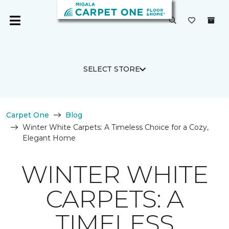
SELECT STORE
Carpet One
Blog
Winter White Carpets: A Timeless Choice for a Cozy,
Elegant Home
WINTER WHITE
CARPETS: A
TIMELESS