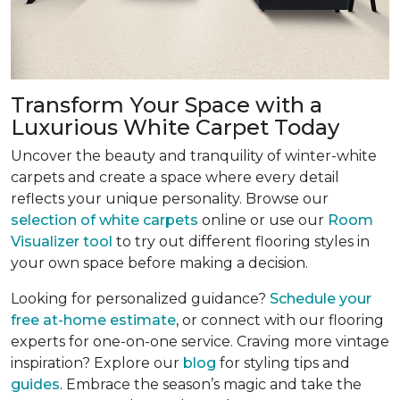
Transform Your Space with a
Luxurious White Carpet Today
Uncover the beauty and tranquility of winter-white
carpets and create a space where every detail
reflects your unique personality. Browse our
selection of white carpets
online or use our
Room
Visualizer tool
to try out different flooring styles in
your own space before making a decision.
Looking for personalized guidance?
Schedule your
free at-home estimate
, or connect with our flooring
experts for one-on-one service. Craving more vintage
inspiration? Explore our
blog
for styling tips and
guides
. Embrace the season’s magic and take the