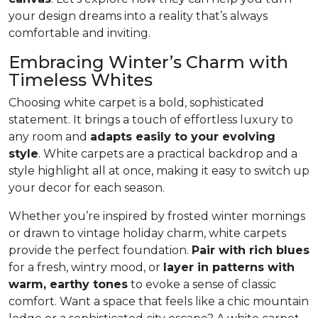
your design dreams into a reality that’s always
comfortable and inviting.
Embracing Winter’s Charm with
Timeless Whites
Choosing white carpet is a bold, sophisticated
statement. It brings a touch of effortless luxury to
any room and
adapts easily to your evolving
style
. White carpets are a practical back­drop and a
style highlight all at once, making it easy to switch up
your decor for each season.
Whether you’re inspired by frosted winter mornings
or drawn to vintage holiday charm, white carpets
provide the perfect foundation.
Pair with rich blues
for a fresh, wintry mood, or
layer in patterns with
warm, earthy tones
to evoke a sense of classic
comfort. Want a space that feels like a chic mountain