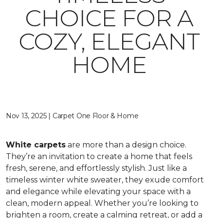
CHOICE FOR A
COZY, ELEGANT
HOME
Nov 13, 2025 | Carpet One Floor & Home
White carpets
are more than a design choice.
They’re an invitation to create a home that feels
fresh, serene, and effortlessly stylish. Just like a
timeless winter white sweater, they exude comfort
and elegance while elevating your space with a
clean, modern appeal. Whether you’re looking to
brighten a room, create a calming retreat, or add a