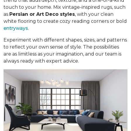
trend that adds depth, texture, and a one-of-a-kind
touch to your home. Mix vintage-inspired rugs, such
as
Persian or Art Deco styles
, with your clean
white flooring to create cozy reading corners or bold
entryways
.
Experiment with different shapes, sizes, and patterns
to reflect your own sense of style. The possibilities
are as limitless as your imagination, and our team is
always ready with expert advice.