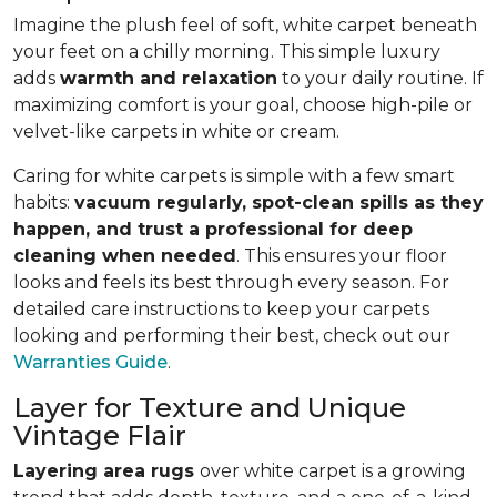
Imagine the plush feel of soft, white carpet beneath
your feet on a chilly morning. This simple luxury
adds
warmth and relaxation
to your daily routine. If
maximizing comfort is your goal, choose high-pile or
velvet-like carpets in white or cream.
Caring for white carpets is simple with a few smart
habits:
vacuum regularly, spot-clean spills as they
happen, and trust a professional for deep
cleaning when needed
. This ensures your floor
looks and feels its best through every season. For
detailed care instructions to keep your carpets
looking and performing their best, check out our
Warranties Guide
.
Layer for Texture and Unique
Vintage Flair
Layering area rugs
over white carpet is a growing