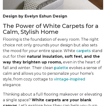
Design by Evelyn Eshun Design
The Power of White Carpets for a
Calm, Stylish Home
Flooring is the foundation of every room. The right
choice not only grounds your design but also sets
the mood for your entire space. White
carpets
stand
out for their
natural insulation, soft feel, and the
way they brighten up rooms,
even in the heart of
fall and winter. Their clean
palette
evokes a sense of
calm and allows you to personalize your home’s
style, from cozy cottage to
vintage-inspired
elegance.
Thinking about a full flooring makeover or elevating
a single space?
White carpets are your blank
canvas
. Let’s explore how they can help you turn