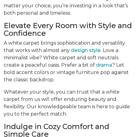
matter your choice, you’re investing in a look that’s
both personal and timeless.
Elevate Every Room with Style and
Confidence
A white carpet brings sophistication and versatility
that works with almost any
design style
. Love a
minimalist vibe? White carpet and soft neutrals
create a peaceful oasis. Prefer a bit of
drama
? Let
bold accent colors or vintage furniture pop against
the classic backdrop.
Whatever your style, you can trust that a white
carpet from us will offer enduring beauty and
flexibility. Our knowledgeable team is here to guide
you to the perfect match.
Indulge in Cozy Comfort and
Simple Care