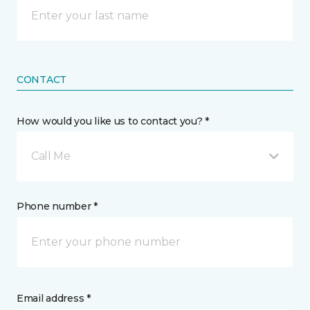
CONTACT
How would you like us to contact you? *
Call Me
Phone number *
Email address *