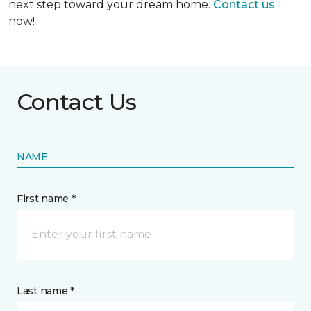
next step toward your dream home.
Contact us
now!
Contact Us
NAME
First name *
Last name *