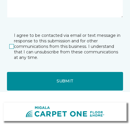
I agree to be contacted via email or text message in
response to this submission and for other
communications from this business. I understand
that I can unsubscribe from these communications
at any time.
SUBMIT