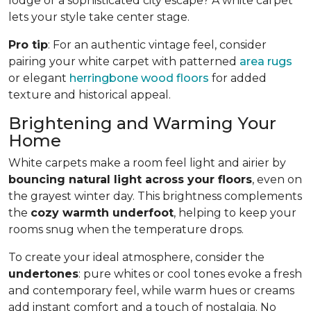
lodge or a sophisticated city escape? A white carpet
lets your style take center stage.
Pro tip
: For an authentic vintage feel, consider
pairing your white carpet with patterned
area rugs
or elegant
herringbone wood floors
for added
texture and historical appeal.
Brightening and Warming Your
Home
White carpets make a room feel light and airier by
bouncing natural light across your floors
, even on
the grayest winter day. This brightness complements
the
cozy warmth underfoot
, helping to keep your
rooms snug when the temperature drops.
To create your ideal atmosphere, consider the
undertones
: pure whites or cool tones evoke a fresh
and contemporary feel, while warm hues or creams
add instant comfort and a touch of nostalgia. No