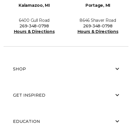
Kalamazoo, MI
Portage, MI
6400 Gull Road
8646 Shaver Road
269-348-0798
269-348-0798
Hours & Directions
Hours & Directions
SHOP
GET INSPIRED
EDUCATION