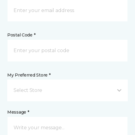
Postal Code *
My Preferred Store *
Select Store
Message *