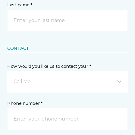
Last name *
CONTACT
How would you like us to contact you? *
Call Me
Phone number *