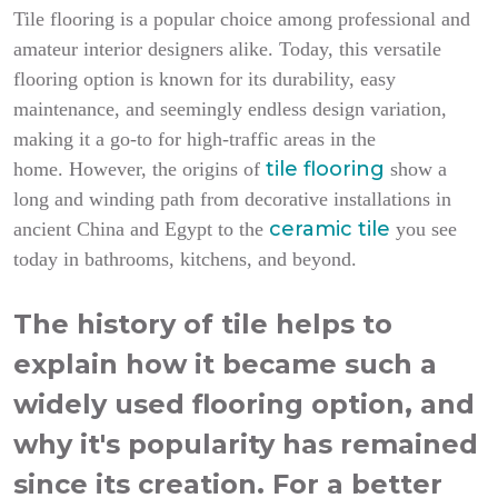
Tile flooring is a popular choice among professional and
amateur interior designers alike. Today, this versatile
flooring option is known for its durability, easy
maintenance, and seemingly endless design variation,
making it a go-to for high-traffic areas in the
tile flooring
home.
However, the origins of
show a
long and winding path from decorative installations in
ceramic tile
ancient China and Egypt to the
you see
today in bathrooms, kitchens, and beyond.
The history of tile helps to
explain how it became such a
widely used flooring option, and
why it's popularity has remained
since its creation. For a better