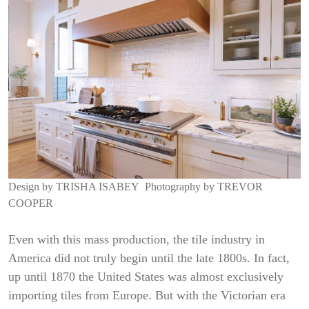
Design by
TRISHA ISABEY
Photography by
TREVOR
COOPER
Even with this mass production, the tile industry in
America did not truly begin until the late 1800s. In fact,
up until 1870 the United States was almost exclusively
importing tiles from Europe. But with the Victorian era