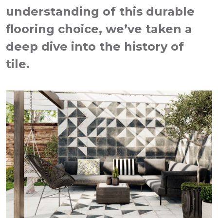
understanding of this durable
flooring choice, we’ve taken a
deep dive into the history of
tile.