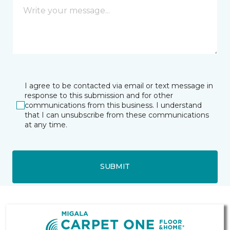
I agree to be contacted via email or text message in
response to this submission and for other
communications from this business. I understand
that I can unsubscribe from these communications
at any time.
SUBMIT