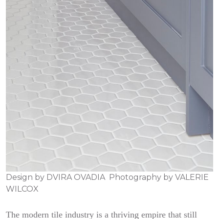
Design by
DVIRA OVADIA
Photography by
VALERIE
WILCOX
The modern tile industry is a thriving empire that still