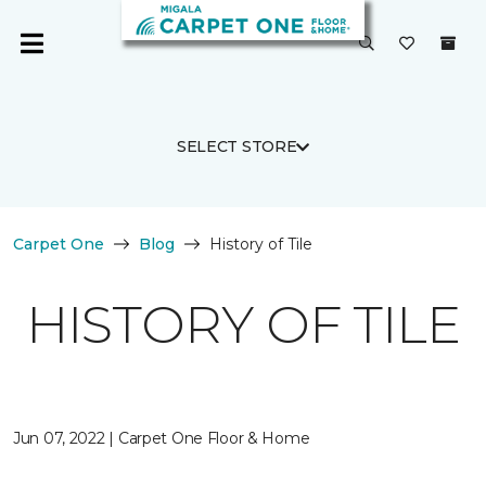
SELECT STORE
Carpet One
Blog
History of Tile
HISTORY OF TILE
Jun 07, 2022 | Carpet One Floor & Home