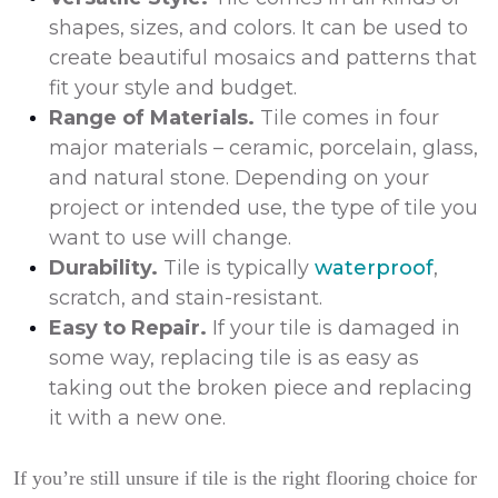
shapes, sizes, and colors. It can be used to
create beautiful mosaics and patterns that
fit your style and budget.
Range of Materials.
Tile comes in four
major materials – ceramic, porcelain, glass,
and natural stone. Depending on your
project or intended use, the type of tile you
want to use will change.
Durability.
Tile is typically
waterproof
,
scratch, and stain-resistant.
Easy to Repair.
If your tile is damaged in
some way, replacing tile is as easy as
taking out the broken piece and replacing
it with a new one.
If you’re still unsure if tile is the right flooring choice for