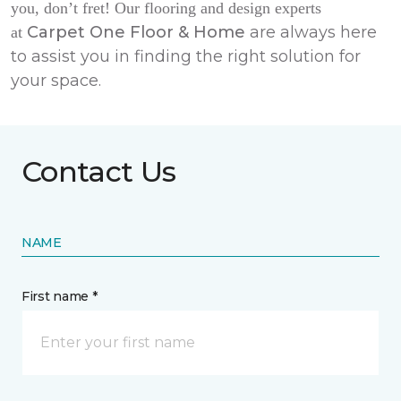
you, don’t fret! Our flooring and design experts
Carpet One Floor & Home
are always here
at
to assist you in finding the right solution for
your space.
Contact Us
NAME
First name *