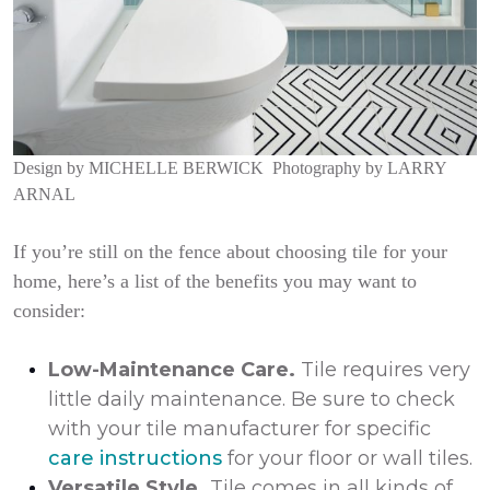
Design by
MICHELLE BERWICK
Photography by
LARRY
ARNAL
If you’re still on the fence about choosing tile for your
home, here’s a list of the benefits you may want to
consider:
Low-Maintenance Care.
Tile requires very
little daily maintenance. Be sure to check
with your tile manufacturer for specific
care instructions
for your floor or wall tiles.
Versatile Style.
Tile comes in all kinds of