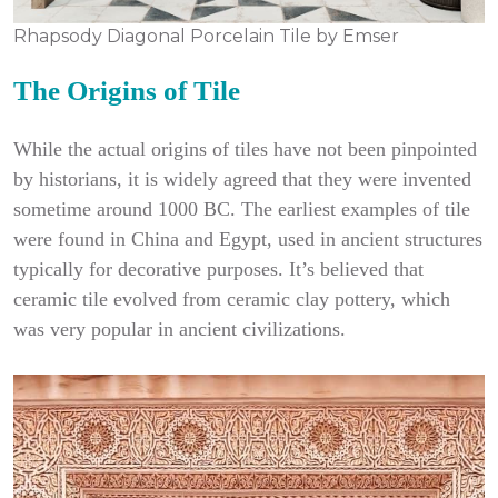
Rhapsody Diagonal Porcelain Tile by Emser
The Origins of Tile
While the actual origins of tiles have not been pinpointed
by historians, it is widely agreed that they were invented
sometime around 1000 BC. The earliest examples of tile
were found in China and Egypt, used in ancient structures
typically for decorative purposes. It’s believed that
ceramic tile evolved from ceramic clay pottery, which
was very popular in ancient civilizations.