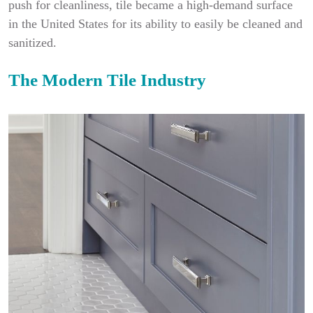
push for cleanliness, tile became a high-demand surface
in the United States for its ability to easily be cleaned and
sanitized.
The Modern Tile Industry