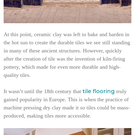
At this point, ceramic clay was left to bake and harden in
the hot sun to create the durable tiles we see still standing
in many of these ancient structures. However, quickly
after the creation of tile was the invention of kiln-firing
pottery, which made for even more durable and high-
quality tiles.
tile flooring
It wasn’t until the 18th century that
truly
gained popularity in Europe. This is when the practice of
machine pressing dry clay made it so tiles could be mass-
produced, making tiles more accessible.