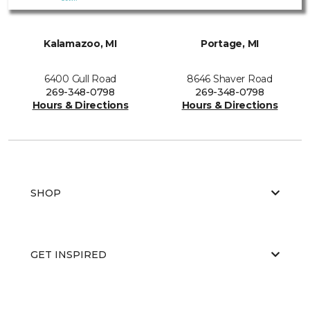
Kalamazoo, MI
Portage, MI
6400 Gull Road
8646 Shaver Road
269-348-0798
269-348-0798
Hours & Directions
Hours & Directions
SHOP
GET INSPIRED