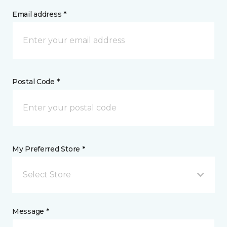
Email address *
Postal Code *
My Preferred Store *
Select Store
Message *