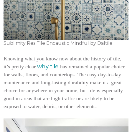
Sublimity Res Tile Encaustic Mindful by Daltile
Knowing what you know now about the history of tile,
why tile
it’s pretty clear
has remained a popular choice
for walls, floors, and countertops. The easy day-to-day
maintenance and long-lasting durability make it a great
choice for anywhere in your home, but tile is especially
good in areas that are high traffic or are likely to be
exposed to water, debris, or other elements.