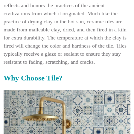
reflects and honors the practices of the ancient
civilizations from which it originated. Much like the
practice of drying clay in the hot sun, ceramic tiles are
made from malleable clay, dried, and then fired in a kiln
for extra durability. The temperature at which the clay is
fired will change the color and hardness of the tile. Tiles
typically receive a glaze or sealant to ensure they stay
resistant to fading, scratching, and cracks.
Why Choose Tile?