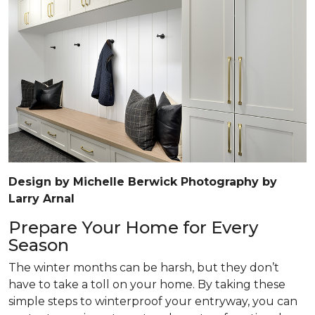
Design by Michelle Berwick Photography by
Larry Arnal
Prepare Your Home for Every
Season
The winter months can be harsh, but they don’t
have to take a toll on your home. By taking these
simple steps to winterproof your entryway, you can