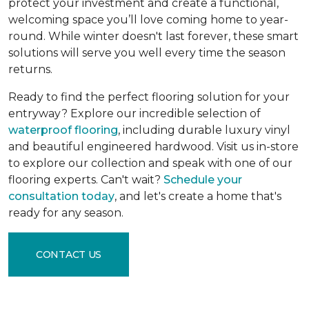
protect your investment and create a functional,
welcoming space you’ll love coming home to year-
round. While winter doesn't last forever, these smart
solutions will serve you well every time the season
returns.
Ready to find the perfect flooring solution for your
entryway? Explore our incredible selection of
waterproof flooring
, including durable luxury vinyl
and beautiful engineered hardwood. Visit us in-store
to explore our collection and speak with one of our
flooring experts. Can't wait?
Schedule your
consultation today
, and let's create a home that's
ready for any season.
CONTACT US