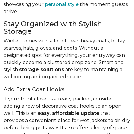
showcasing your
personal style
the moment guests
arrive.
Stay Organized with Stylish
Storage
Winter comes with a lot of gear: heavy coats, bulky
scarves, hats, gloves, and boots. Without a
designated spot for everything, your entryway can
quickly become a cluttered drop zone. Smart and
stylish
storage solutions
are key to maintaining a
welcoming and organized space.
Add Extra Coat Hooks
If your front closet is already packed, consider
adding a row of decorative coat hooks to an open
wall. This is an
easy, affordable update
that
provides a convenient place for wet jackets to air-dry
before being put away. It also offers plenty of space