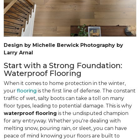
Design by Michelle Berwick Photography by
Larry Arnal
Start with a Strong Foundation:
Waterproof Flooring
When it comes to home protection in the winter,
your
flooring
is the first line of defense. The constant
traffic of wet, salty boots can take a toll on many
floor types, leading to potential damage. This is why
waterproof flooring
is the undisputed champion
for any entryway. Whether you're dealing with
melting snow, pouring rain, or sleet, you can have
peace of mind knowing your floors are built to