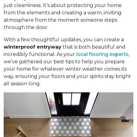
just cleanliness. It’s about protecting your home
from the elements and creating a warm, inviting
atmosphere from the moment someone steps
through the door.
With a few thoughtful updates, you can create a
winterproof entryway
that is both beautiful and
incredibly functional. As your
local flooring experts
,
we’ve gathered our best tips to help you prepare
your home for whatever winter weather comes its
way, ensuring your floors and your spirits stay bright
all season long.