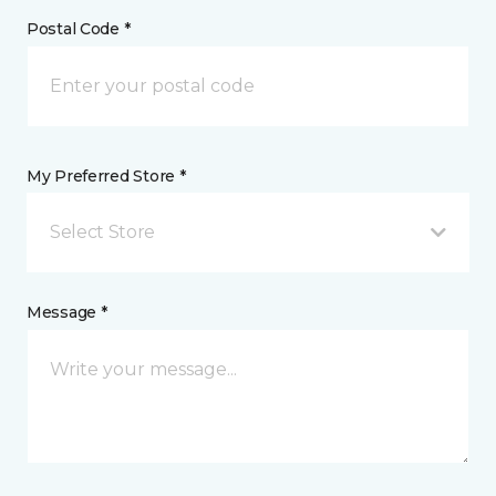
Postal Code *
My Preferred Store *
Select Store
Message *