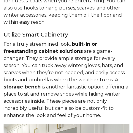
for guests' coats when you're entertaining. You can
also use hooks to hang purses, scarves, and other
winter accessories, keeping them off the floor and
within easy reach.
Utilize Smart Cabinetry
For a truly streamlined look,
built-in or
freestanding cabinet solutions
are a game-
changer. They provide ample storage for every
season. You can tuck away winter gloves, hats, and
scarves when they’re not needed, and easily access
boots and umbrellas when the weather turns. A
storage bench
is another fantastic option, offering a
place to sit and remove shoes while hiding winter
accessories inside. These pieces are not only
incredibly useful but can also be custom-fit to
enhance the look and feel of your home.