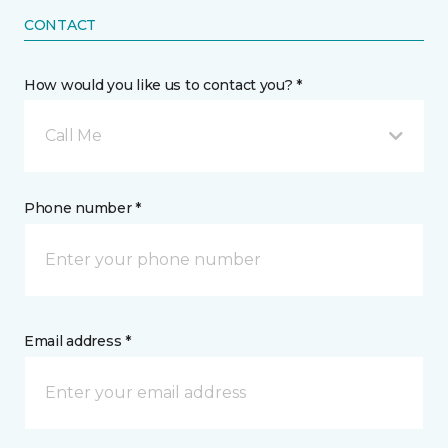
CONTACT
How would you like us to contact you? *
Call Me
Phone number *
Email address *