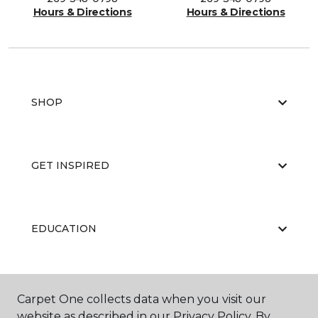
Hours & Directions
Hours & Directions
SHOP
GET INSPIRED
EDUCATION
ABOUT US
Carpet One collects data when you visit our
website as described in our Privacy Policy. By