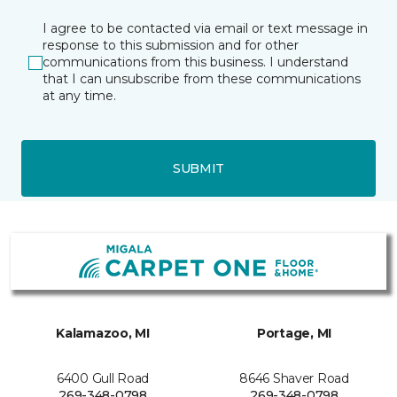
I agree to be contacted via email or text message in
response to this submission and for other
communications from this business. I understand
that I can unsubscribe from these communications
at any time.
SUBMIT
Kalamazoo, MI
Portage, MI
6400 Gull Road
8646 Shaver Road
269-348-0798
269-348-0798