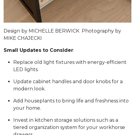
Design by
MICHELLE BERWICK
Photography by
MIKE CHAJECKI
Small Updates to Consider
:
Replace old light fixtures with energy-efficient
LED lights.
Update cabinet handles and door knobs for a
modern look.
Add houseplants to bring life and freshness into
your home.
Invest in kitchen storage solutions such as a
tiered organization system for your workhorse
drawers.