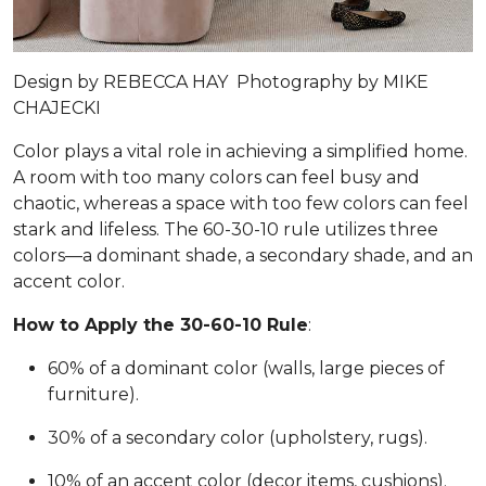
Design by
REBECCA HAY
Photography by
MIKE
CHAJECKI
Color plays a vital role in achieving a simplified home.
A room with too many colors can feel busy and
chaotic, whereas a space with too few colors can feel
stark and lifeless. The 60-30-10 rule utilizes three
colors—a dominant shade, a secondary shade, and an
accent color.
How to Apply the 30-60-10 Rule
:
60% of a dominant color (walls, large pieces of
furniture).
30% of a secondary color (upholstery, rugs).
10% of an accent color (decor items, cushions).