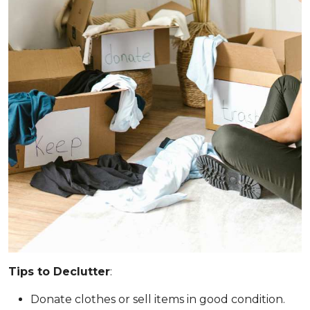
Tips to Declutter
:
Donate clothes or sell items in good condition.