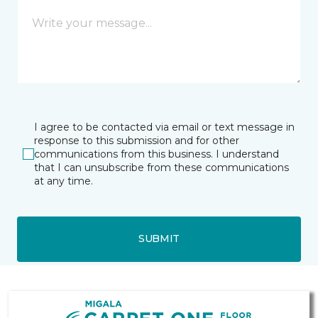
I agree to be contacted via email or text message in
response to this submission and for other
communications from this business. I understand
that I can unsubscribe from these communications
at any time.
SUBMIT