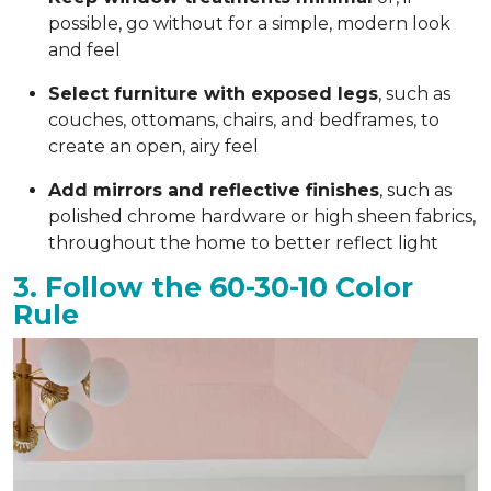
possible, go without for a simple, modern look
and feel
Select furniture with exposed legs
, such as
couches, ottomans, chairs, and bedframes, to
create an open, airy feel
Add mirrors and reflective finishes
, such as
polished chrome hardware or high sheen fabrics,
throughout the home to better reflect light
3. Follow the 60-30-10 Color
Rule