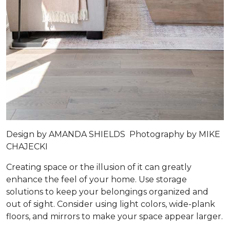
Design by
AMANDA SHIELDS
Photography by
MIKE
CHAJECKI
Creating space or the illusion of it can greatly
enhance the feel of your home. Use storage
solutions to keep your belongings organized and
out of sight. Consider using light colors, wide-plank
floors, and mirrors to make your space appear larger.