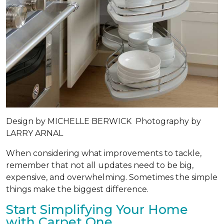
Design by
MICHELLE BERWICK
Photography by
LARRY ARNAL
When considering what improvements to tackle,
remember that not all updates need to be big,
expensive, and overwhelming. Sometimes the simple
things make the biggest difference.
Start Simplifying Your Home
with Carpet One