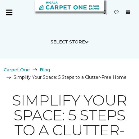
SELECT STORE
Carpet One
Blog
Simplify Your Space: 5 Steps to a Clutter-Free Home
SIMPLIFY YOUR
SPACE: 5 STEPS
TO A CLUTTER-