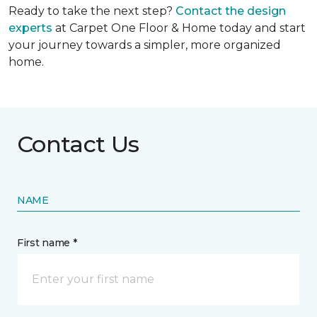
Ready to take the next step?
Contact the design
experts
at Carpet One Floor & Home today and start
your journey towards a simpler, more organized
home.
Contact Us
NAME
First name *