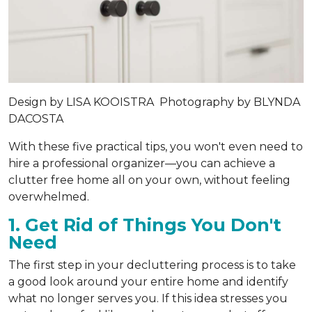
Design by
LISA KOOISTRA
Photography by
BLYNDA
DACOSTA
With these five practical tips, you won't even need to
hire a professional organizer—you can achieve a
clutter free home all on your own, without feeling
overwhelmed.
1. Get Rid of Things You Don't
Need
The first step in your decluttering process is to take
a good look around your entire home and identify
what no longer serves you. If this idea stresses you