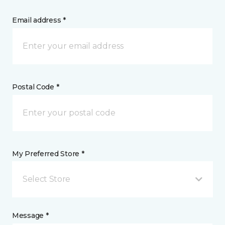
Email address *
Postal Code *
My Preferred Store *
Select Store
Message *