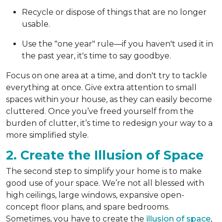
Recycle or dispose of things that are no longer
usable.
Use the "one year" rule—if you haven't used it in
the past year, it's time to say goodbye.
Focus on one area at a time, and don't try to tackle
everything at once. Give extra attention to small
spaces within your house, as they can easily become
cluttered. Once you’ve freed yourself from the
burden of clutter, it’s time to redesign your way to a
more simplified style.
2. Create the Illusion of Space
The second step to simplify your home is to make
good use of your space. We’re not all blessed with
high ceilings, large windows, expansive open-
concept floor plans, and spare bedrooms.
Sometimes, you have to create the
illusion of space
,