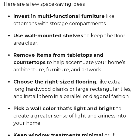
Here are a few space-saving ideas:
Invest in multi-functional furniture
like
ottomans with storage compartments.
Use wall-mounted shelves
to keep the floor
area clear.
Remove items from tabletops and
countertops
to help accentuate your home’s
architecture, furniture, and artwork
Choose the right-sized flooring
, like extra-
long hardwood planks or large rectangular tiles,
and install them in a parallel or diagonal fashion
Pick a wall color that’s light and bright
to
create a greater sense of light and airiness into
your home
Keep window treatments minimal
or, if