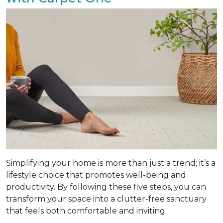
Simplifying your home is more than just a trend; it’s a
lifestyle choice that promotes well-being and
productivity. By following these five steps, you can
transform your space into a clutter-free sanctuary
that feels both comfortable and inviting.