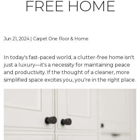
FREE HOME
Jun 21, 2024 | Carpet One Floor & Home
In today's fast-paced world, a clutter-free home isn't
just a luxury—it's a necessity for maintaining peace
and productivity. If the thought of a cleaner, more
simplified space excites you, you're in the right place.