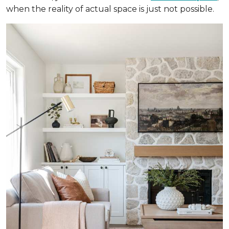
when the reality of actual space is just not possible.