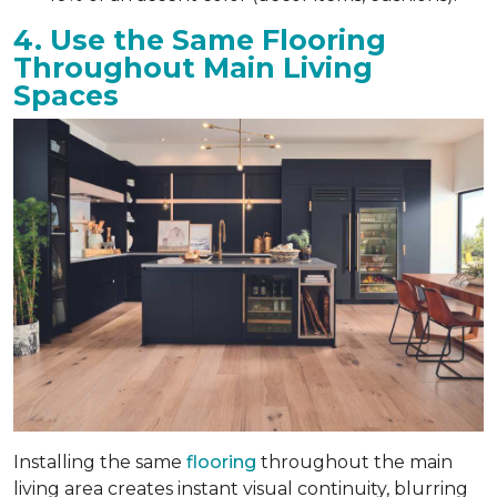
4. Use the Same Flooring
Throughout Main Living
Spaces
Installing the same
flooring
throughout the main
living area creates instant visual continuity, blurring