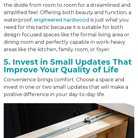
the divide from room to room for a streamlined and
simplified feel. Offering both beauty and function, a
waterproof,
engineered hardwood
is just what you
need for this tactic because it is suitable for both
design-focused spaces like the formal living area or
dining room and perfectly capable in work-heavy
areas like the kitchen, family room, or foyer.
5. Invest in Small Updates That
Improve Your Quality of Life
Convenience brings comfort. Choose a space and
invest in one or two small updates that will make a
positive difference in your day-to-day life.