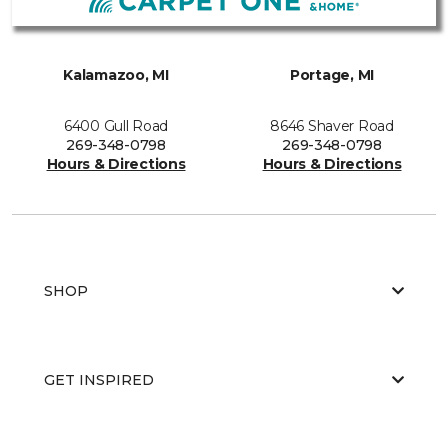
Kalamazoo, MI
Portage, MI
6400 Gull Road
8646 Shaver Road
269-348-0798
269-348-0798
Hours & Directions
Hours & Directions
SHOP
GET INSPIRED