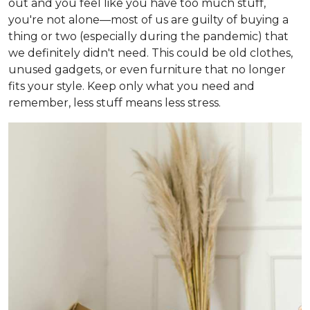
out and you feel like you have too much stuff,
you're not alone—most of us are guilty of buying a
thing or two (especially during the pandemic) that
we definitely didn't need. This could be old clothes,
unused gadgets, or even furniture that no longer
fits your style. Keep only what you need and
remember, less stuff means less stress.