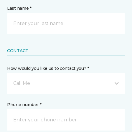
Last name *
CONTACT
How would you like us to contact you? *
Call Me
Phone number *