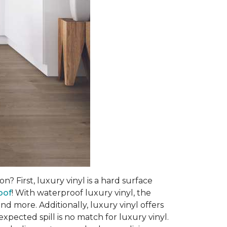
? First, luxury vinyl is a hard surface
oof
! With waterproof luxury vinyl, the
d more. Additionally, luxury vinyl offers
pected spill is no match for luxury vinyl.