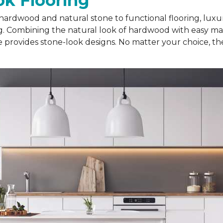
k Flooring
hardwood and natural stone to functional flooring, luxur
ing. Combining the natural look of hardwood with easy ma
le provides stone-look designs. No matter your choice, th