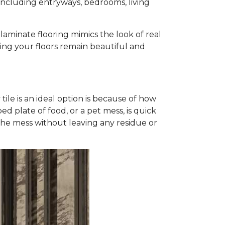
, including entryways, bedrooms, living
, laminate flooring mimics the look of real
uring your floors remain beautiful and
tile is an ideal option is because of how
ed plate of food, or a pet mess, is quick
p the mess without leaving any residue or