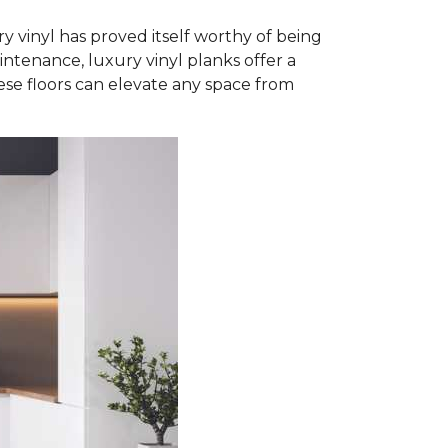
y vinyl has proved itself worthy of being
intenance, luxury vinyl planks offer a
ese floors can elevate any space from