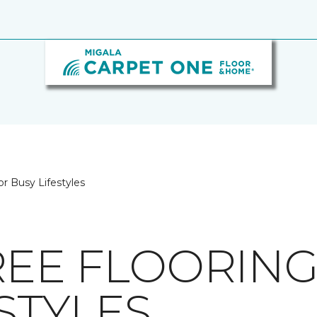
or Busy Lifestyles
REE FLOORING
STYLES