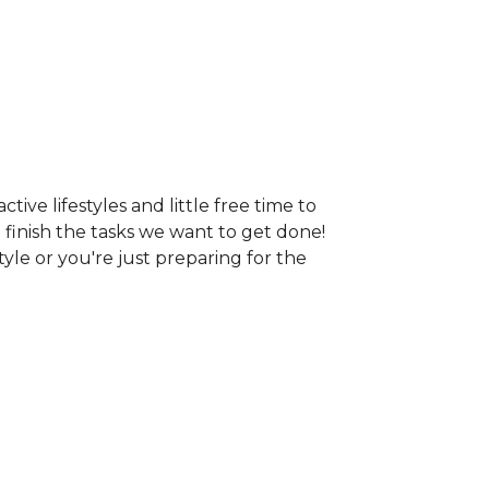
ive lifestyles and little free time to
o finish the tasks we want to get done!
tyle or you're just preparing for the