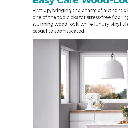
Easy Care Wood-Loo
First up, bringing the charm of authentic 
one of the top picks for stress-free floor
stunning wood look, while luxury vinyl ti
casual to sophisticated.