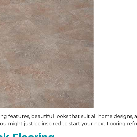
 features, beautiful looks that suit all home designs, a
 might just be inspired to start your next flooring refr