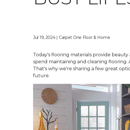
Jul 19, 2024 | Carpet One Floor & Home
Today's flooring materials provide beauty a
spend maintaining and cleaning flooring. A
That's why we're sharing a few great option
future.