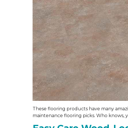
These flooring products have many amazing
maintenance flooring picks. Who knows, you