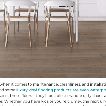
hen it comes to maintenance, cleanliness, and installation
 and some
luxury vinyl flooring products are even waterpr
nst these floors—they'll be able to handle dirty shoes an
es. Whether you have kids or you're clumsy, the next unex