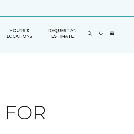
HOURS &
REQUEST AN
LOCATIONS
ESTIMATE
 FOR