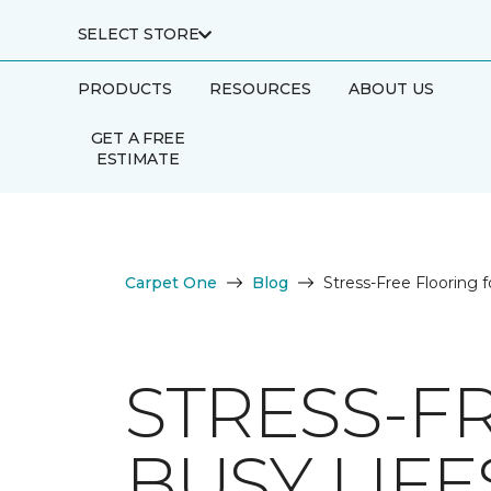
SELECT STORE
PRODUCTS
RESOURCES
ABOUT US
GET A FREE
ESTIMATE
Carpet One
Blog
Stress-Free Flooring f
STRESS-F
BUSY LIFE