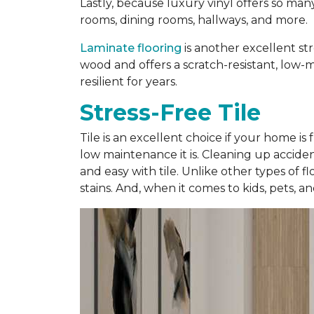
Lastly, because luxury vinyl offers so man
rooms, dining rooms, hallways, and more.
Laminate flooring
is another excellent str
wood and offers a scratch-resistant, low-ma
resilient for years.
Stress-Free Tile
Tile is an excellent choice if your home is
low maintenance it is. Cleaning up accidents
and easy with tile. Unlike other types of f
stains. And, when it comes to kids, pets, a