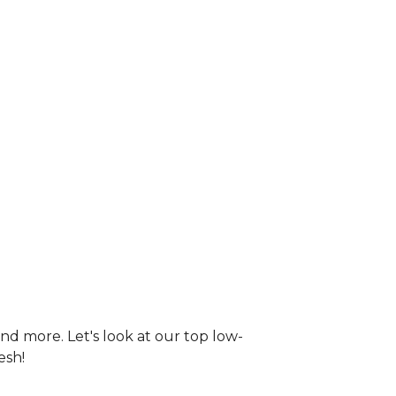
nd more. Let's look at our top low-
esh!