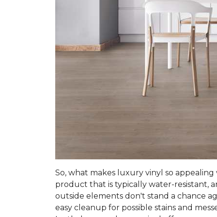
So, what makes luxury vinyl so appealing w
product that is typically water-resistant,
outside elements don't stand a chance agai
easy cleanup for possible stains and mess