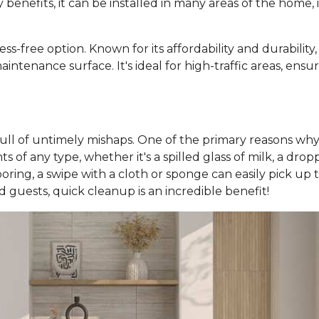
y benefits, it can be installed in many areas of the home
ess-free option. Known for its affordability and durability
intenance surface. It's ideal for high-traffic areas, ens
 full of untimely mishaps. One of the primary reasons why 
 of any type, whether it's a spilled glass of milk, a dropp
looring, a swipe with a cloth or sponge can easily pick u
nd guests, quick cleanup is an incredible benefit!