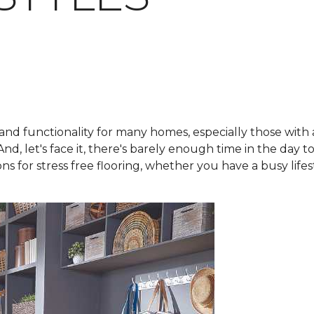
nd functionality for many homes, especially those with act
nd, let's face it, there's barely enough time in the day t
s for stress free flooring, whether you have a busy lifes