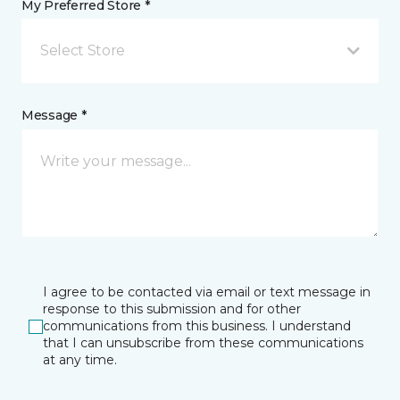
My Preferred Store *
Select Store
Message *
I agree to be contacted via email or text message in
response to this submission and for other
communications from this business. I understand
that I can unsubscribe from these communications
at any time.