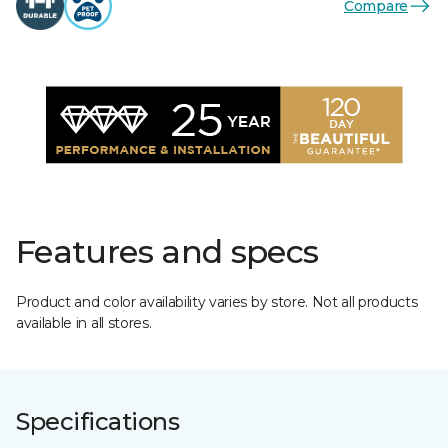
Compare
Features and specs
Product and color availability varies by store. Not all products
available in all stores.
Specifications