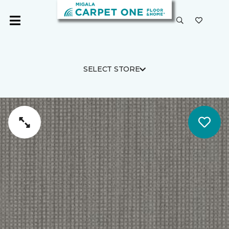
SELECT STORE