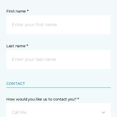
First name *
Last name *
CONTACT
How would you like us to contact you? *
Call Me