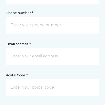
Phone number *
Email address *
Postal Code *