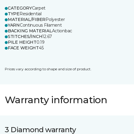
CATEGORY
Carpet
TYPE
Residential
MATERIAL/FIBER
Polyester
YARN
Continuous Filament
BACKING MATERIAL
Actionbac
STITCHES/INCH
12.67
PILE HEIGHT
0.19
FACE WEIGHT
45
Prices vary according to shape and size of product.
Warranty information
3 Diamond warranty