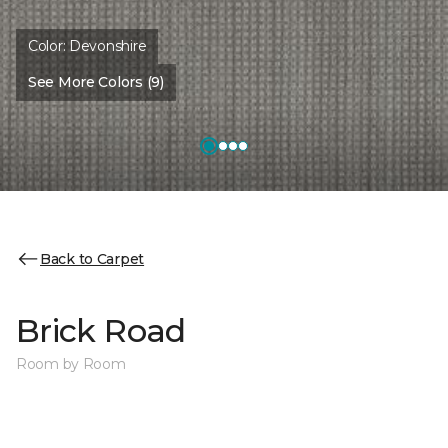
Color:
Devonshire
See More Colors (9)
Back to Carpet
Brick Road
Room by Room