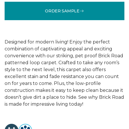
ORDER SAMPLE
Designed for modern living! Enjoy the perfect
combination of captivating appeal and exciting
convenience with our striking, pet proof Brick Road
patterned loop carpet. Crafted to take any room’s
style to the next level, this carpet also offers
excellent stain and fade resistance you can count
on for years to come. Plus, the low-profile
construction makes it easy to keep clean because it
doesn’t give dirt a place to hide. See why Brick Road
is made for impressive living today!