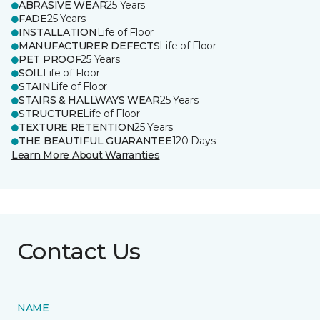
ABRASIVE WEAR
25 Years
FADE
25 Years
INSTALLATION
Life of Floor
MANUFACTURER DEFECTS
Life of Floor
PET PROOF
25 Years
SOIL
Life of Floor
STAIN
Life of Floor
STAIRS & HALLWAYS WEAR
25 Years
STRUCTURE
Life of Floor
TEXTURE RETENTION
25 Years
THE BEAUTIFUL GUARANTEE
120 Days
Learn More About Warranties
Contact Us
NAME