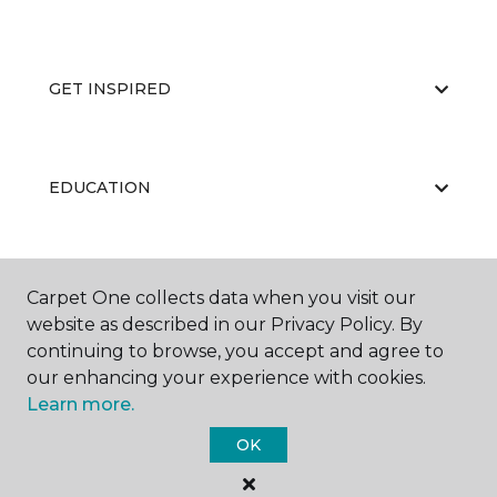
GET INSPIRED
EDUCATION
ABOUT US
Carpet One collects data when you visit our
website as described in our Privacy Policy. By
continuing to browse, you accept and agree to
our enhancing your experience with cookies.
Learn more.
OK
©
2026
Carpet One Floor & Home.
All Rights Reserved