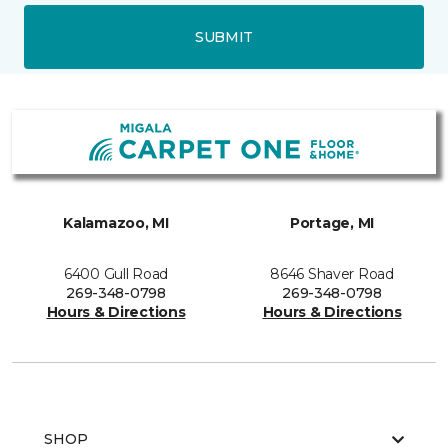
SUBMIT
Kalamazoo, MI
Portage, MI
6400 Gull Road
8646 Shaver Road
269-348-0798
269-348-0798
Hours & Directions
Hours & Directions
SHOP