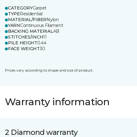
CATEGORY
Carpet
TYPE
Residential
MATERIAL/FIBER
Nylon
YARN
Continuous Filament
BACKING MATERIAL
AB
STITCHES/INCH
11
PILE HEIGHT
0.44
FACE WEIGHT
30
Prices vary according to shape and size of product.
Warranty information
2 Diamond warranty