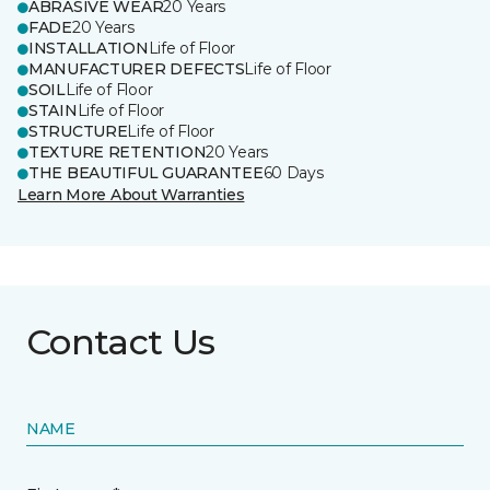
ABRASIVE WEAR
20 Years
FADE
20 Years
INSTALLATION
Life of Floor
MANUFACTURER DEFECTS
Life of Floor
SOIL
Life of Floor
STAIN
Life of Floor
STRUCTURE
Life of Floor
TEXTURE RETENTION
20 Years
THE BEAUTIFUL GUARANTEE
60 Days
Learn More About Warranties
Contact Us
NAME