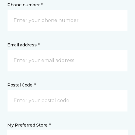
Phone number *
Email address *
Postal Code *
My Preferred Store *