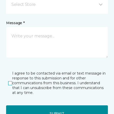
Select Store
Message *
I agree to be contacted via email or text message in
response to this submission and for other
communications from this business. I understand
that I can unsubscribe from these communications
at any time.
SUBMIT