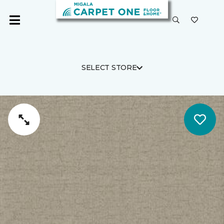
SELECT STORE