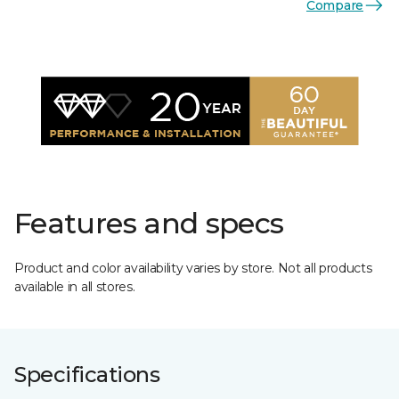
Compare
Features and specs
Product and color availability varies by store. Not all products
available in all stores.
Specifications