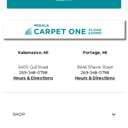
Kalamazoo, MI
Portage, MI
6400 Gull Road
8646 Shaver Road
269-348-0798
269-348-0798
Hours & Directions
Hours & Directions
SHOP