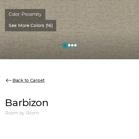
Color:
Proximity
See More Colors (16)
Back to Carpet
Barbizon
Room by Room