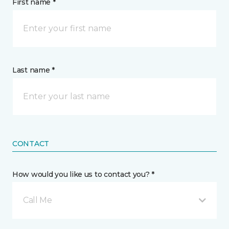
First name *
Last name *
CONTACT
How would you like us to contact you? *
Call Me