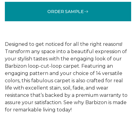
ORDER SAMPLE
Designed to get noticed for all the right reasons!
Transform any space into a beautiful expression of
your stylish tastes with the engaging look of our
Barbizon loop-cut-loop carpet. Featuring an
engaging pattern and your choice of 14 versatile
colors, this fabulous carpet is also crafted for real
life with excellent stain, soil, fade, and wear
resistance that’s backed by a premium warranty to
assure your satisfaction. See why Barbizon is made
for remarkable living today!