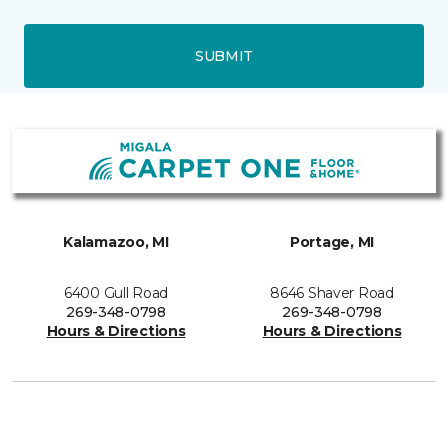
SUBMIT
Kalamazoo, MI
Portage, MI
6400 Gull Road
8646 Shaver Road
269-348-0798
269-348-0798
Hours & Directions
Hours & Directions