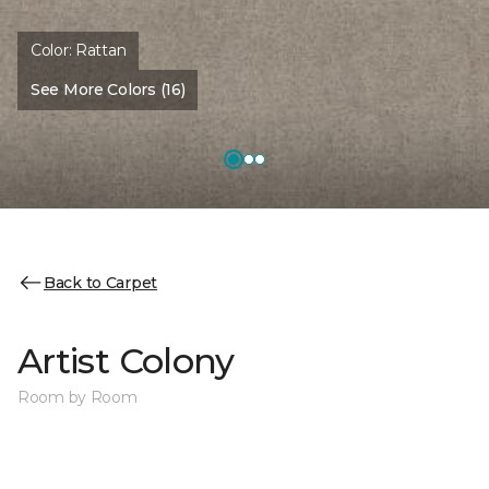
Color:
Rattan
See More Colors (16)
Back to Carpet
Artist Colony
Room by Room