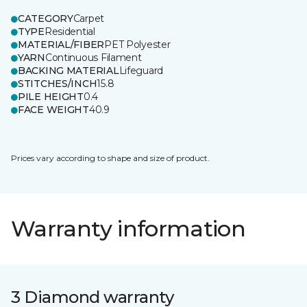
CATEGORY
Carpet
TYPE
Residential
MATERIAL/FIBER
PET Polyester
YARN
Continuous Filament
BACKING MATERIAL
Lifeguard
STITCHES/INCH
15.8
PILE HEIGHT
0.4
FACE WEIGHT
40.9
Prices vary according to shape and size of product.
Warranty information
3 Diamond warranty