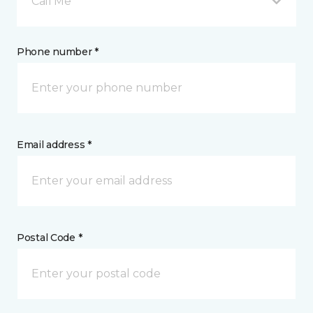
Call Me
Phone number *
Email address *
Postal Code *