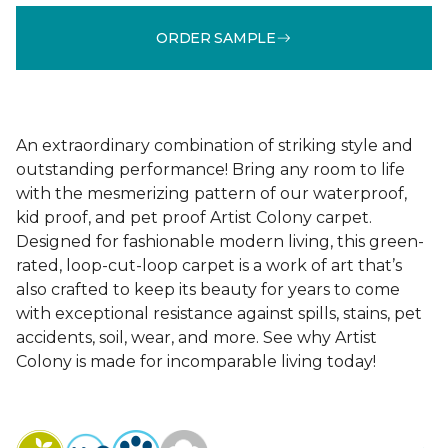
ORDER SAMPLE
An extraordinary combination of striking style and
outstanding performance! Bring any room to life
with the mesmerizing pattern of our waterproof,
kid proof, and pet proof Artist Colony carpet.
Designed for fashionable modern living, this green-
rated, loop-cut-loop carpet is a work of art that’s
also crafted to keep its beauty for years to come
with exceptional resistance against spills, stains, pet
accidents, soil, wear, and more. See why Artist
Colony is made for incomparable living today!