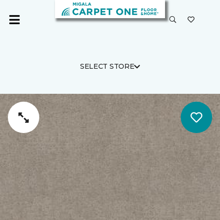
SELECT STORE