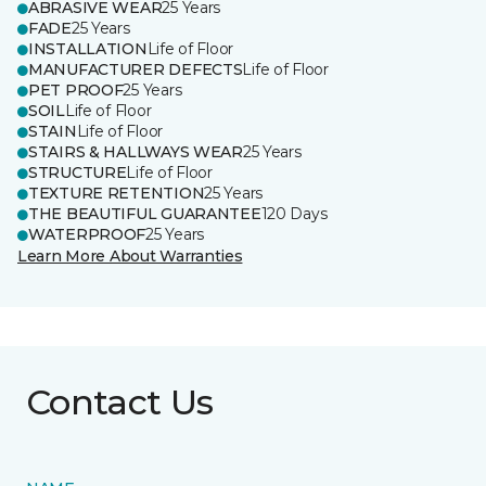
ABRASIVE WEAR
25 Years
FADE
25 Years
INSTALLATION
Life of Floor
MANUFACTURER DEFECTS
Life of Floor
PET PROOF
25 Years
SOIL
Life of Floor
STAIN
Life of Floor
STAIRS & HALLWAYS WEAR
25 Years
STRUCTURE
Life of Floor
TEXTURE RETENTION
25 Years
THE BEAUTIFUL GUARANTEE
120 Days
WATERPROOF
25 Years
Learn More About Warranties
Contact Us