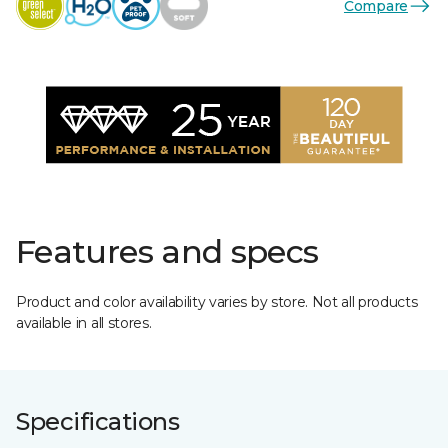
Compare
Features and specs
Product and color availability varies by store. Not all products
available in all stores.
Specifications