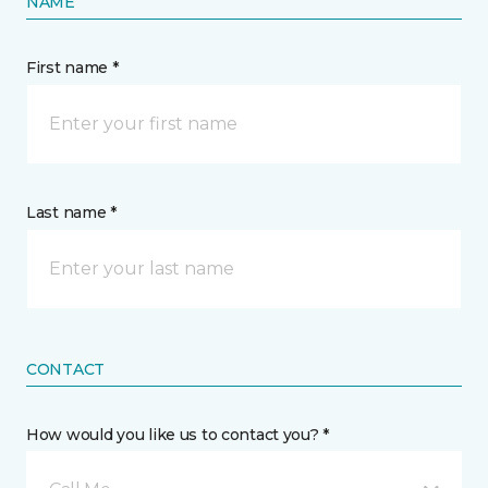
NAME
First name *
Last name *
CONTACT
How would you like us to contact you? *