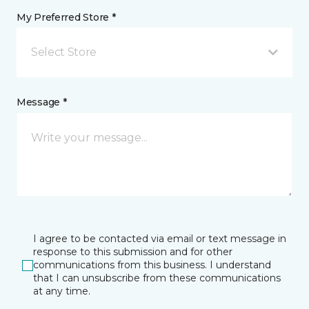
My Preferred Store *
Select Store
Message *
I agree to be contacted via email or text message in
response to this submission and for other
communications from this business. I understand
that I can unsubscribe from these communications
at any time.