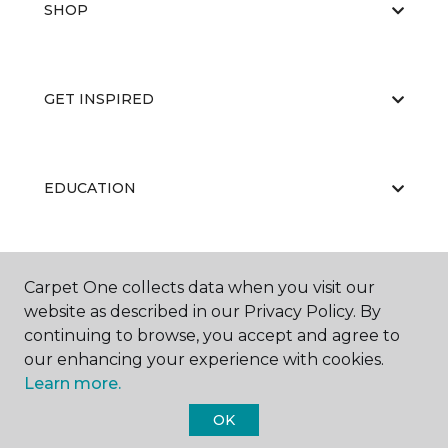
SHOP
GET INSPIRED
EDUCATION
ABOUT US
Carpet One collects data when you visit our
website as described in our Privacy Policy. By
continuing to browse, you accept and agree to
our enhancing your experience with cookies.
Learn more.
OK
©
2026
Carpet One Floor & Home.