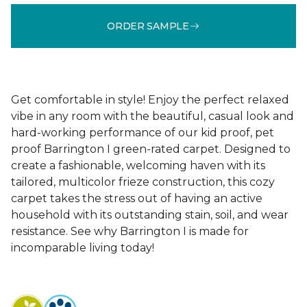
ORDER SAMPLE
Get comfortable in style! Enjoy the perfect relaxed
vibe in any room with the beautiful, casual look and
hard-working performance of our kid proof, pet
proof Barrington I green-rated carpet. Designed to
create a fashionable, welcoming haven with its
tailored, multicolor frieze construction, this cozy
carpet takes the stress out of having an active
household with its outstanding stain, soil, and wear
resistance. See why Barrington I is made for
incomparable living today!