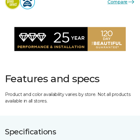
Compare
Features and specs
Product and color availability varies by store. Not all products
available in all stores.
Specifications