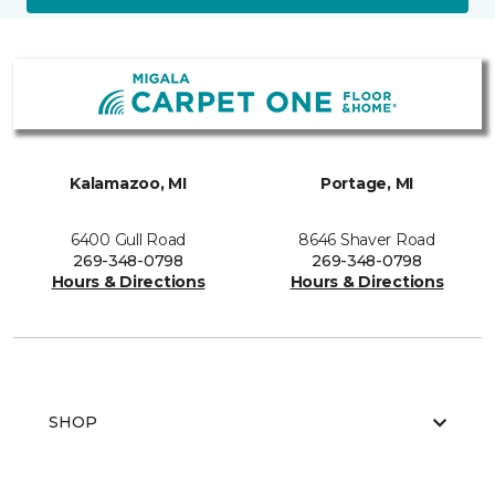
Kalamazoo, MI
Portage, MI
6400 Gull Road
8646 Shaver Road
269-348-0798
269-348-0798
Hours & Directions
Hours & Directions
SHOP