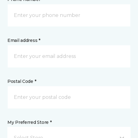
Email address *
Postal Code *
My Preferred Store *
Select Store