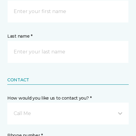
Last name *
CONTACT
How would you like us to contact you? *
Call Me
Phone number *