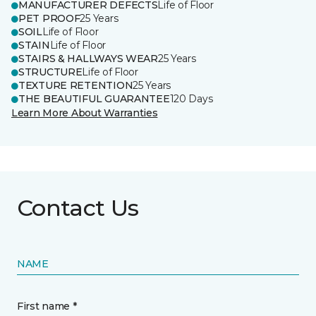
MANUFACTURER DEFECTS
Life of Floor
PET PROOF
25 Years
SOIL
Life of Floor
STAIN
Life of Floor
STAIRS & HALLWAYS WEAR
25 Years
STRUCTURE
Life of Floor
TEXTURE RETENTION
25 Years
THE BEAUTIFUL GUARANTEE
120 Days
Learn More About Warranties
Contact Us
NAME
First name *