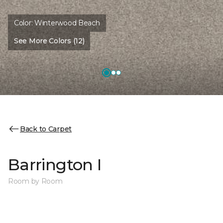
Color:
Winterwood Beach
See More Colors (12)
Back to Carpet
Barrington I
Room by Room