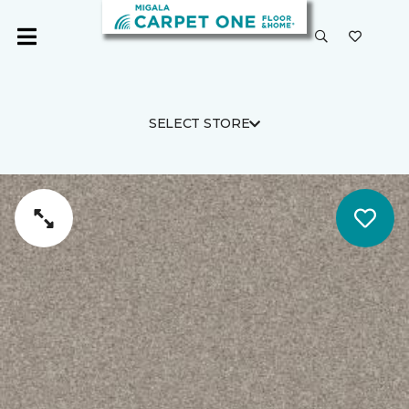
SELECT STORE