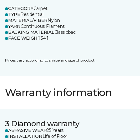
CATEGORY
Carpet
TYPE
Residential
MATERIAL/FIBER
Nylon
YARN
Continuous Filament
BACKING MATERIAL
Classicbac
FACE WEIGHT
34.1
Prices vary according to shape and size of product.
Warranty information
3 Diamond warranty
ABRASIVE WEAR
25 Years
INSTALLATION
Life of Floor