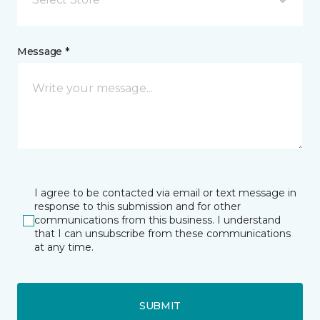
Message *
I agree to be contacted via email or text message in
response to this submission and for other
communications from this business. I understand
that I can unsubscribe from these communications
at any time.
SUBMIT