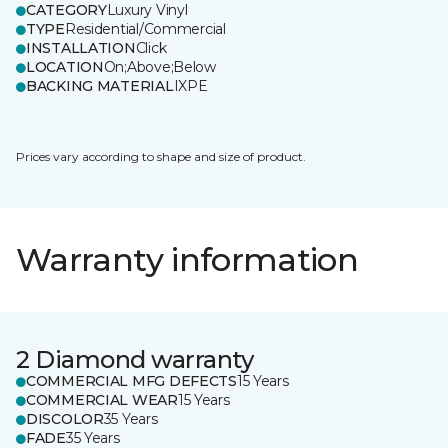
CATEGORY
Luxury Vinyl
TYPE
Residential/Commercial
INSTALLATION
Click
LOCATION
On;Above;Below
BACKING MATERIAL
IXPE
Prices vary according to shape and size of product.
Warranty information
2 Diamond warranty
COMMERCIAL MFG DEFECTS
15 Years
COMMERCIAL WEAR
15 Years
DISCOLOR
35 Years
FADE
35 Years