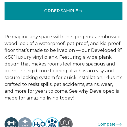
ORDER SAMPLE
Reimagine any space with the gorgeous, embossed
wood look of a waterproof, pet proof, and kid proof
floor that’s made to be lived on — our Developed 9”
x 56” luxury vinyl plank. Featuring a wide plank
design that makes rooms feel more spacious and
open, this rigid core flooring also has an easy and
secure locking system for quick installation. Plus, it’s
crafted to resist spills, pet accidents, stains, wear,
and more for years to come. See why Developed is
made for amazing living today!
Compare