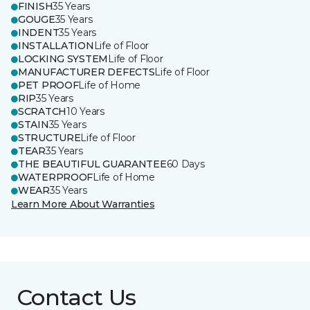
FINISH
35 Years
GOUGE
35 Years
INDENT
35 Years
INSTALLATION
Life of Floor
LOCKING SYSTEM
Life of Floor
MANUFACTURER DEFECTS
Life of Floor
PET PROOF
Life of Home
RIP
35 Years
SCRATCH
10 Years
STAIN
35 Years
STRUCTURE
Life of Floor
TEAR
35 Years
THE BEAUTIFUL GUARANTEE
60 Days
WATERPROOF
Life of Home
WEAR
35 Years
Learn More About Warranties
Contact Us