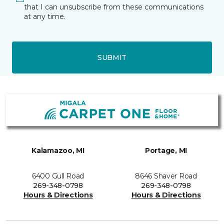
that I can unsubscribe from these communications
at any time.
SUBMIT
Kalamazoo, MI
Portage, MI
6400 Gull Road
8646 Shaver Road
269-348-0798
269-348-0798
Hours & Directions
Hours & Directions