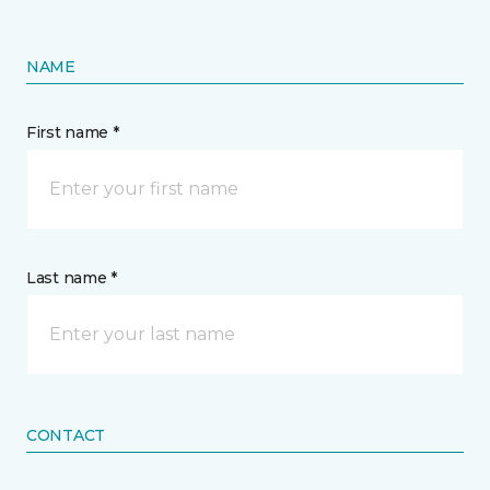
NAME
First name *
Last name *
CONTACT