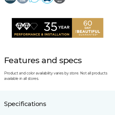
Features and specs
Product and color availability varies by store. Not all products
available in all stores.
Specifications