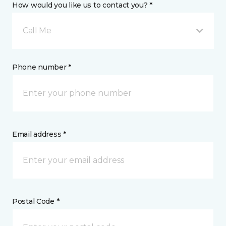
How would you like us to contact you? *
Call Me
Phone number *
Email address *
Postal Code *