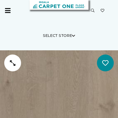
SELECT STORE