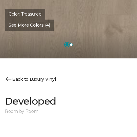
Color:
Treasured
See More Colors (4)
Back to Luxury Vinyl
Developed
Room by Room