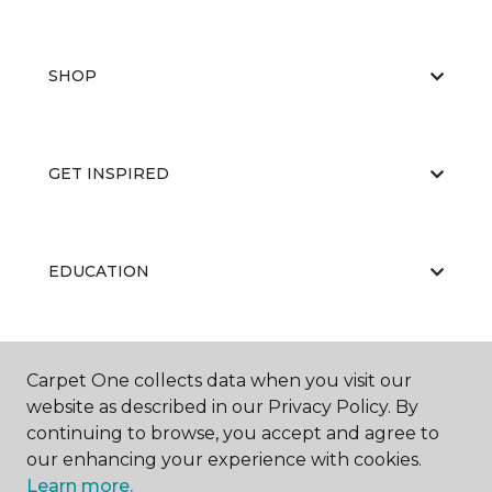
SHOP
GET INSPIRED
EDUCATION
ABOUT US
Carpet One collects data when you visit our
website as described in our Privacy Policy. By
continuing to browse, you accept and agree to
our enhancing your experience with cookies.
Learn more.