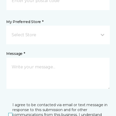
My Preferred Store *
Select Store
Message *
I agree to be contacted via email or text message in
response to this submission and for other
communications from this business. I understand