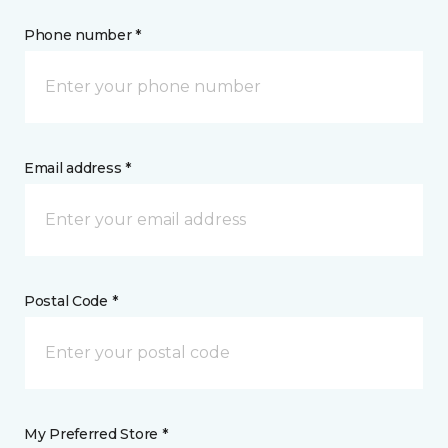
Phone number *
Email address *
Postal Code *
My Preferred Store *