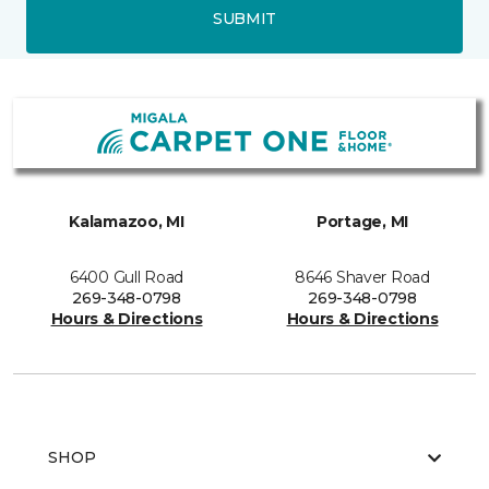
SUBMIT
Kalamazoo, MI
Portage, MI
6400 Gull Road
8646 Shaver Road
269-348-0798
269-348-0798
Hours & Directions
Hours & Directions
SHOP