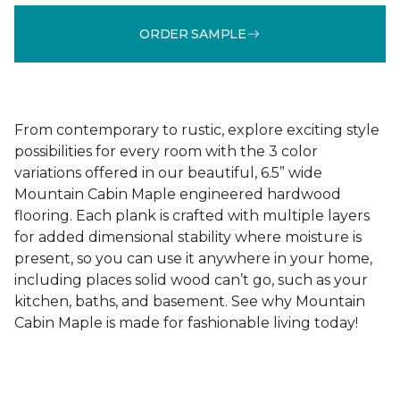
ORDER SAMPLE
From contemporary to rustic, explore exciting style
possibilities for every room with the 3 color
variations offered in our beautiful, 6.5” wide
Mountain Cabin Maple engineered hardwood
flooring. Each plank is crafted with multiple layers
for added dimensional stability where moisture is
present, so you can use it anywhere in your home,
including places solid wood can’t go, such as your
kitchen, baths, and basement. See why Mountain
Cabin Maple is made for fashionable living today!