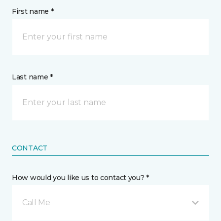
First name *
Last name *
CONTACT
How would you like us to contact you? *
Call Me