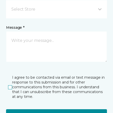
Select Store
Message *
I agree to be contacted via email or text message in
response to this submission and for other
communications from this business. I understand
that I can unsubscribe from these communications
at any time.