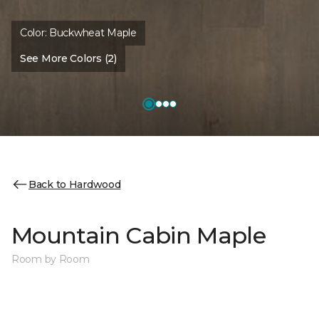
Color:
Buckwheat Maple
See More Colors (2)
Back to Hardwood
Mountain Cabin Maple
Room by Room