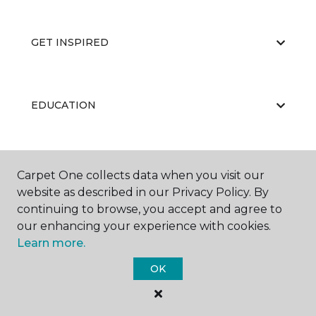
GET INSPIRED
EDUCATION
ABOUT US
Carpet One collects data when you visit our
website as described in our Privacy Policy. By
continuing to browse, you accept and agree to
our enhancing your experience with cookies.
Learn more.
OK
©
2026
Carpet One Floor & Home.
All Rights Reserved