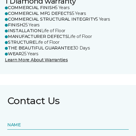
1 Diamond warranty
COMMERCIAL FINISH
5 Years
COMMERCIAL MFG DEFECTS
5 Years
COMMERCIAL STRUCTURAL INTEGRITY
5 Years
FINISH
25 Years
INSTALLATION
Life of Floor
MANUFACTURER DEFECTS
Life of Floor
STRUCTURE
Life of Floor
THE BEAUTIFUL GUARANTEE
30 Days
WEAR
25 Years
Learn More About Warranties
Contact Us
NAME