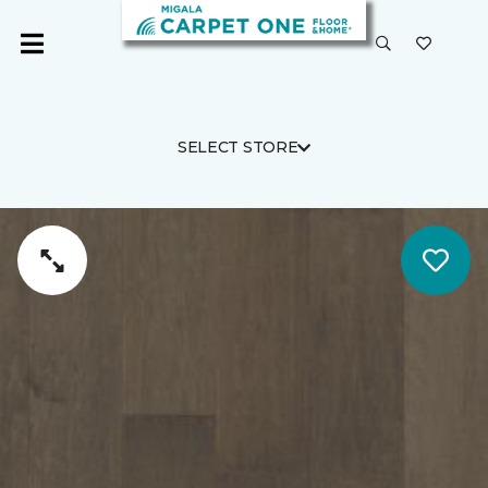
SELECT STORE