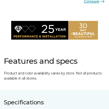
Compare
Features and specs
Product and color availability varies by store. Not all products
available in all stores.
Specifications