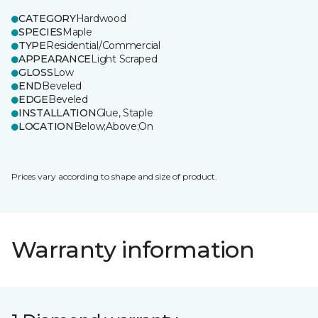
CATEGORY
Hardwood
SPECIES
Maple
TYPE
Residential/Commercial
APPEARANCE
Light Scraped
GLOSS
Low
END
Beveled
EDGE
Beveled
INSTALLATION
Glue, Staple
LOCATION
Below;Above;On
Prices vary according to shape and size of product.
Warranty information