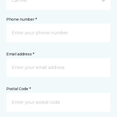
Call Me
Phone number *
Email address *
Postal Code *