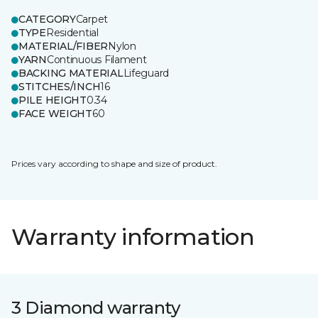
CATEGORY
Carpet
TYPE
Residential
MATERIAL/FIBER
Nylon
YARN
Continuous Filament
BACKING MATERIAL
Lifeguard
STITCHES/INCH
16
PILE HEIGHT
0.34
FACE WEIGHT
60
Prices vary according to shape and size of product.
Warranty information
3 Diamond warranty