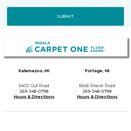
SUBMIT
Kalamazoo, MI
Portage, MI
6400 Gull Road
8646 Shaver Road
269-348-0798
269-348-0798
Hours & Directions
Hours & Directions