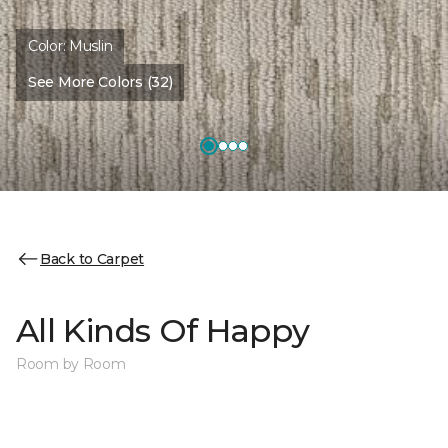
Color:
Muslin
See More Colors (32)
Back to Carpet
All Kinds Of Happy
Room by Room