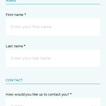
NAME
First name *
Last name *
CONTACT
How would you like us to contact you? *