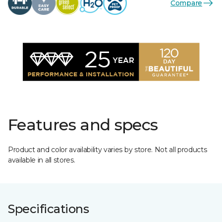
Compare
Features and specs
Product and color availability varies by store. Not all products
available in all stores.
Specifications