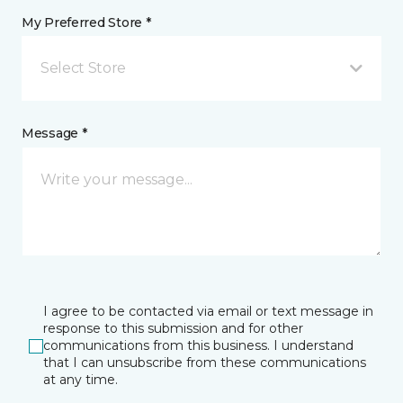
My Preferred Store *
Select Store
Message *
I agree to be contacted via email or text message in
response to this submission and for other
communications from this business. I understand
that I can unsubscribe from these communications
at any time.