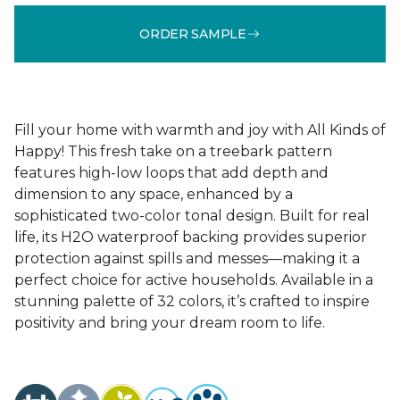
ORDER SAMPLE
Fill your home with warmth and joy with All Kinds of
Happy! This fresh take on a treebark pattern
features high-low loops that add depth and
dimension to any space, enhanced by a
sophisticated two-color tonal design. Built for real
life, its H2O waterproof backing provides superior
protection against spills and messes—making it a
perfect choice for active households. Available in a
stunning palette of 32 colors, it’s crafted to inspire
positivity and bring your dream room to life.