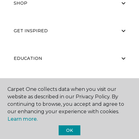
SHOP
GET INSPIRED
EDUCATION
ABOUT US
Carpet One collects data when you visit our
website as described in our Privacy Policy. By
continuing to browse, you accept and agree to
our enhancing your experience with cookies.
Learn more.
OK
©
2026
Carpet One Floor & Home.