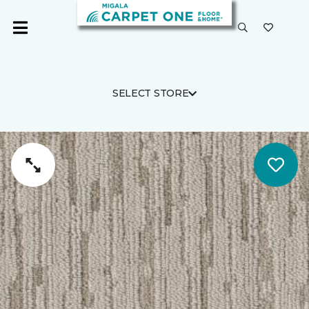
SELECT STORE