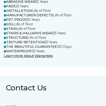
ABRASIVE WEAR
25 Years
FADE
25 Years
INSTALLATION
Life of Floor
MANUFACTURER DEFECTS
Life of Floor
PET PROOF
25 Years
SOIL
Life of Floor
STAIN
Life of Floor
STAIRS & HALLWAYS WEAR
25 Years
STRUCTURE
Life of Floor
TEXTURE RETENTION
25 Years
THE BEAUTIFUL GUARANTEE
120 Days
WATERPROOF
25 Years
Learn More About Warranties
Contact Us