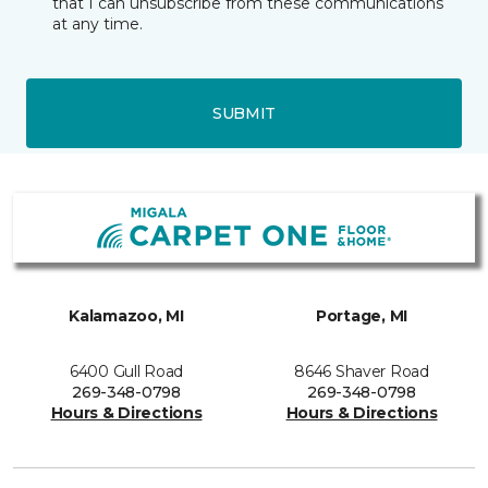
that I can unsubscribe from these communications
at any time.
SUBMIT
Kalamazoo, MI
Portage, MI
6400 Gull Road
8646 Shaver Road
269-348-0798
269-348-0798
Hours & Directions
Hours & Directions