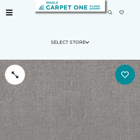
SELECT STORE