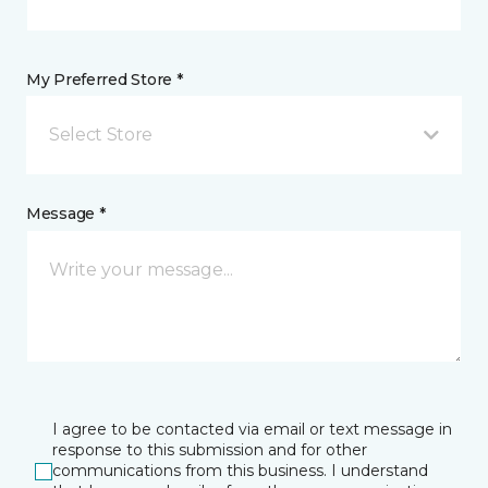
My Preferred Store *
Select Store
Message *
I agree to be contacted via email or text message in
response to this submission and for other
communications from this business. I understand