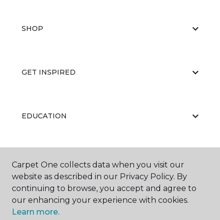
SHOP
GET INSPIRED
EDUCATION
ABOUT US
Carpet One collects data when you visit our
website as described in our Privacy Policy. By
continuing to browse, you accept and agree to
our enhancing your experience with cookies.
Learn more.