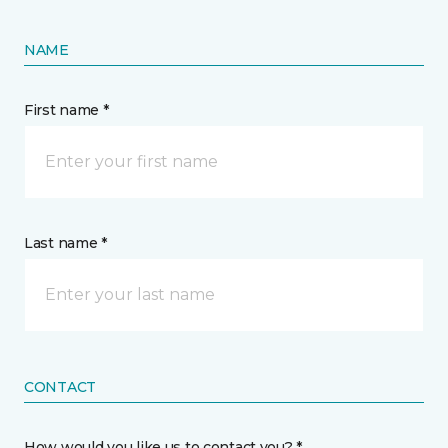
NAME
First name *
Last name *
CONTACT
How would you like us to contact you? *