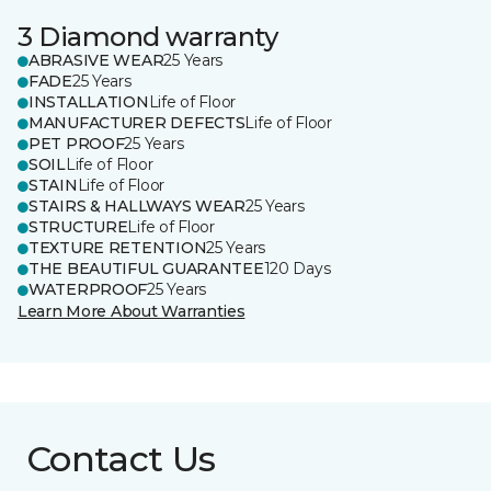
3 Diamond warranty
ABRASIVE WEAR
25 Years
FADE
25 Years
INSTALLATION
Life of Floor
MANUFACTURER DEFECTS
Life of Floor
PET PROOF
25 Years
SOIL
Life of Floor
STAIN
Life of Floor
STAIRS & HALLWAYS WEAR
25 Years
STRUCTURE
Life of Floor
TEXTURE RETENTION
25 Years
THE BEAUTIFUL GUARANTEE
120 Days
WATERPROOF
25 Years
Learn More About Warranties
Contact Us