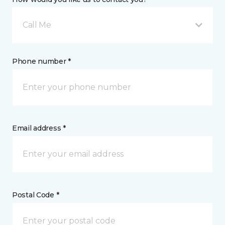
Call Me
Phone number *
Email address *
Postal Code *