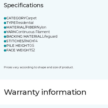
Specifications
CATEGORY
Carpet
TYPE
Residential
MATERIAL/FIBER
Nylon
YARN
Continuous Filament
BACKING MATERIAL
Lifeguard
STITCHES/INCH
14
PILE HEIGHT
0.5
FACE WEIGHT
52
Prices vary according to shape and size of product.
Warranty information