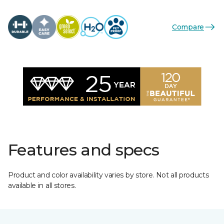
Compare
Features and specs
Product and color availability varies by store. Not all products
available in all stores.