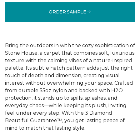
ORDER SAMPLE
Bring the outdoors in with the cozy sophistication of
Stone House, a carpet that combines soft, luxurious
texture with the calming vibes of a nature-inspired
palette. Its subtle hatch pattern adds just the right
touch of depth and dimension, creating visual
interest without overwhelming your space. Crafted
from durable 55oz nylon and backed with H2O
protection, it stands up to spills, splashes, and
everyday chaos—while keeping its plush, inviting
feel under every step. With the 3 Diamond
Beautiful Guarantee™, you get lasting peace of
mind to match that lasting style.