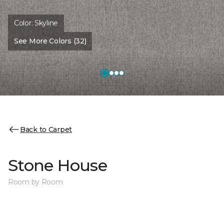
Color:
Skyline
See More Colors (32)
Back to Carpet
Stone House
Room by Room