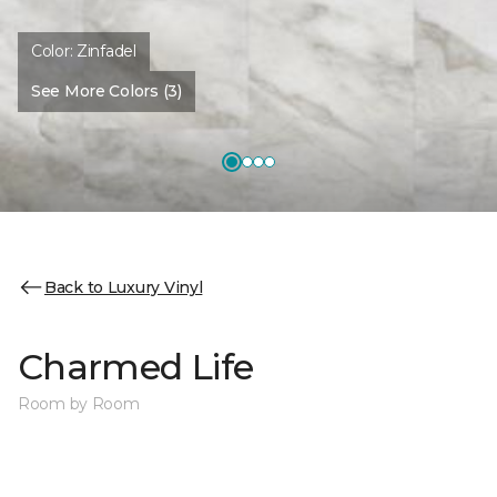
Color:
Zinfadel
See More Colors (3)
Back to Luxury Vinyl
Charmed Life
Room by Room