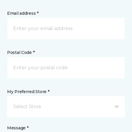
Email address *
Postal Code *
My Preferred Store *
Select Store
Message *