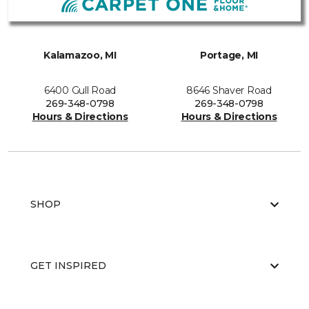
Kalamazoo, MI
Portage, MI
6400 Gull Road
8646 Shaver Road
269-348-0798
269-348-0798
Hours & Directions
Hours & Directions
SHOP
GET INSPIRED