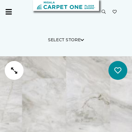
SELECT STORE