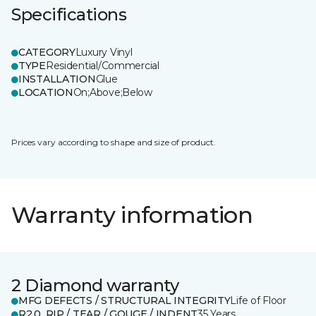
Specifications
CATEGORY
Luxury Vinyl
TYPE
Residential/Commercial
INSTALLATION
Glue
LOCATION
On;Above;Below
Prices vary according to shape and size of product.
Warranty information
2 Diamond warranty
MFG DEFECTS / STRUCTURAL INTEGRITY
Life of Floor
R2.0_RIP / TEAR / GOUGE / INDENT
35 Years