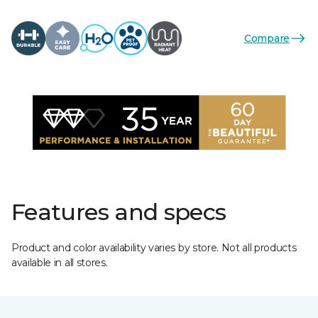
Compare
Features and specs
Product and color availability varies by store. Not all products
available in all stores.