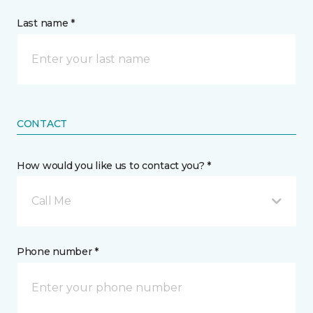
Last name *
CONTACT
How would you like us to contact you? *
Call Me
Phone number *