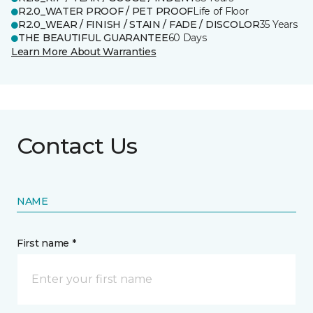
R2.0_WATER PROOF / PET PROOF
Life of Floor
R2.0_WEAR / FINISH / STAIN / FADE / DISCOLOR
35 Years
THE BEAUTIFUL GUARANTEE
60 Days
Learn More About Warranties
Contact Us
NAME
First name *