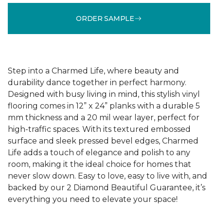
ORDER SAMPLE
Step into a Charmed Life, where beauty and
durability dance together in perfect harmony.
Designed with busy living in mind, this stylish vinyl
flooring comes in 12” x 24” planks with a durable 5
mm thickness and a 20 mil wear layer, perfect for
high-traffic spaces. With its textured embossed
surface and sleek pressed bevel edges, Charmed
Life adds a touch of elegance and polish to any
room, making it the ideal choice for homes that
never slow down. Easy to love, easy to live with, and
backed by our 2 Diamond Beautiful Guarantee, it’s
everything you need to elevate your space!