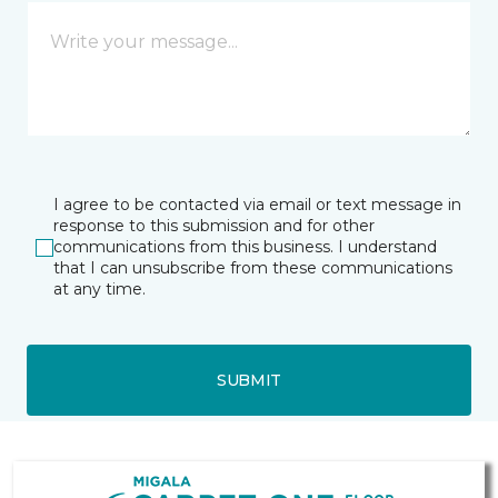
I agree to be contacted via email or text message in
response to this submission and for other
communications from this business. I understand
that I can unsubscribe from these communications
at any time.
SUBMIT