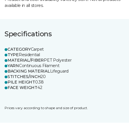
available in all stores.
Specifications
CATEGORY
Carpet
TYPE
Residential
MATERIAL/FIBER
PET Polyester
YARN
Continuous Filament
BACKING MATERIAL
Lifeguard
STITCHES/INCH
20
PILE HEIGHT
0.38
FACE WEIGHT
42
Prices vary according to shape and size of product.