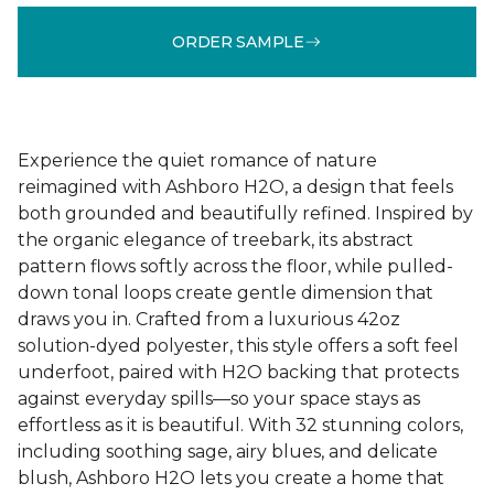
ORDER SAMPLE
Experience the quiet romance of nature
reimagined with Ashboro H2O, a design that feels
both grounded and beautifully refined. Inspired by
the organic elegance of treebark, its abstract
pattern flows softly across the floor, while pulled-
down tonal loops create gentle dimension that
draws you in. Crafted from a luxurious 42oz
solution-dyed polyester, this style offers a soft feel
underfoot, paired with H2O backing that protects
against everyday spills—so your space stays as
effortless as it is beautiful. With 32 stunning colors,
including soothing sage, airy blues, and delicate
blush, Ashboro H2O lets you create a home that