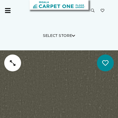
SELECT STORE