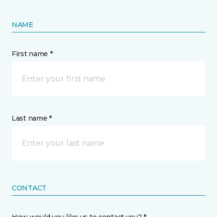
NAME
First name *
Last name *
CONTACT