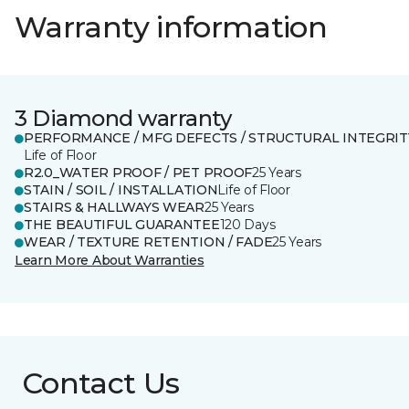
Warranty information
3 Diamond warranty
PERFORMANCE / MFG DEFECTS / STRUCTURAL INTEGRIT
Life of Floor
R2.0_WATER PROOF / PET PROOF
25 Years
STAIN / SOIL / INSTALLATION
Life of Floor
STAIRS & HALLWAYS WEAR
25 Years
THE BEAUTIFUL GUARANTEE
120 Days
WEAR / TEXTURE RETENTION / FADE
25 Years
Learn More About Warranties
Contact Us