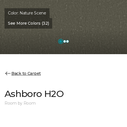
Color:
Nature Scene
See More Colors (32)
Back to Carpet
Ashboro H2O
Room by Room