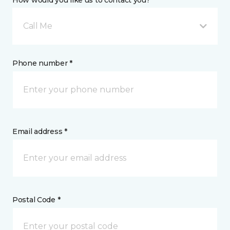
How would you like us to contact you? *
Call Me
Phone number *
Email address *
Postal Code *