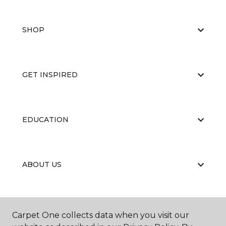
SHOP
GET INSPIRED
EDUCATION
ABOUT US
Carpet One collects data when you visit our