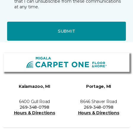
that I can unsubscribe from these communications
at any time.
SUBMIT
Kalamazoo, MI
Portage, MI
6400 Gull Road
8646 Shaver Road
269-348-0798
269-348-0798
Hours & Directions
Hours & Directions