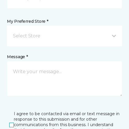
My Preferred Store *
Select Store
Message *
I agree to be contacted via email or text message in
response to this submission and for other
communications from this business. I understand