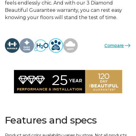
feels endlessly chic. And with our 3 Diamond
Beautiful Guarantee warranty, you can rest easy
knowing your floors will stand the test of time.
Compare
Features and specs
Product and color availability varies by store. Not all products