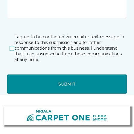
I agree to be contacted via email or text message in
response to this submission and for other
communications from this business. I understand
that I can unsubscribe from these communications
at any time.
SUBMIT