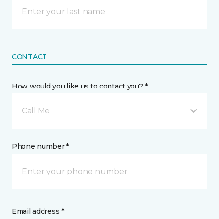
CONTACT
How would you like us to contact you? *
Call Me
Phone number *
Email address *