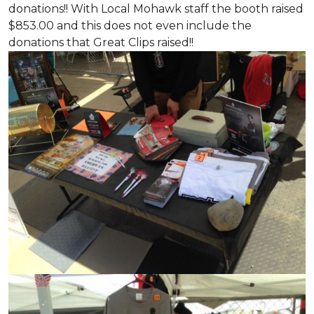
donations!! With Local Mohawk staff the booth raised
$853.00 and this does not even include the
donations that Great Clips raised!!