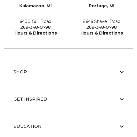
Kalamazoo, MI
Portage, MI
6400 Gull Road
8646 Shaver Road
269-348-0798
269-348-0798
Hours & Directions
Hours & Directions
SHOP
GET INSPIRED
EDUCATION