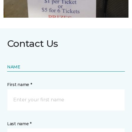
Contact Us
NAME
First name *
Last name *