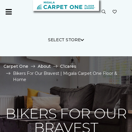
SELECT STORE
Carpet One
About
C1cares
Bikers For Our Bravest | Migala Carpet One Floor &
Home
BIKERS FOR OUR
BRAVEST