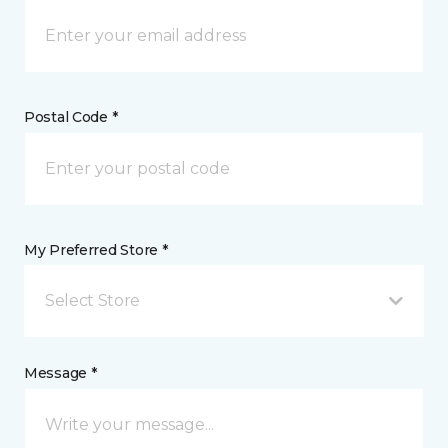
Postal Code *
My Preferred Store *
Select Store
Message *