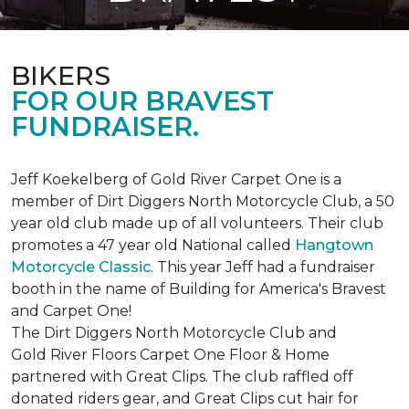
BIKERS
FOR OUR BRAVEST
FUNDRAISER.
Jeff Koekelberg of Gold River Carpet One is a
member of Dirt Diggers North Motorcycle Club, a 50
year old club made up of all volunteers. Their club
promotes a 47 year old National called
Hangtown
Motorcycle Classic
. This year Jeff had a fundraiser
booth in the name of Building for America's Bravest
and Carpet One!
The Dirt Diggers North Motorcycle Club and
Gold River Floors Carpet One Floor & Home
partnered with Great Clips. The club raffled off
donated riders gear, and Great Clips cut hair for