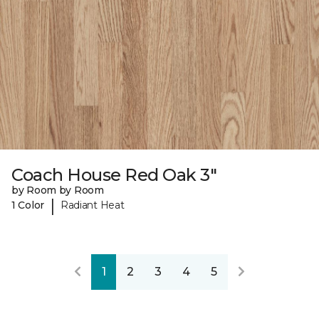
Coach House Red Oak 3"
by Room by Room
|
1 Color
Radiant Heat
1
2
3
4
5