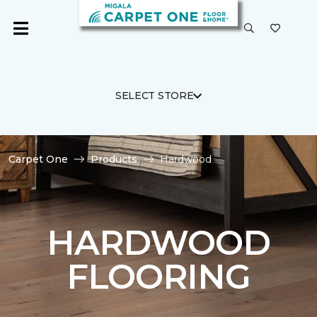
SELECT STORE
Carpet One
Products
Hardwood
HARDWOOD
FLOORING