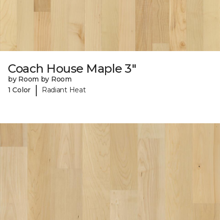
Coach House Maple 3"
by Room by Room
|
1 Color
Radiant Heat