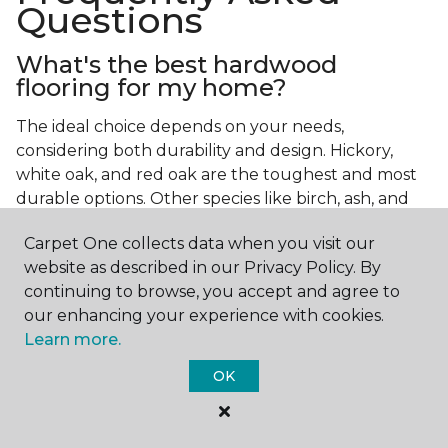
Questions
What's the best hardwood
flooring for my home?
The ideal choice depends on your needs,
considering both durability and design. Hickory,
white oak, and red oak are the toughest and most
durable options. Other species like birch, ash, and
walnut also make excellent choices.
Carpet One collects data when you visit our
Which wood floor color is most
website as described in our Privacy Policy. By
popular?
continuing to browse, you accept and agree to
our enhancing your experience with cookies.
Light, natural hardwood has gained popularity in
Learn more.
modern home designs. Species like ash, birch, and
red oak feature naturally lighter hues. However,
OK
you can achieve this look by applying lighter finish
tones to other wood species.