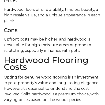
Pros
Hardwood floors offer durability, timeless beauty, a
high resale value, and a unique appearance in each
plank.
Cons
Upfront costs may be higher, and hardwood is
unsuitable for high-moisture areas or prone to
scratching, especially in homes with pets.
Hardwood Flooring
Costs
Opting for genuine wood flooring is an investment
in your property's value and long-lasting elegance.
However, it's essential to understand the cost
involved. Solid hardwood is a premium choice, with
varying prices based on the wood species.