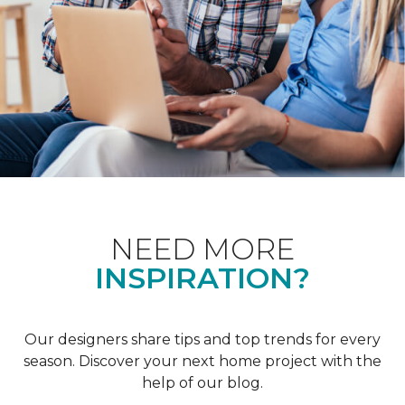
NEED MORE
INSPIRATION?
Our designers share tips and top trends for every
season. Discover your next home project with the
help of our blog.