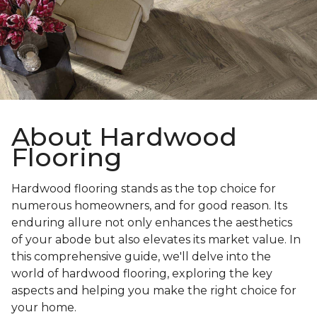
About Hardwood
Flooring
Hardwood flooring stands as the top choice for
numerous homeowners, and for good reason. Its
enduring allure not only enhances the aesthetics
of your abode but also elevates its market value. In
this comprehensive guide, we'll delve into the
world of hardwood flooring, exploring the key
aspects and helping you make the right choice for
your home.