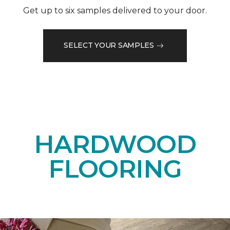
Get up to six samples delivered to your door.
SELECT YOUR SAMPLES
HARDWOOD
FLOORING