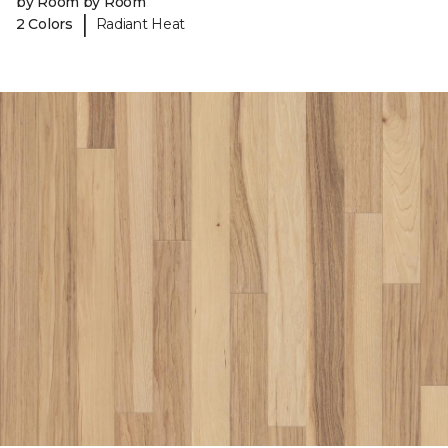
by Room by Room
|
2 Colors
Radiant Heat