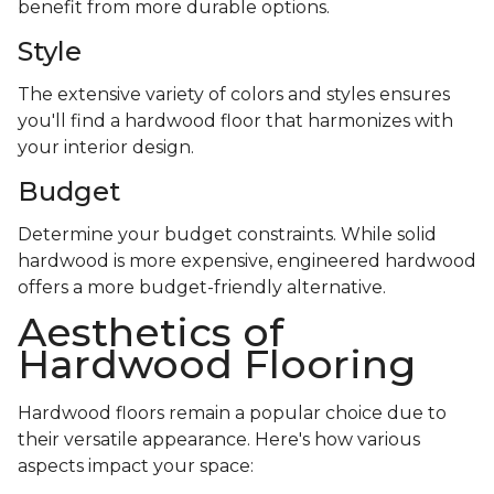
benefit from more durable options.
Style
The extensive variety of colors and styles ensures
you'll find a hardwood floor that harmonizes with
your interior design.
Budget
Determine your budget constraints. While solid
hardwood is more expensive, engineered hardwood
offers a more budget-friendly alternative.
Aesthetics of
Hardwood Flooring
Hardwood floors remain a popular choice due to
their versatile appearance. Here's how various
aspects impact your space: