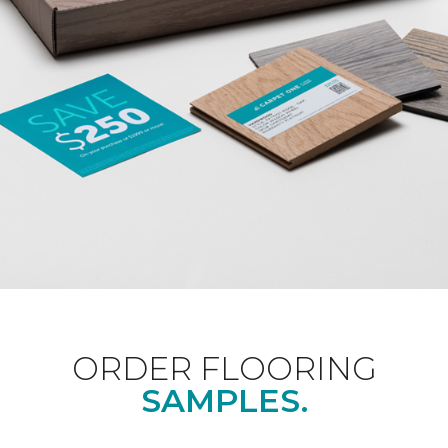
ORDER FLOORING
SAMPLES.