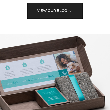
VIEW OUR BLOG