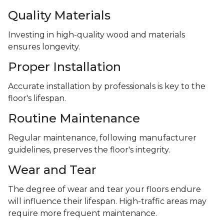
Quality Materials
Investing in high-quality wood and materials
ensures longevity.
Proper Installation
Accurate installation by professionals is key to the
floor's lifespan.
Routine Maintenance
Regular maintenance, following manufacturer
guidelines, preserves the floor's integrity.
Wear and Tear
The degree of wear and tear your floors endure
will influence their lifespan. High-traffic areas may
require more frequent maintenance.