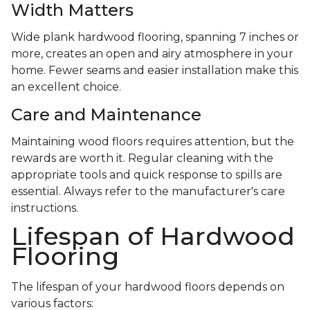
Width Matters
Wide plank hardwood flooring, spanning 7 inches or
more, creates an open and airy atmosphere in your
home. Fewer seams and easier installation make this
an excellent choice.
Care and Maintenance
Maintaining wood floors requires attention, but the
rewards are worth it. Regular cleaning with the
appropriate tools and quick response to spills are
essential. Always refer to the manufacturer's care
instructions.
Lifespan of Hardwood
Flooring
The lifespan of your hardwood floors depends on
various factors: