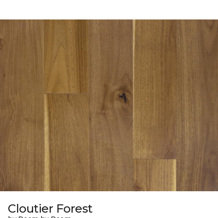
Cloutier Forest