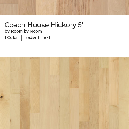
Coach House Hickory 5"
by Room by Room
|
1 Color
Radiant Heat