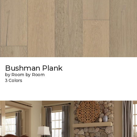
Bushman Plank
by Room by Room
3 Colors