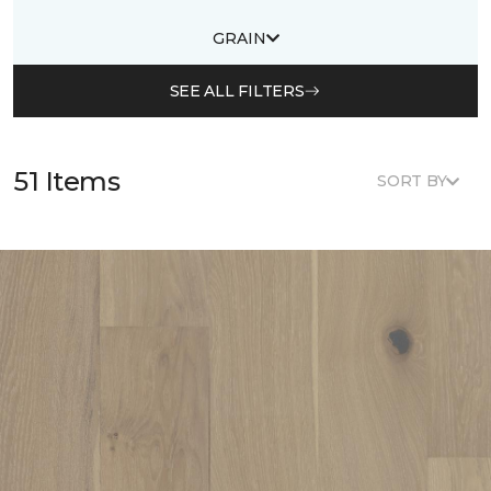
GRAIN
SEE ALL FILTERS
51 Items
SORT BY