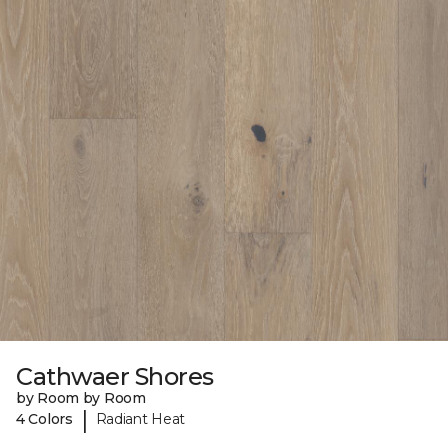
Cathwaer Shores
by Room by Room
|
4 Colors
Radiant Heat