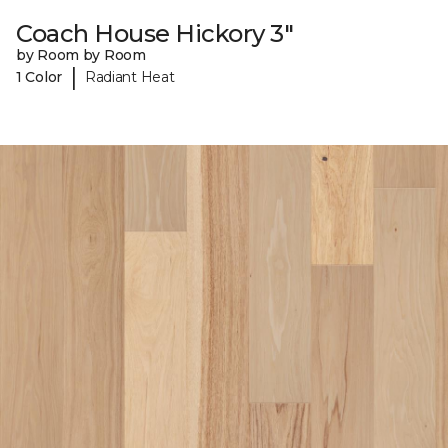
Coach House Hickory 3"
by Room by Room
|
1 Color
Radiant Heat