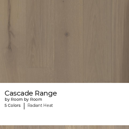
Cascade Range
by Room by Room
|
5 Colors
Radiant Heat