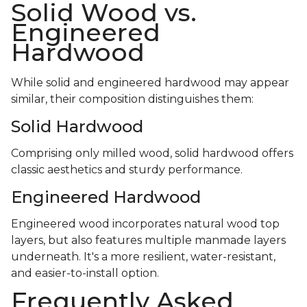
Solid Wood vs.
Engineered
Hardwood
While solid and engineered hardwood may appear
similar, their composition distinguishes them:
Solid Hardwood
Comprising only milled wood, solid hardwood offers
classic aesthetics and sturdy performance.
Engineered Hardwood
Engineered wood incorporates natural wood top
layers, but also features multiple manmade layers
underneath. It's a more resilient, water-resistant,
and easier-to-install option.
Frequently Asked