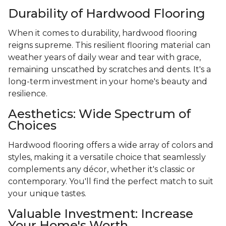
Durability of Hardwood Flooring
When it comes to durability, hardwood flooring
reigns supreme. This resilient flooring material can
weather years of daily wear and tear with grace,
remaining unscathed by scratches and dents. It's a
long-term investment in your home's beauty and
resilience.
Aesthetics: Wide Spectrum of
Choices
Hardwood flooring offers a wide array of colors and
styles, making it a versatile choice that seamlessly
complements any décor, whether it's classic or
contemporary. You'll find the perfect match to suit
your unique tastes.
Valuable Investment: Increase
Your Home's Worth