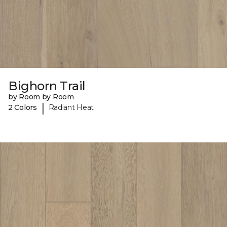
Bighorn Trail
by Room by Room
|
2 Colors
Radiant Heat