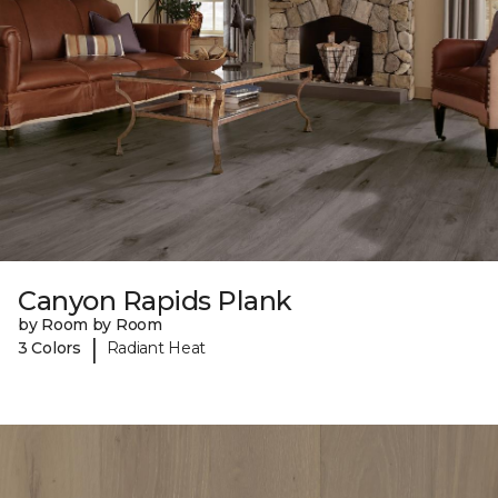
Canyon Rapids Plank
by Room by Room
|
3 Colors
Radiant Heat