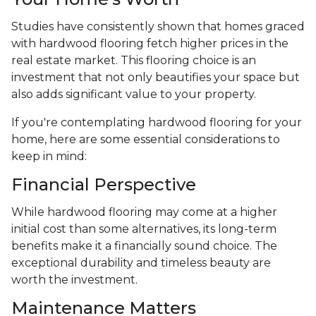
Studies have consistently shown that homes graced
with hardwood flooring fetch higher prices in the
real estate market. This flooring choice is an
investment that not only beautifies your space but
also adds significant value to your property.
If you're contemplating hardwood flooring for your
home, here are some essential considerations to
keep in mind:
Financial Perspective
While hardwood flooring may come at a higher
initial cost than some alternatives, its long-term
benefits make it a financially sound choice. The
exceptional durability and timeless beauty are
worth the investment.
Maintenance Matters