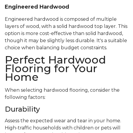
Engineered Hardwood
Engineered hardwood is composed of multiple
layers of wood, with a solid hardwood top layer. This
option is more cost-effective than solid hardwood,
though it may be slightly less durable. It's a suitable
choice when balancing budget constraints.
Perfect Hardwood
Flooring for Your
Home
When selecting hardwood flooring, consider the
following factors:
Durability
Assess the expected wear and tear in your home.
High-traffic households with children or pets will