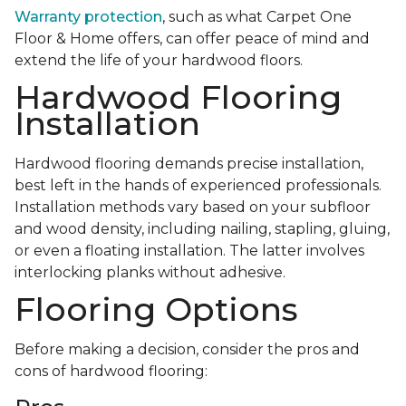
Warranty protection
, such as what Carpet One
Floor & Home offers, can offer peace of mind and
extend the life of your hardwood floors.
Hardwood Flooring
Installation
Hardwood flooring demands precise installation,
best left in the hands of experienced professionals.
Installation methods vary based on your subfloor
and wood density, including nailing, stapling, gluing,
or even a floating installation. The latter involves
interlocking planks without adhesive.
Flooring Options
Before making a decision, consider the pros and
cons of hardwood flooring: