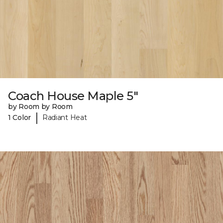
Coach House Maple 5"
by Room by Room
|
1 Color
Radiant Heat