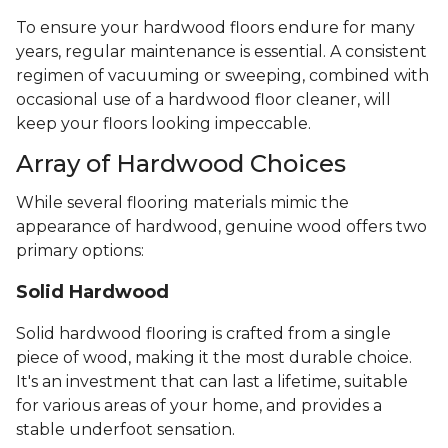
To ensure your hardwood floors endure for many
years, regular maintenance is essential. A consistent
regimen of vacuuming or sweeping, combined with
occasional use of a hardwood floor cleaner, will
keep your floors looking impeccable.
Array of Hardwood Choices
While several flooring materials mimic the
appearance of hardwood, genuine wood offers two
primary options:
Solid Hardwood
Solid hardwood flooring is crafted from a single
piece of wood, making it the most durable choice.
It's an investment that can last a lifetime, suitable
for various areas of your home, and provides a
stable underfoot sensation.