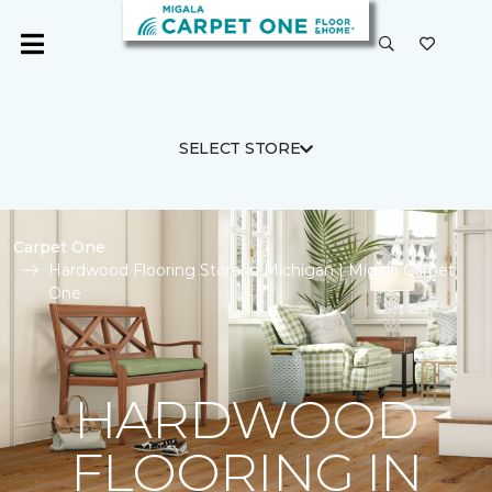
SELECT STORE
Carpet One
Hardwood Flooring Store in Michigan | Migala Carpet
One
HARDWOOD
FLOORING IN