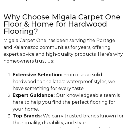
Why Choose Migala Carpet One
Floor & Home for Hardwood
Flooring?
Migala Carpet One has been serving the Portage
and Kalamazoo communities for years, offering
expert advice and high-quality products. Here’s why
homeowners trust us:
Extensive Selection:
From classic solid
hardwood to the latest waterproof styles, we
have something for every taste.
Expert Guidance:
Our knowledgeable team is
here to help you find the perfect flooring for
your home.
Top Brands:
We carry trusted brands known for
their quality, durability, and style.