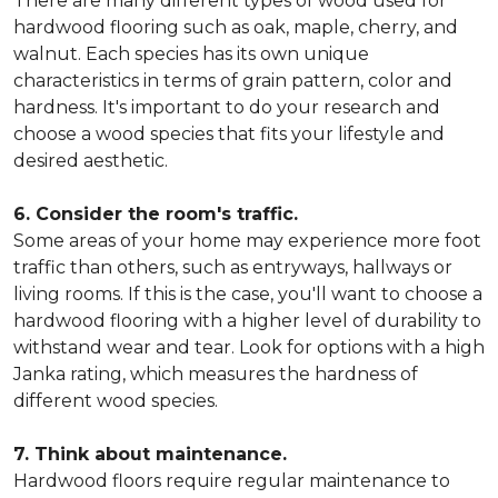
There are many different types of wood used for
hardwood flooring such as oak, maple, cherry, and
walnut. Each species has its own unique
characteristics in terms of grain pattern, color and
hardness. It's important to do your research and
choose a wood species that fits your lifestyle and
desired aesthetic.
6. Consider the room's traffic.
Some areas of your home may experience more foot
traffic than others, such as entryways, hallways or
living rooms. If this is the case, you'll want to choose a
hardwood flooring with a higher level of durability to
withstand wear and tear. Look for options with a high
Janka rating, which measures the hardness of
different wood species.
7. Think about maintenance.
Hardwood floors require regular maintenance to