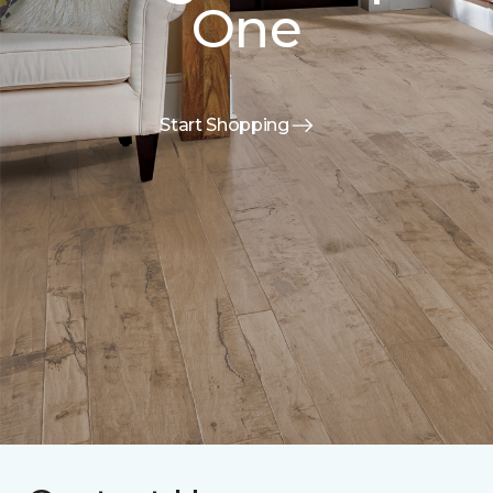
One
Start Shopping