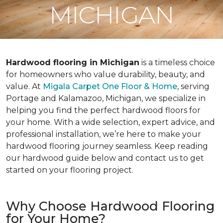
MICHIGAN
Hardwood flooring in Michigan
is a timeless choice
for homeowners who value durability, beauty, and
value. At
Migala Carpet One Floor & Home
, serving
Portage and Kalamazoo, Michigan, we specialize in
helping you find the perfect hardwood floors for
your home. With a wide selection, expert advice, and
professional installation, we’re here to make your
hardwood flooring journey seamless. Keep reading
our hardwood guide below and contact us to get
started on your flooring project.
Why Choose Hardwood Flooring
for Your Home?