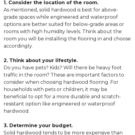
1. Consider the location of the room.
As mentioned, solid hardwood is best for above-
grade spaces while engineered and waterproof
options are better suited for below-grade areas or
rooms with high humidity levels. Think about the
room you will be installing the flooring in and choose
accordingly.
2. Think about your lifestyle.
Do you have pets? Kids? Will there be heavy foot
traffic in the room? These are important factors to
consider when choosing hardwood flooring. For
households with pets or children, it may be
beneficial to opt for a more durable and scratch-
resistant option like engineered or waterproof
hardwood.
3. Determine your budget.
Solid hardwood tends to be more expensive than