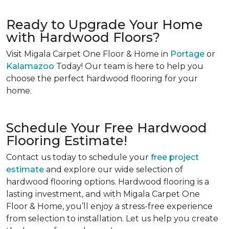
Ready to Upgrade Your Home
with Hardwood Floors?
Visit Migala Carpet One Floor & Home in
Portage
or
Kalamazoo
Today! Our team is here to help you
choose the perfect hardwood flooring for your
home.
Schedule Your Free Hardwood
Flooring Estimate!
Contact us today to schedule your
free project
estimate
and explore our wide selection of
hardwood flooring options. Hardwood flooring is a
lasting investment, and with Migala Carpet One
Floor & Home, you’ll enjoy a stress-free experience
from selection to installation. Let us help you create