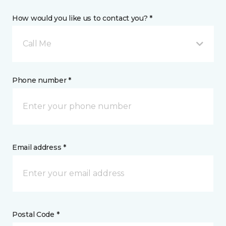
How would you like us to contact you? *
Call Me
Phone number *
Email address *
Postal Code *