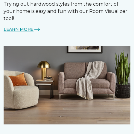
Trying out hardwood styles from the comfort of
your home is easy and fun with our Room Visualizer
tool!
LEARN MORE