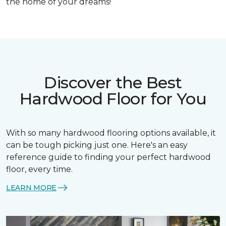
the home of your dreams!
Discover the Best
Hardwood Floor for You
With so many hardwood flooring options available, it
can be tough picking just one. Here's an easy
reference guide to finding your perfect hardwood
floor, every time.
LEARN MORE