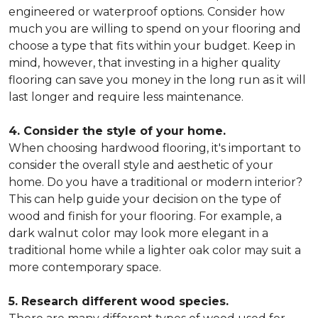
engineered or waterproof options. Consider how
much you are willing to spend on your flooring and
choose a type that fits within your budget. Keep in
mind, however, that investing in a higher quality
flooring can save you money in the long run as it will
last longer and require less maintenance.
4. Consider the style of your home.
When choosing hardwood flooring, it's important to
consider the overall style and aesthetic of your
home. Do you have a traditional or modern interior?
This can help guide your decision on the type of
wood and finish for your flooring. For example, a
dark walnut color may look more elegant in a
traditional home while a lighter oak color may suit a
more contemporary space.
5. Research different wood species.