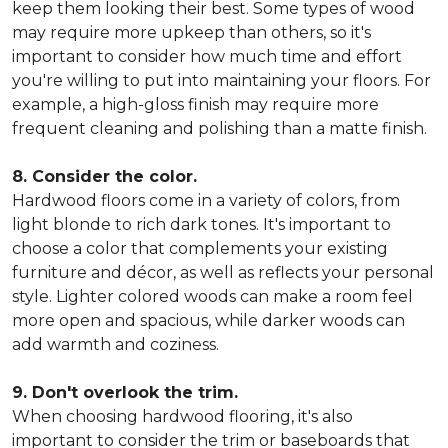
keep them looking their best. Some types of wood
may require more upkeep than others, so it's
important to consider how much time and effort
you're willing to put into maintaining your floors. For
example, a high-gloss finish may require more
frequent cleaning and polishing than a matte finish.
8. Consider the color.
Hardwood floors come in a variety of colors, from
light blonde to rich dark tones. It's important to
choose a color that complements your existing
furniture and décor, as well as reflects your personal
style. Lighter colored woods can make a room feel
more open and spacious, while darker woods can
add warmth and coziness.
9. Don't overlook the trim.
When choosing hardwood flooring, it's also
important to consider the trim or baseboards that