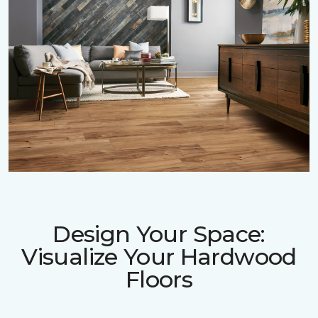
Design Your Space:
Visualize Your Hardwood
Floors