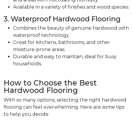
Available in a variety of finishes and wood species.
3. Waterproof Hardwood Flooring
Combines the beauty of genuine hardwood with
waterproof technology.
Great for kitchens, bathrooms, and other
moisture-prone areas.
Durable and easy to maintain, ideal for busy
households.
How to Choose the Best
Hardwood Flooring
With so many options, selecting the right hardwood
flooring can feel overwhelming. Here are some tips
to help you decide: