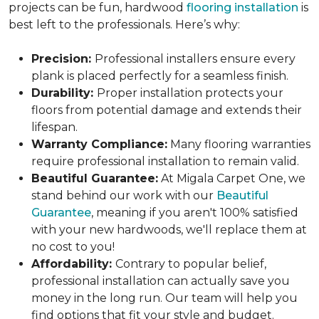
projects can be fun, hardwood
flooring installation
is
best left to the professionals. Here’s why:
Precision:
Professional installers ensure every
plank is placed perfectly for a seamless finish.
Durability:
Proper installation protects your
floors from potential damage and extends their
lifespan.
Warranty Compliance:
Many flooring warranties
require professional installation to remain valid.
Beautiful Guarantee:
At Migala Carpet One, we
stand behind our work with our
Beautiful
Guarantee
, meaning if you aren't 100% satisfied
with your new hardwoods, we'll replace them at
no cost to you!
Affordability:
Contrary to popular belief,
professional installation can actually save you
money in the long run. Our team will help you
find options that fit your style and budget.