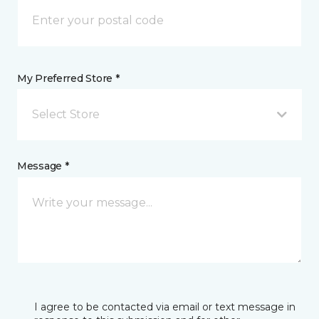
My Preferred Store *
Select Store
Message *
I agree to be contacted via email or text message in