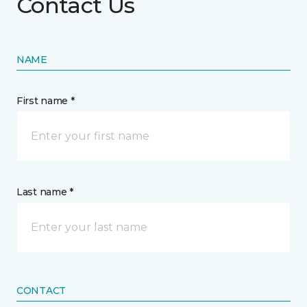
Contact Us
NAME
First name *
Last name *
CONTACT