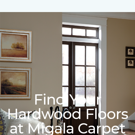
Find Your
Hardwood Floors
at Migala Carpet