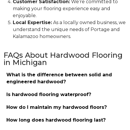
Customer Satisfaction:
We’re committed to
making your flooring experience easy and
enjoyable.
Local Expertise:
As a locally owned business, we
understand the unique needs of Portage and
Kalamazoo homeowners.
FAQs About Hardwood Flooring
in Michigan
What is the difference between solid and
engineered hardwood?
Is hardwood flooring waterproof?
How do I maintain my hardwood floors?
How long does hardwood flooring last?