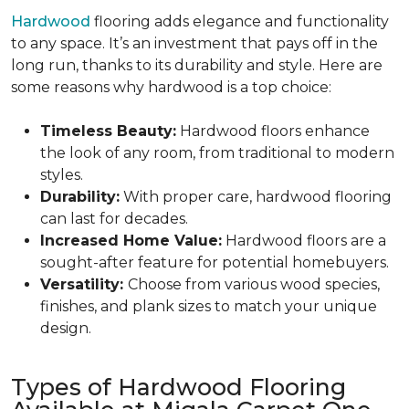
Hardwood
flooring adds elegance and functionality
to any space. It’s an investment that pays off in the
long run, thanks to its durability and style. Here are
some reasons why hardwood is a top choice:
Timeless Beauty:
Hardwood floors enhance
the look of any room, from traditional to modern
styles.
Durability:
With proper care, hardwood flooring
can last for decades.
Increased Home Value:
Hardwood floors are a
sought-after feature for potential homebuyers.
Versatility:
Choose from various wood species,
finishes, and plank sizes to match your unique
design.
Types of Hardwood Flooring