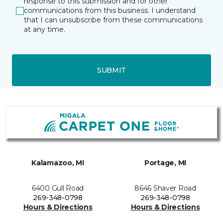
response to this submission and for other
communications from this business. I understand
that I can unsubscribe from these communications
at any time.
SUBMIT
Kalamazoo, MI
Portage, MI
6400 Gull Road
8646 Shaver Road
269-348-0798
269-348-0798
Hours & Directions
Hours & Directions