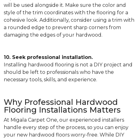
will be used alongside it. Make sure the color and
style of the trim coordinates with the flooring for a
cohesive look. Additionally, consider using a trim with
a rounded edge to prevent sharp corners from
damaging the edges of your hardwood.
10. Seek professional installation.
Installing hardwood flooring is not a DIY project and
should be left to professionals who have the
necessary tools, skills, and experience.
Why Professional Hardwood
Flooring Installations Matters
At Migala Carpet One, our experienced installers
handle every step of the process, so you can enjoy
your new hardwood floors worry-free. While DIY