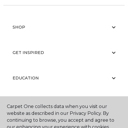
SHOP
GET INSPIRED
EDUCATION
ABOUT US
Carpet One collects data when you visit our
website as described in our Privacy Policy. By
continuing to browse, you accept and agree to
our enhancing your experience with cookies.