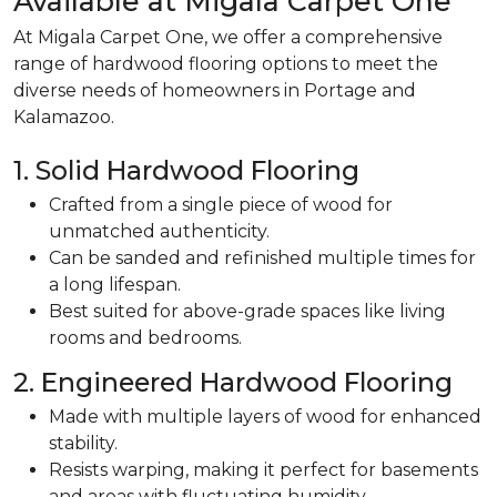
Available at Migala Carpet One
At Migala Carpet One, we offer a comprehensive
range of hardwood flooring options to meet the
diverse needs of homeowners in Portage and
Kalamazoo.
1. Solid Hardwood Flooring
Crafted from a single piece of wood for
unmatched authenticity.
Can be sanded and refinished multiple times for
a long lifespan.
Best suited for above-grade spaces like living
rooms and bedrooms.
2. Engineered Hardwood Flooring
Made with multiple layers of wood for enhanced
stability.
Resists warping, making it perfect for basements
and areas with fluctuating humidity.