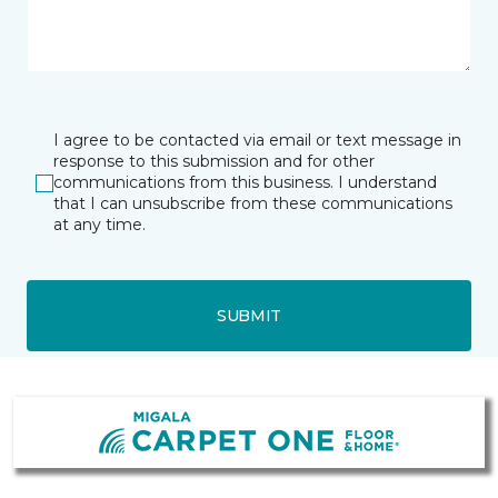
I agree to be contacted via email or text message in
response to this submission and for other
communications from this business. I understand
that I can unsubscribe from these communications
at any time.
SUBMIT