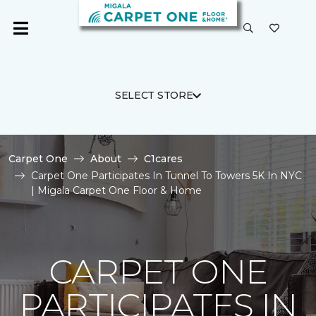
SELECT STORE
Carpet One
About
C1cares
Carpet One Participates In Tunnel To Towers 5K In NYC
| Migala Carpet One Floor & Home
CARPET ONE
PARTICIPATES IN