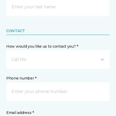
CONTACT
How would you like us to contact you? *
Call Me
Phone number *
Email address *