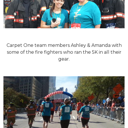
Carpet One team members Ashley & Amanda with
some of the fire fighters who ran the 5K in all their
gear.