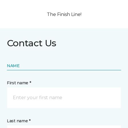
The Finish Line!
Contact Us
NAME
First name *
Last name *