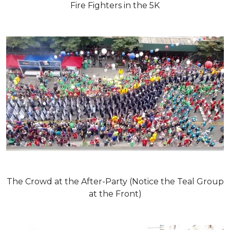
Fire Fighters in the 5K
The Crowd at the After-Party (Notice the Teal Group
at the Front)