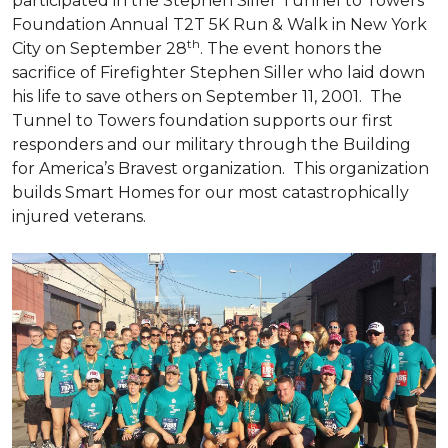
participated in the Stephen Siller Tunnel to Towers
Foundation Annual T2T 5K Run & Walk in New York
th
City on September 28
. The event honors the
sacrifice of Firefighter Stephen Siller who laid down
his life to save others on September 11, 2001. The
Tunnel to Towers foundation supports our first
responders and our military through the Building
for America’s Bravest organization. This organization
builds
Smart Homes
for our most catastrophically
injured veterans.