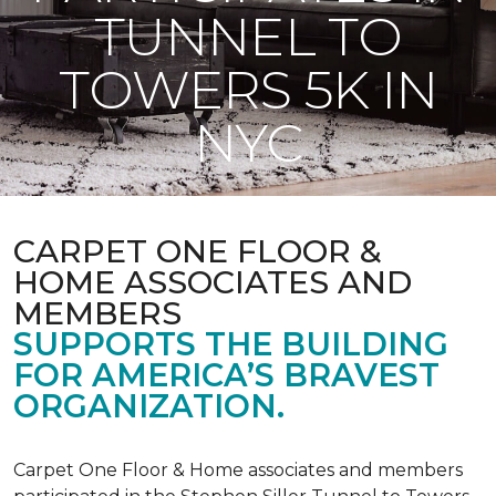
TUNNEL TO
TOWERS 5K IN
NYC
CARPET ONE FLOOR &
HOME ASSOCIATES AND
MEMBERS
SUPPORTS THE BUILDING
FOR AMERICA’S BRAVEST
ORGANIZATION.
Carpet One Floor & Home associates and members