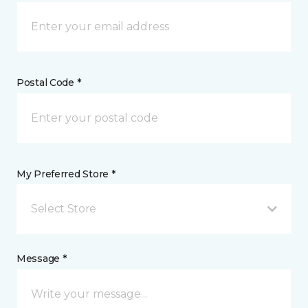
Postal Code *
My Preferred Store *
Select Store
Message *