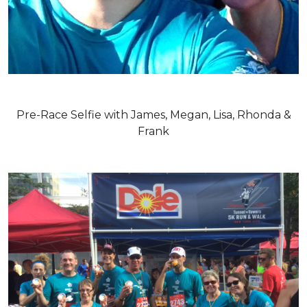
Pre-Race Selfie with James, Megan, Lisa, Rhonda &
Frank