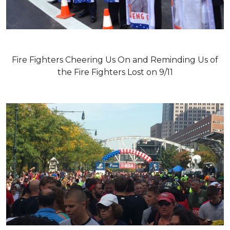
Fire Fighters Cheering Us On and Reminding Us of
the Fire Fighters Lost on 9/11