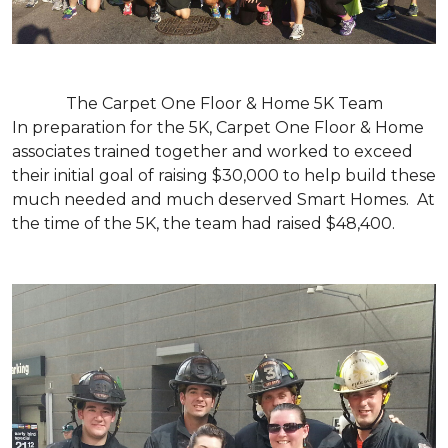
The Carpet One Floor & Home 5K Team
In preparation for the 5K, Carpet One Floor & Home
associates trained together and worked to exceed
their initial goal of raising $30,000 to help build these
much needed and much deserved Smart Homes. At
the time of the 5K, the team had raised $48,400.