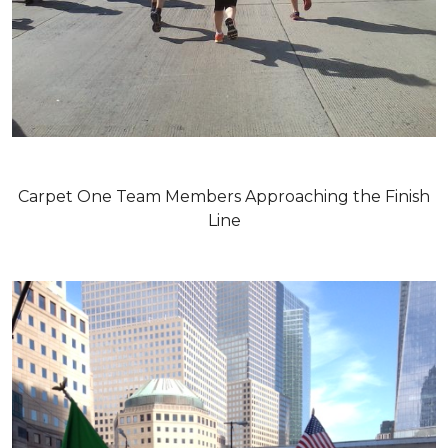
Carpet One Team Members Approaching the Finish
Line