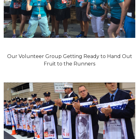
Our Volunteer Group Getting Ready to Hand Out
Fruit to the Runners