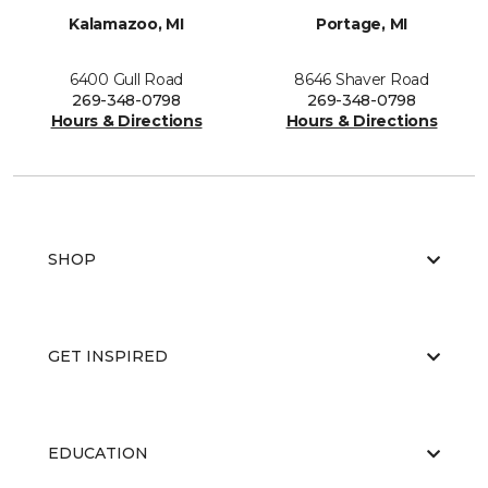
Kalamazoo, MI
Portage, MI
6400 Gull Road
8646 Shaver Road
269-348-0798
269-348-0798
Hours & Directions
Hours & Directions
SHOP
GET INSPIRED
EDUCATION