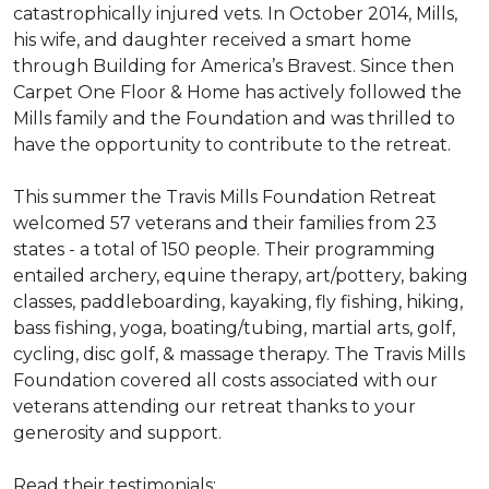
catastrophically injured vets. In October 2014, Mills,
his wife, and daughter received a smart home
through Building for America’s Bravest. Since then
Carpet One Floor & Home has actively followed the
Mills family and the Foundation and was thrilled to
have the opportunity to contribute to the retreat.
This summer the Travis Mills Foundation Retreat
welcomed 57 veterans and their families from 23
states - a total of 150 people. Their programming
entailed archery, equine therapy, art/pottery, baking
classes, paddleboarding, kayaking, fly fishing, hiking,
bass fishing, yoga, boating/tubing, martial arts, golf,
cycling, disc golf, & massage therapy. The Travis Mills
Foundation covered all costs associated with our
veterans attending our retreat thanks to your
generosity and support.
Read their testimonials: