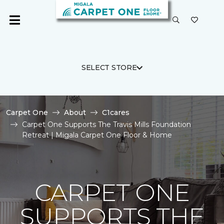
SELECT STORE
Carpet One
About
C1cares
Carpet One Supports The Travis Mills Foundation
Retreat | Migala Carpet One Floor & Home
CARPET ONE
SUPPORTS THE