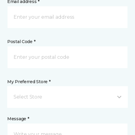
Email address *
Postal Code *
My Preferred Store *
Select Store
Message *