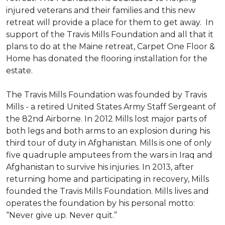
injured veterans and their families and this new
retreat will provide a place for them to get away. In
support of the Travis Mills Foundation and all that it
plans to do at the Maine retreat, Carpet One Floor &
Home has donated the flooring installation for the
estate.
The Travis Mills Foundation was founded by Travis
Mills - a retired United States Army Staff Sergeant of
the 82nd Airborne. In 2012 Mills lost major parts of
both legs and both arms to an explosion during his
third tour of duty in Afghanistan. Mills is one of only
five quadruple amputees from the wars in Iraq and
Afghanistan to survive his injuries. In 2013, after
returning home and participating in recovery, Mills
founded the Travis Mills Foundation. Mills lives and
operates the foundation by his personal motto:
“Never give up. Never quit.”