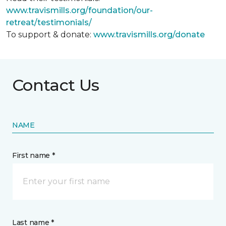
www.travismills.org/foundation/our-
retreat/testimonials/
To support & donate:
www.travismills.org/donate
Contact Us
NAME
First name *
Last name *