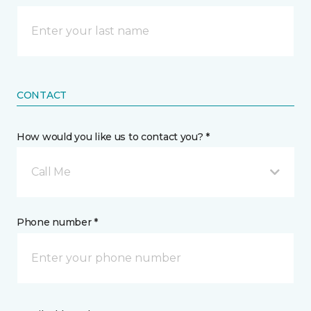
CONTACT
How would you like us to contact you? *
Call Me
Phone number *