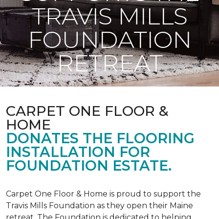
TRAVIS MILLS
FOUNDATION
RETREAT
CARPET ONE FLOOR &
HOME
DONATES THE FLOORING
INSTALLATION FOR
FOUNDATION ESTATE.
Carpet One Floor & Home is proud to support the
Travis Mills Foundation as they open their Maine
retreat. The Foundation is dedicated to helping