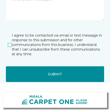
I agree to be contacted via email or text message in
response to this submission and for other
communications from this business. I understand
that I can unsubscribe from these communications
at any time.
SUBMIT