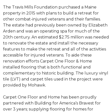
The Travis Mills Foundation purchased a Maine
property in 2015 with plans to build a retreat for
other combat-injured veterans and their families.
The estate had previously been owned by Elizabeth
Arden and was an operating spa for much of the
20th century. An estimated $2.75 million was needed
to renovate the estate and install the necessary
features to make the retreat and all of the activities
accessible for injured veterans. To aide these
renovation efforts Carpet One Floor & Home
installed flooring that is both functional and
complementary to historic building. The luxury vinyl
tile (LVT) and carpet tiles used in the project were
provided by Mohawk.
Carpet One Floor and Home has been proudly
partnered with Building for America’s Bravest for
over 3 years; supplying flooring for homes for