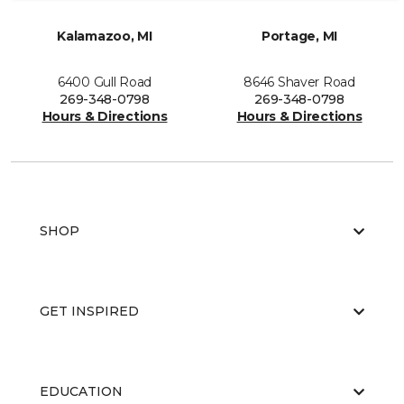
Kalamazoo, MI
Portage, MI
6400 Gull Road
8646 Shaver Road
269-348-0798
269-348-0798
Hours & Directions
Hours & Directions
SHOP
GET INSPIRED
EDUCATION