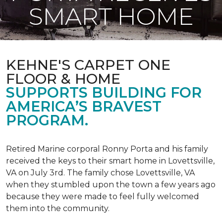
SMART HOME
KEHNE'S CARPET ONE
FLOOR & HOME
SUPPORTS BUILDING FOR
AMERICA’S BRAVEST
PROGRAM.
Retired Marine corporal Ronny Porta and his family
received the keys to their smart home in Lovettsville,
VA on July 3rd. The family chose Lovettsville, VA
when they stumbled upon the town a few years ago
because they were made to feel fully welcomed
them into the community.