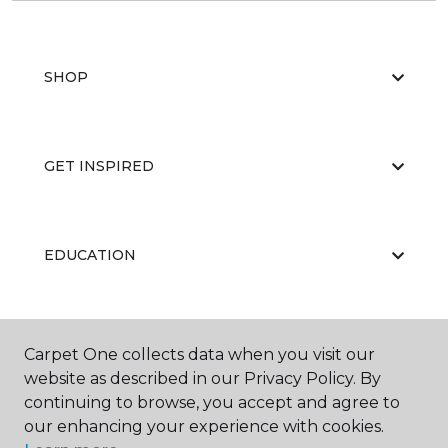
SHOP
GET INSPIRED
EDUCATION
ABOUT US
Carpet One collects data when you visit our
website as described in our Privacy Policy. By
continuing to browse, you accept and agree to
our enhancing your experience with cookies.