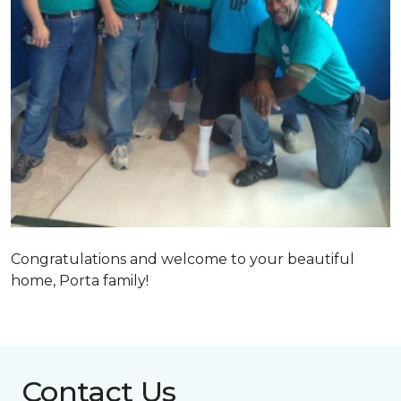
Congratulations and welcome to your beautiful
home, Porta family!
Contact Us