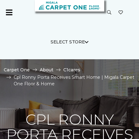
SELECT STORE
Carpet One
About
C1cares
Cpl Ronny Porta Receives Smart Home | Migala Carpet
One Floor & Home
CPL RONNY
PORTA RECEIVES