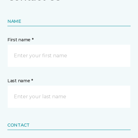
NAME
First name *
Last name *
CONTACT