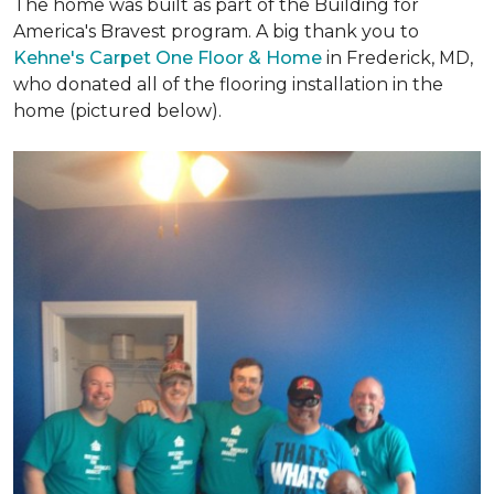
The home was built as part of the Building for
America's Bravest program. A big thank you to
Kehne's Carpet One Floor & Home
in Frederick, MD,
who donated all of the flooring installation in the
home (pictured below).