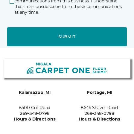
communications from this business. I understand
that I can unsubscribe from these communications
at any time.
SUBMIT
Kalamazoo, MI
Portage, MI
6400 Gull Road
8646 Shaver Road
269-348-0798
269-348-0798
Hours & Directions
Hours & Directions