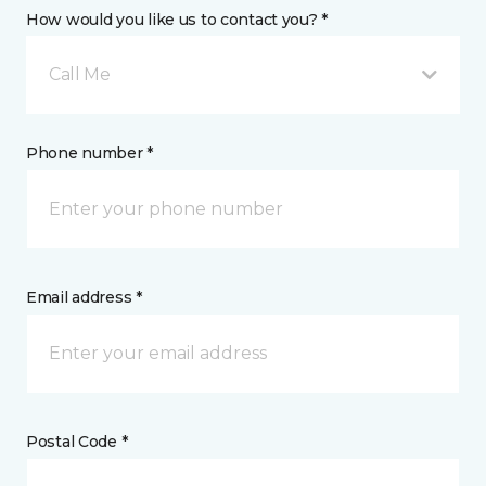
How would you like us to contact you? *
Call Me
Phone number *
Email address *
Postal Code *