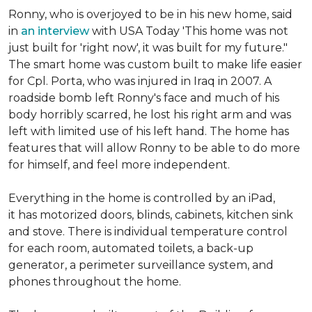
Ronny, who is overjoyed to be in his new home, said
in
an interview
with USA Today 'This home was not
just built for 'right now', it was built for my future."
The smart home was custom built to make life easier
for Cpl. Porta, who was injured in Iraq in 2007. A
roadside bomb left Ronny's face and much of his
body horribly scarred, he lost his right arm and was
left with limited use of his left hand. The home has
features that will allow Ronny to be able to do more
for himself, and feel more independent.
Everything in the home is controlled by an iPad,
it has motorized doors, blinds, cabinets, kitchen sink
and stove. There is individual temperature control
for each room, automated toilets, a back-up
generator, a perimeter surveillance system, and
phones throughout the home.