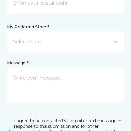
My Preferred Store *
Select Store
Message *
I agree to be contacted via email or text message in
response to this submission and for other