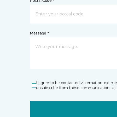
Postal Code *
Message *
I agree to be contacted via email or text m
unsubscribe from these communications at 