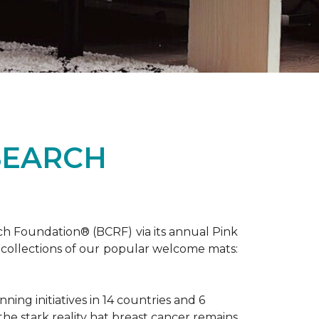
SEARCH
ch Foundation® (BCRF) via its annual Pink
o-collections of our popular welcome mats:
ing initiatives in 14 countries and 6
 the stark reality hat breast cancer remains