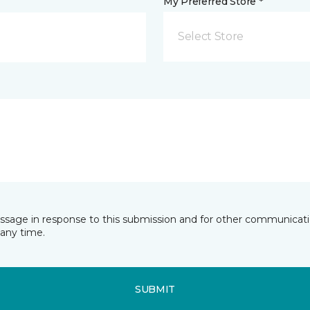
My Preferred Store *
Select Store
essage in response to this submission and for other communicatio
any time.
SUBMIT