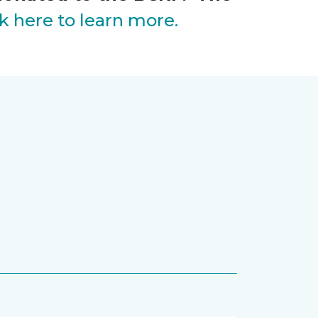
ck here to learn more.