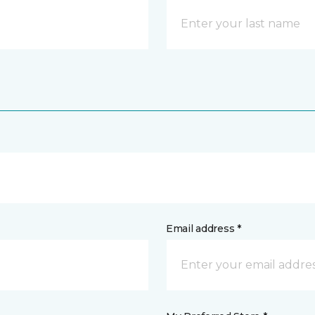
Email address *