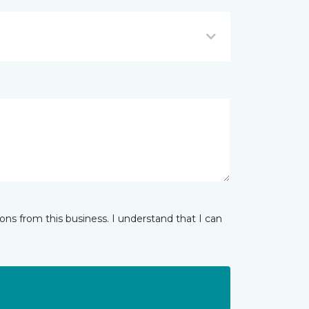
ns from this business. I understand that I can