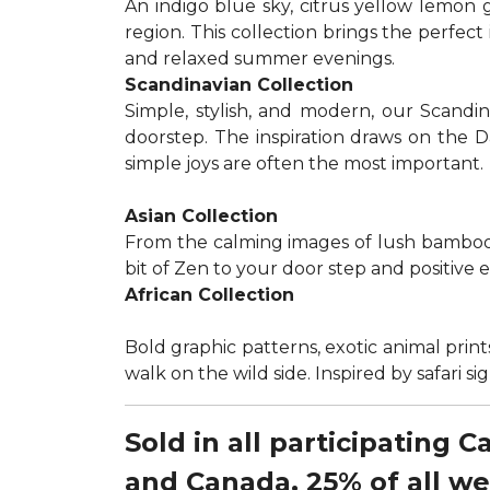
An indigo blue sky, citrus yellow lemon 
region. This collection brings the perfec
and relaxed summer evenings.
Scandinavian Collection
Simple, stylish, and modern, our Scandi
doorstep. The inspiration draws on the D
simple joys are often the most important.
Asian Collection
From the calming images of lush bamboo a
bit of Zen to your door step and positive 
African Collection
Bold graphic patterns, exotic animal prints
walk on the wild side. Inspired by safari 
Sold in all participating 
and Canada, 25% of all w