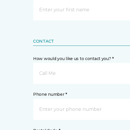
CONTACT
How would you like us to contact you? *
Call Me
Phone number *