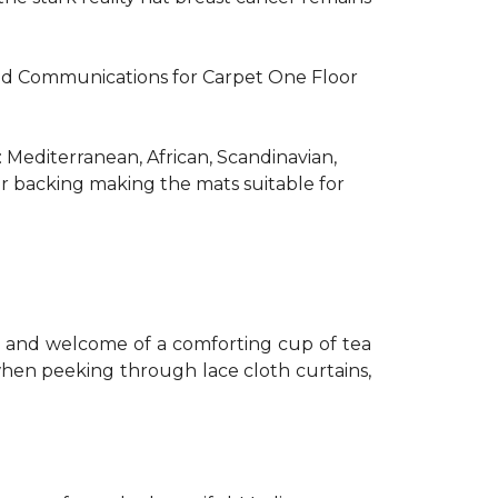
R and Communications for Carpet One Floor
: Mediterranean, African, Scandinavian,
er backing making the mats suitable for
th and welcome of a comforting cup of tea
 when peeking through lace cloth curtains,