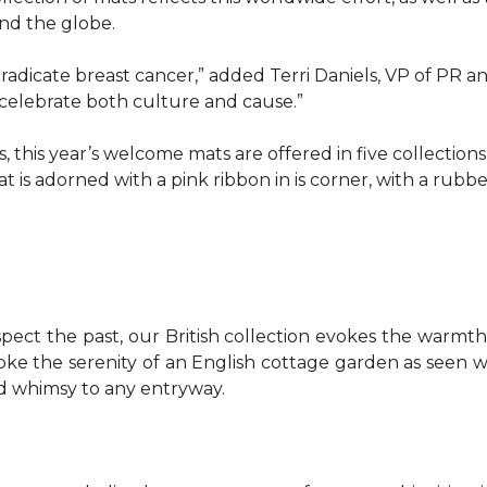
d the globe.
o eradicate breast cancer,” added Terri Daniels, VP of P
celebrate both culture and cause.”
, this year’s welcome mats are offered in five collections
t is adorned with a pink ribbon in is corner, with a rubb
pect the past, our British collection evokes the warm
evoke the serenity of an English cottage garden as seen
nd whimsy to any entryway.