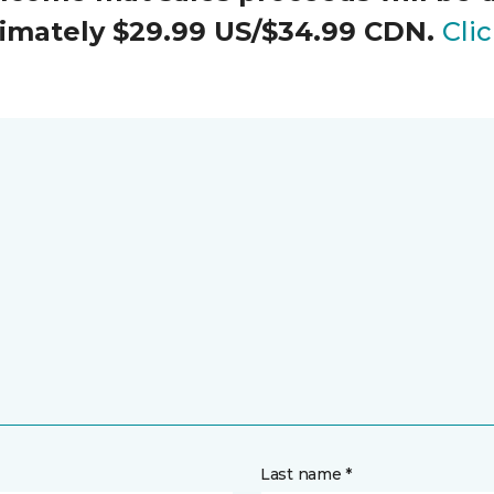
oximately $29.99 US/$34.99 CDN.
Cli
Last name *