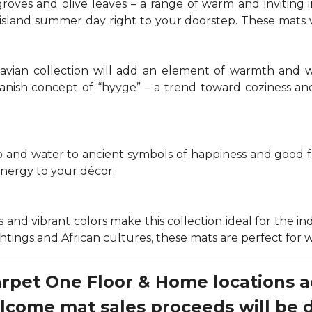
groves and olive leaves – a range of warm and invitin
t island summer day right to your doorstep. These mats
navian collection will add an element of warmth and 
anish concept of “hyyge” – a trend toward coziness an
nd water to ancient symbols of happiness and good for
energy to your décor.
 and vibrant colors make this collection ideal for the in
sightings and African cultures, these mats are perfect fo
Carpet One Floor & Home locations 
elcome mat sales proceeds will be