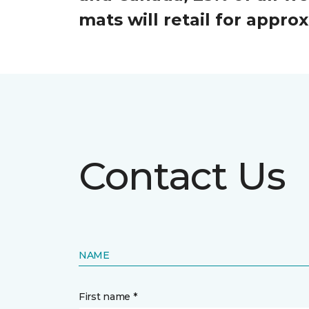
mats will retail for appr
Contact Us
NAME
First name *