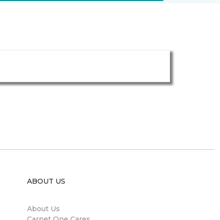
ABOUT US
About Us
Carpet One Cares