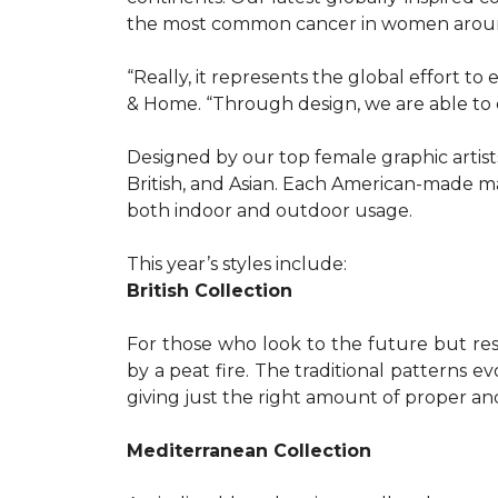
the most common cancer in women aroun
“Really, it represents the global effort t
& Home. “Through design, we are able to 
Designed by our top female graphic artists
British, and Asian. Each American-made ma
both indoor and outdoor usage.
This year’s styles include:
British Collection
For those who look to the future but res
by a peat fire. The traditional patterns 
giving just the right amount of proper a
Mediterranean Collection