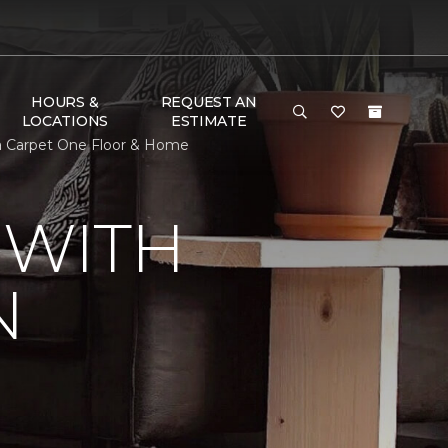
HOURS &
REQUEST AN
LOCATIONS
ESTIMATE
a Carpet One Floor & Home
 WITH
N