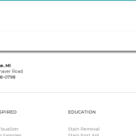
e, MI
haver Road
48-0798
SPIRED
EDUCATION
sualizer
Stain Removal
ng Samples
Stain First Aid