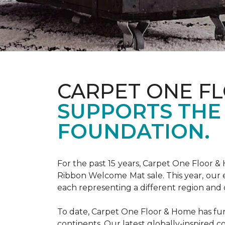
CARPET ONE F
SUPPORTS THE
FOUNDATION.
For the past 15 years, Carpet One Floor 
Ribbon Welcome Mat sale. This year, our e
each representing a different region and 
To date, Carpet One Floor & Home has funde
continents. Our latest globally-inspired co