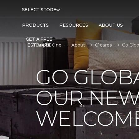
SELECT STORE
PRODUCTS
RESOURCES
ABOUT US
GET A FREE
ESTIMATE
Carpet One
About
C1cares
Go Glob
GO GLOBA
OUR NEW
WELCOME