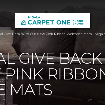
al Give Back With Our New Pink Ribbon Welcome Mats | Migal
L GIVE BACK
 PINK RIBBO
 MATS