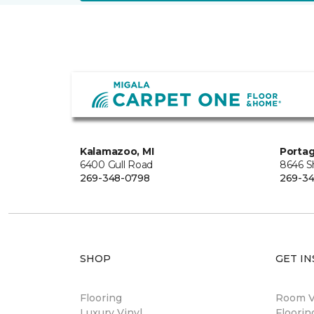
Kalamazoo, MI
Portag
6400 Gull Road
8646 S
269-348-0798
269-3
SHOP
GET IN
Flooring
Room Vi
Luxury Vinyl
Floori