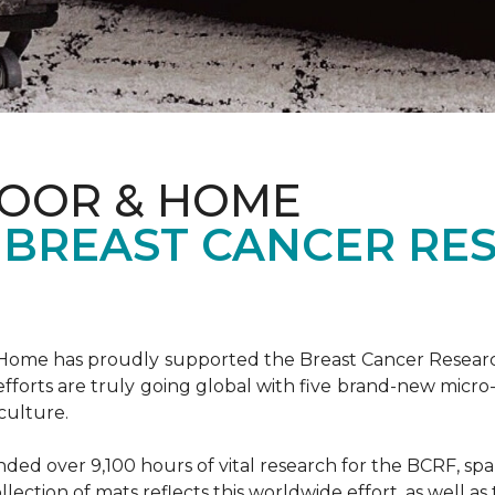
LOOR & HOME
 BREAST CANCER RE
& Home has proudly supported the Breast Cancer Resear
fforts are truly going global with five brand-new micr
culture.
d over 9,100 hours of vital research for the BCRF, spann
llection of mats reflects this worldwide effort, as well as