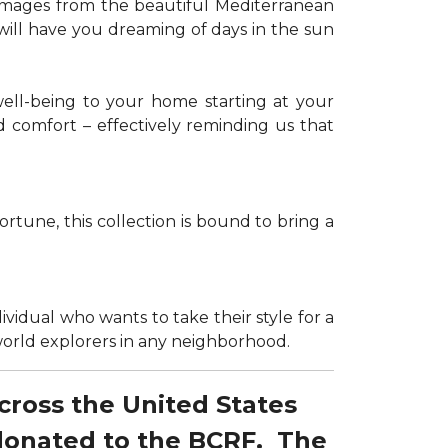
g images from the beautiful Mediterranean
 will have you dreaming of days in the sun
well-being to your home starting at your
d comfort – effectively reminding us that
tune, this collection is bound to bring a
dividual who wants to take their style for a
r world explorers in any neighborhood.
across the United States
 donated to the BCRF. The