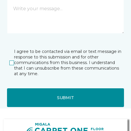
I agree to be contacted via email or text message in
response to this submission and for other
communications from this business. I understand
that I can unsubscribe from these communications
at any time.
SUBMIT