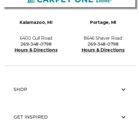
Kalamazoo, MI
Portage, MI
6400 Gull Road
8646 Shaver Road
269-348-0798
269-348-0798
Hours & Directions
Hours & Directions
SHOP
GET INSPIRED