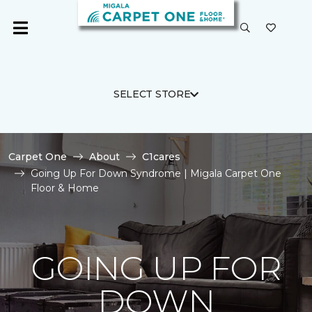
SELECT STORE
Carpet One
About
C1cares
Going Up For Down Syndrome | Migala Carpet One
Floor & Home
GOING UP FOR
DOWN