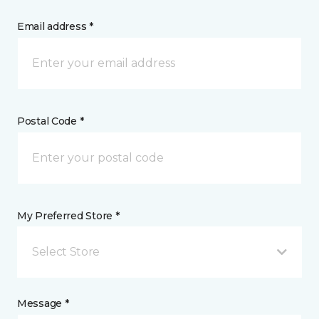
Email address *
Postal Code *
My Preferred Store *
Select Store
Message *