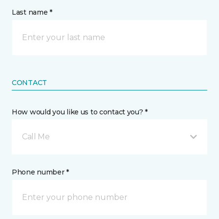
Last name *
CONTACT
How would you like us to contact you? *
Call Me
Phone number *