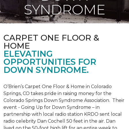
SYNDROME
CARPET ONE FLOOR &
HOME
ELEVATING
OPPORTUNITIES FOR
DOWN SYNDROME.
O’Brien’s Carpet One Floor & Home in Colorado
Springs, CO takes pride in raising money for the
Colorado Springs Down Syndrome Association. Their
event - Going Up for Down Syndrome – in
partnership with local radio station KRDO sent local
radio celebrity Dan Cochell 50 feet in the air. Dan
lived on the 50-foot high lift for an entire week to