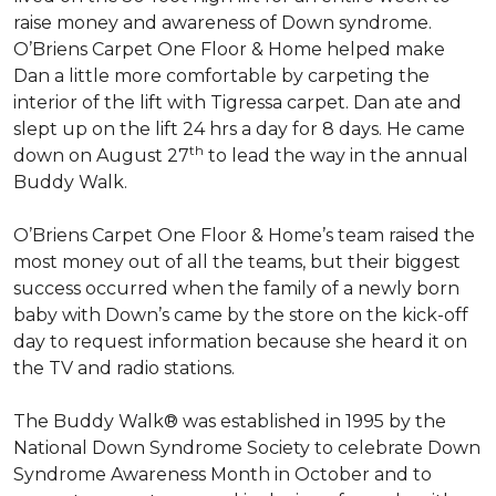
raise money and awareness of Down syndrome.
O’Briens Carpet One Floor & Home helped make
Dan a little more comfortable by carpeting the
interior of the lift with Tigressa carpet. Dan ate and
slept up on the lift 24 hrs a day for 8 days. He came
th
down on August 27
to lead the way in the annual
Buddy Walk.
O’Briens Carpet One Floor & Home’s team raised the
most money out of all the teams, but their biggest
success occurred when the family of a newly born
baby with Down’s came by the store on the kick-off
day to request information because she heard it on
the TV and radio stations.
The Buddy Walk® was established in 1995 by the
National Down Syndrome Society to celebrate Down
Syndrome Awareness Month in October and to