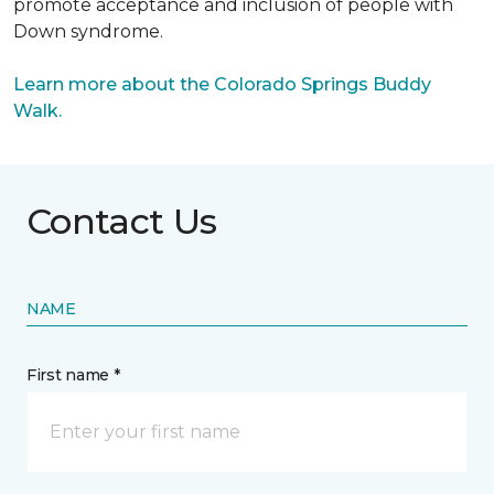
promote acceptance and inclusion of people with
Down syndrome.
Learn more about the Colorado Springs Buddy
Walk.
Contact Us
NAME
First name *