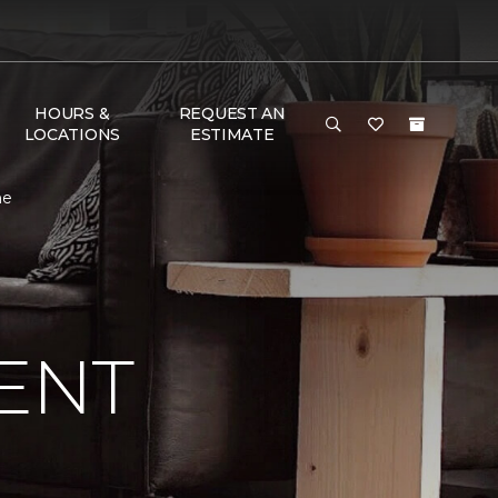
HOURS &
REQUEST AN
LOCATIONS
ESTIMATE
me
ENT