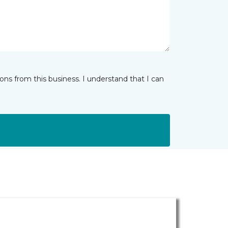
ns from this business. I understand that I can