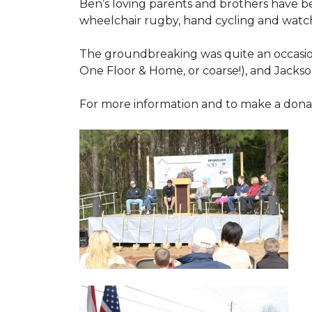
Ben’s loving parents and brothers have b
wheelchair rugby, hand cycling and watch
The groundbreaking was quite an occasion
One Floor & Home, or coarse!), and Jackso
For more information and to make a donati