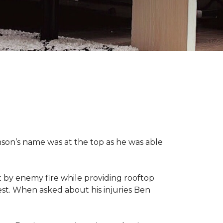
nson’s name was at the top as he was able
 by enemy fire while providing rooftop
hest. When asked about his injuries Ben