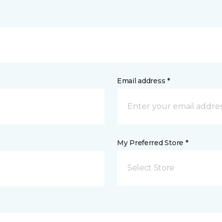
Email address *
My Preferred Store *
Select Store