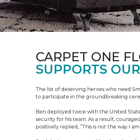
CARPET ONE F
SUPPORTS OUR
The list of deserving heroes who need Sm
to participate in the groundbreaking ce
Ben deployed twice with the United State
security for his team. As a result, courag
positively replied, “This is not the way I a