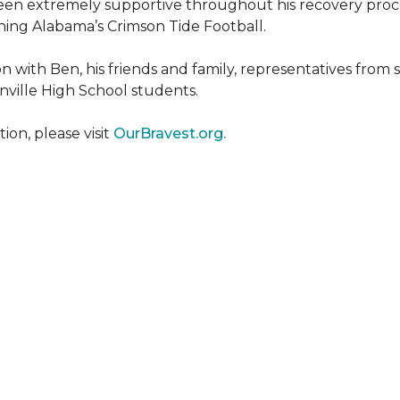
een extremely supportive throughout his recovery proce
ing Alabama’s Crimson Tide Football.
 with Ben, his friends and family, representatives from
nville High School students.
on, please visit
OurBravest.org.