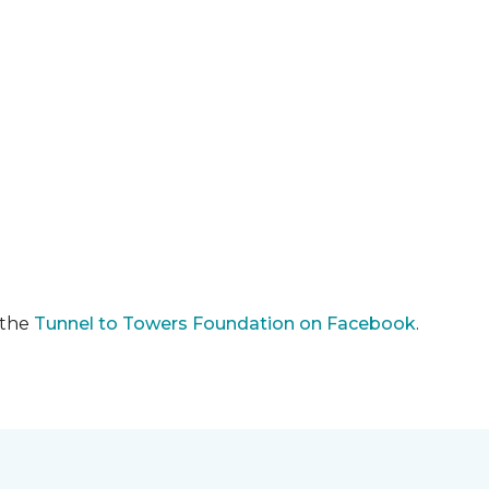
 the
Tunnel to Towers Foundation on Facebook
.