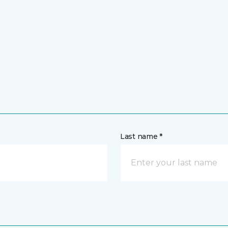
Last name *