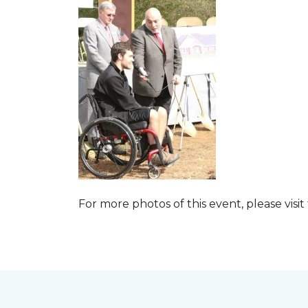
For more photos of this event, please visit