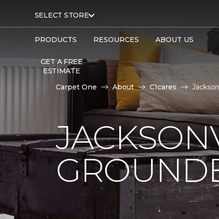
SELECT STORE
PRODUCTS
RESOURCES
ABOUT US
GET A FREE
ESTIMATE
Carpet One
About
C1cares
Jackson
JACKSONV
GROUNDB