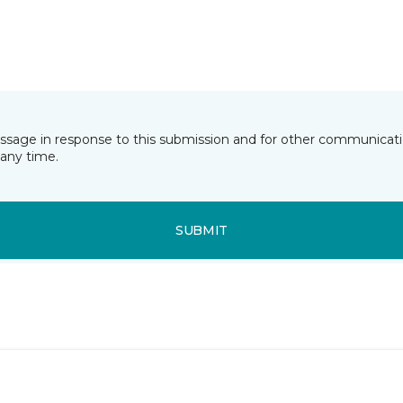
essage in response to this submission and for other communicatio
any time.
SUBMIT