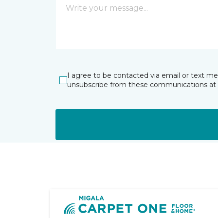
I agree to be contacted via email or text m
unsubscribe from these communications at 