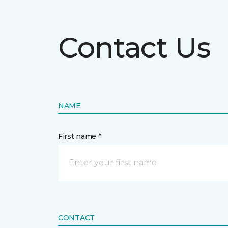
Contact Us
NAME
First name *
CONTACT