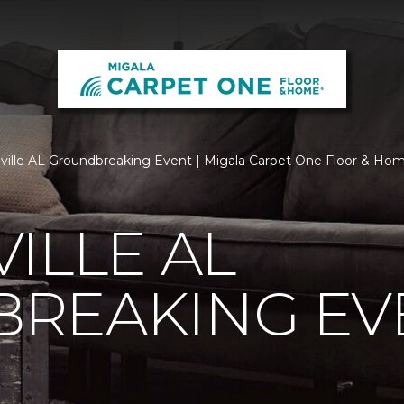
ville AL Groundbreaking Event | Migala Carpet One Floor & Ho
ILLE AL
REAKING EV