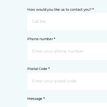
How would you like us to contact you? *
Call Me
Phone number *
Postal Code *
Message *