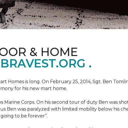
LOOR & HOME
BRAVEST.ORG .
art Homes is long. On February 25, 2014, Sgt. Ben Tomli
remony for his new mart home.
s Marine Corps. On his second tour of duty Ben was shot
eous Ben was paralyzed with limited mobility below his c
m going to be forever”.