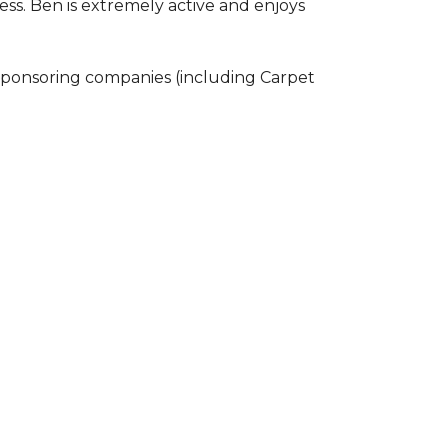
ss. Ben is extremely active and enjoys
 sponsoring companies (including Carpet