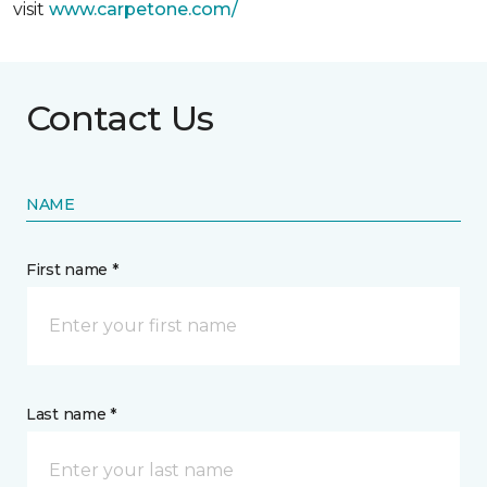
visit
www.
carpetone.com/
Contact Us
NAME
First name *
Last name *