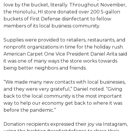
love by the bucket, literally. Throughout November,
the Honolulu, HI store donated over 200 5-gallon
buckets of First Defense disinfectant to fellow
members of its local business community.
Supplies were provided to retailers, restaurants, and
nonprofit organizations in time for the holiday rush.
American Carpet One Vice President Daniel Arita said
it was one of many ways the store works towards
being better neighbors and friends.
“We made many new contacts with local businesses,
and they were very grateful,” Daniel noted. “Giving
back to the local community is the most important
way to help our economy get back to where it was
before the pandemic.”
Donation recipients expressed their joy via Instagram,