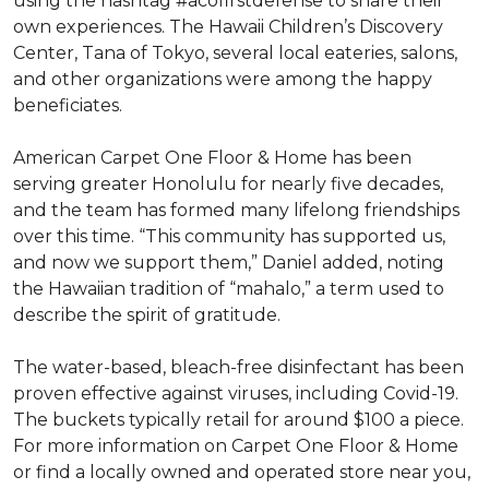
using the hashtag #acofirstdefense to share their
own experiences. The Hawaii Children’s Discovery
Center, Tana of Tokyo, several local eateries, salons,
and other organizations were among the happy
beneficiates.
American Carpet One Floor & Home has been
serving greater Honolulu for nearly five decades,
and the team has formed many lifelong friendships
over this time. “This community has supported us,
and now we support them,” Daniel added, noting
the Hawaiian tradition of “mahalo,” a term used to
describe the spirit of gratitude.
The water-based, bleach-free disinfectant has been
proven effective against viruses, including Covid-19.
The buckets typically retail for around $100 a piece.
For more information on Carpet One Floor & Home
or find a locally owned and operated store near you,