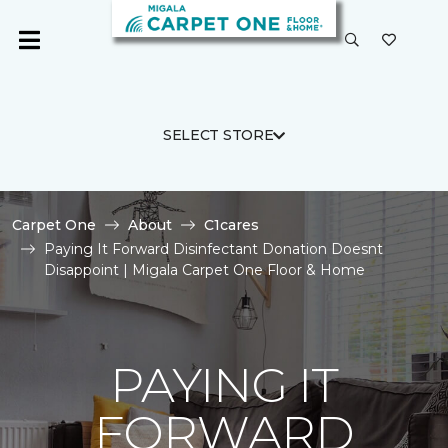
SELECT STORE
Carpet One
About
C1cares
Paying It Forward Disinfectant Donation Doesnt
Disappoint | Migala Carpet One Floor & Home
PAYING IT
FORWARD