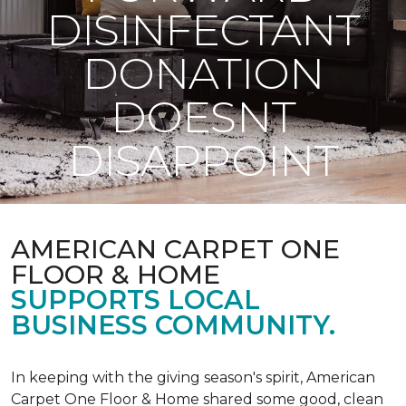
DISINFECTANT
DONATION
DOESNT
DISAPPOINT
AMERICAN CARPET ONE
FLOOR & HOME
SUPPORTS LOCAL
BUSINESS COMMUNITY.
In keeping with the giving season's spirit, American
Carpet One Floor & Home shared some good, clean