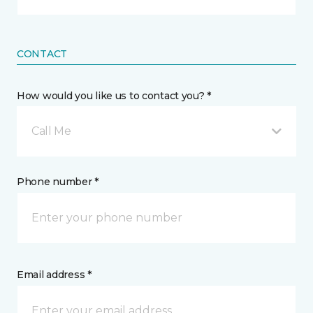
CONTACT
How would you like us to contact you? *
Call Me
Phone number *
Email address *