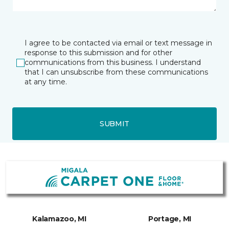
I agree to be contacted via email or text message in
response to this submission and for other
communications from this business. I understand
that I can unsubscribe from these communications
at any time.
SUBMIT
Kalamazoo, MI
Portage, MI