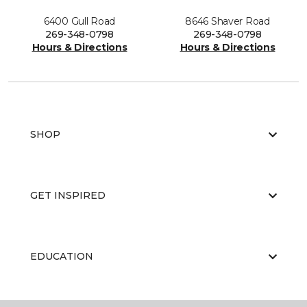
6400 Gull Road
8646 Shaver Road
269-348-0798
269-348-0798
Hours & Directions
Hours & Directions
SHOP
GET INSPIRED
EDUCATION