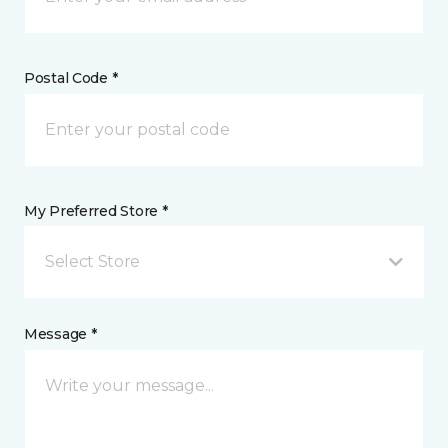
Postal Code *
My Preferred Store *
Select Store
Message *