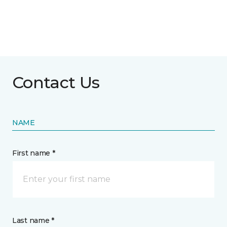
Contact Us
NAME
First name *
Last name *