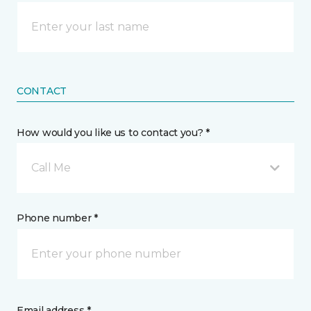
CONTACT
How would you like us to contact you? *
Call Me
Phone number *
Email address *