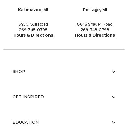
Kalamazoo, MI
Portage, MI
6400 Gull Road
8646 Shaver Road
269-348-0798
269-348-0798
Hours & Directions
Hours & Directions
SHOP
GET INSPIRED
EDUCATION