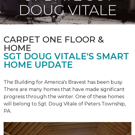
DOUG VITALE
CARPET ONE FLOOR &
HOME
SGT DOUG VITALE'S SMART
HOME UPDATE
The Building for America's Bravest has been busy.
There are many homes that have made significant
progress through the winter. One of these homes
will belong to Sgt. Doug Vitale of Peters Township,
PA.