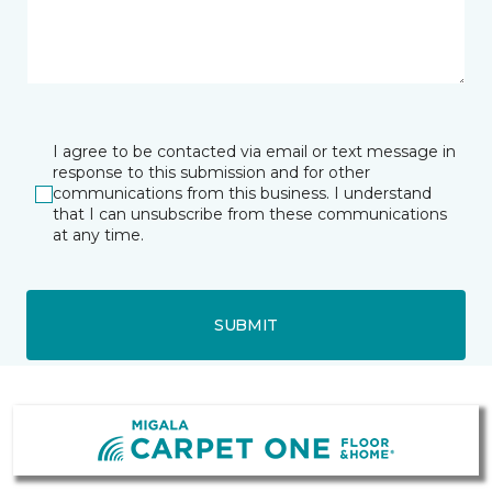
I agree to be contacted via email or text message in
response to this submission and for other
communications from this business. I understand
that I can unsubscribe from these communications
at any time.
SUBMIT