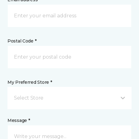
Postal Code *
My Preferred Store *
Select Store
Message *