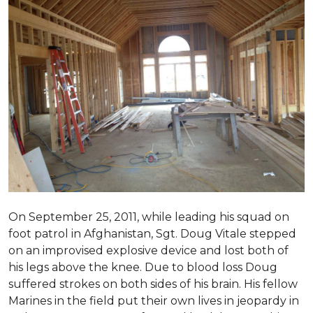
On September 25, 2011, while leading his squad on
foot patrol in Afghanistan, Sgt. Doug Vitale stepped
on an improvised explosive device and lost both of
his legs above the knee. Due to blood loss Doug
suffered strokes on both sides of his brain. His fellow
Marines in the field put their own lives in jeopardy in