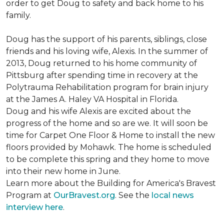
order to get Doug to safety and back home to his
family.
Doug has the support of his parents, siblings, close
friends and his loving wife, Alexis. In the summer of
2013, Doug returned to his home community of
Pittsburg after spending time in recovery at the
Polytrauma Rehabilitation program for brain injury
at the James A. Haley VA Hospital in Florida.
Doug and his wife Alexis are excited about the
progress of the home and so are we. It will soon be
time for Carpet One Floor & Home to install the new
floors provided by Mohawk. The home is scheduled
to be complete this spring and they home to move
into their new home in June.
Learn more about the Building for America's Bravest
Program at
OurBravest.org
. See the
local news
interview here
.