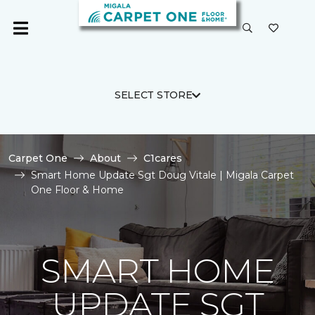
SELECT STORE
Carpet One
About
C1cares
Smart Home Update Sgt Doug Vitale | Migala Carpet
One Floor & Home
SMART HOME
UPDATE SGT