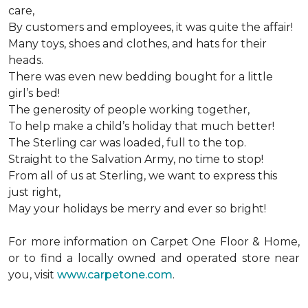
care,
By customers and employees, it was quite the affair!
Many toys, shoes and clothes, and hats for their
heads.
There was even new bedding bought for a little
girl’s bed!
The generosity of people working together,
To help make a child’s holiday that much better!
The Sterling car was loaded, full to the top.
Straight to the Salvation Army, no time to stop!
From all of us at Sterling, we want to express this
just right,
May your holidays be merry and ever so bright!
For more information on Carpet One Floor & Home,
or to find a locally owned and operated store near
you, visit
www.carpetone.com
.