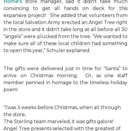
Home's
store manager, said it didn’t take much
convincing to get all hands on deck for this
expansive project!
She added that volunteers from
the local Salvation Army erected an Angel Tree right
in the store and it didn’t take long at all before all 30
“angels” were plucked from the tree. “We wanted to
make sure all of these local children had something
to open this year,” Schuler explained.
The gifts were delivered just in time for “Santa” to
arrive on Christmas morning. Or, as one staff
member penned in homage to the timeless holiday
poem:
‘Twas 3 weeks before Christmas, when all through
the store,
The Sterling team marveled, it was gifts galore!
Angel Tree presents selected with the greatest of