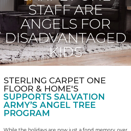
STAFF ARE
ANGELS FOR
DISADVANTAGED
KIDS
STERLING CARPET ONE
FLOOR & HOME'S
SUPPORTS SALVATION
ARMY’S ANGEL TREE
PROGRAM
While the holidays are now just a fond memory, over