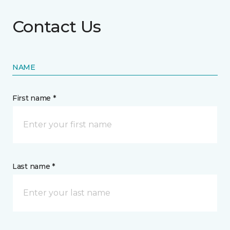
Contact Us
NAME
First name *
Last name *