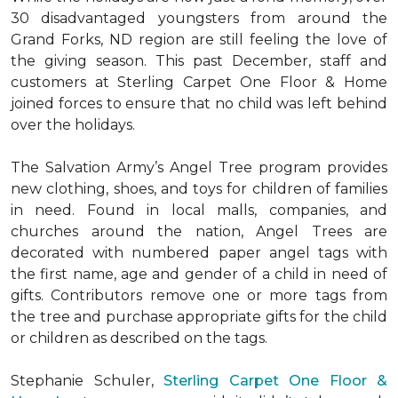
30 disadvantaged youngsters from around the
Grand Forks, ND region are still feeling the love of
the giving season. This past December, staff and
customers at Sterling Carpet One Floor & Home
joined forces to ensure that no child was left behind
over the holidays.
The Salvation Army’s Angel Tree program provides
new clothing, shoes, and toys for children of families
in need. Found in local malls, companies, and
churches around the nation, Angel Trees are
decorated with numbered paper angel tags with
the first name, age and gender of a child in need of
gifts. Contributors remove one or more tags from
the tree and purchase appropriate gifts for the child
or children as described on the tags.
Stephanie Schuler,
Sterling Carpet One Floor &