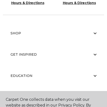
Hours & Directions
Hours & Directions
SHOP
GET INSPIRED
EDUCATION
ABOUT US
Carpet One collects data when you visit our
website as described in our Privacy Policy. By