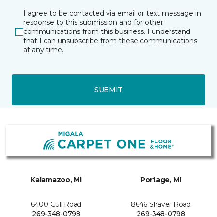
I agree to be contacted via email or text message in
response to this submission and for other
communications from this business. I understand
that I can unsubscribe from these communications
at any time.
SUBMIT
Kalamazoo, MI
Portage, MI
6400 Gull Road
8646 Shaver Road
269-348-0798
269-348-0798