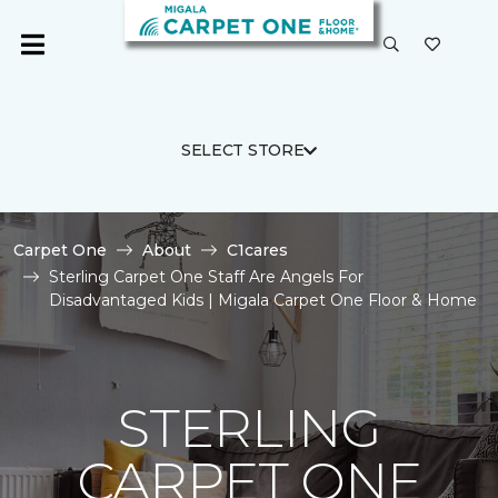
SELECT STORE
Carpet One
About
C1cares
Sterling Carpet One Staff Are Angels For
Disadvantaged Kids | Migala Carpet One Floor & Home
STERLING
CARPET ONE