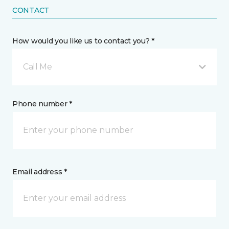
CONTACT
How would you like us to contact you? *
Call Me
Phone number *
Email address *