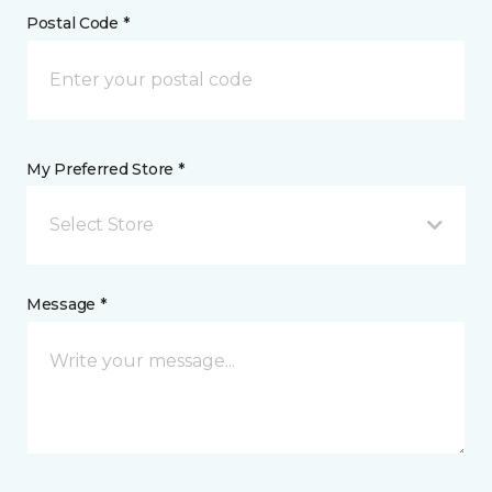
Postal Code *
My Preferred Store *
Select Store
Message *