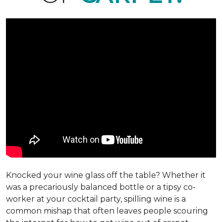
Knocked your wine glass off the table? Whether it
was a precariously balanced bottle or a tipsy co-
worker at your cocktail party, spilling wine is a
common mishap that often leaves people scouring