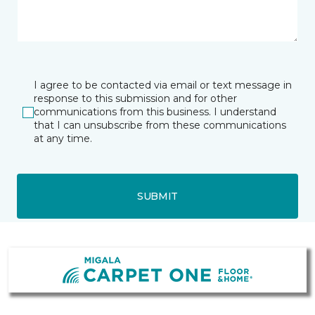
I agree to be contacted via email or text message in
response to this submission and for other
communications from this business. I understand
that I can unsubscribe from these communications
at any time.
SUBMIT