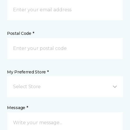
Postal Code *
My Preferred Store *
Select Store
Message *