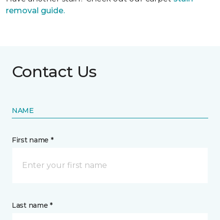
removal guide.
Contact Us
NAME
First name *
Last name *