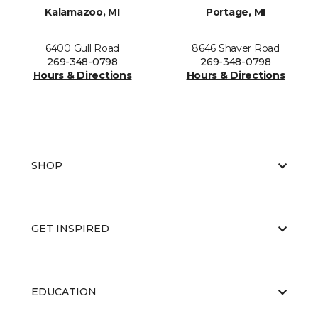
Kalamazoo, MI
Portage, MI
6400 Gull Road
8646 Shaver Road
269-348-0798
269-348-0798
Hours & Directions
Hours & Directions
SHOP
GET INSPIRED
EDUCATION