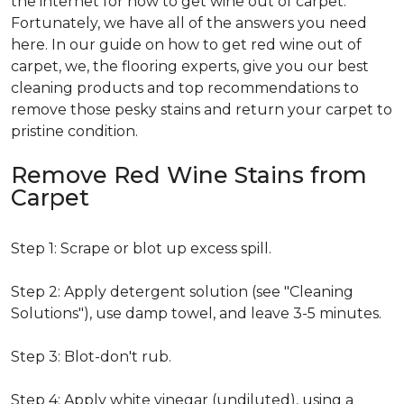
the internet for how to get wine out of carpet.
Fortunately, we have all of the answers you need
here. In our guide on how to get red wine out of
carpet, we, the flooring experts, give you our best
cleaning products and top recommendations to
remove those pesky stains and return your carpet to
pristine condition.
Remove Red Wine Stains from
Carpet
Step 1: Scrape or blot up excess spill.
Step 2: Apply detergent solution (see "Cleaning
Solutions"), use damp towel, and leave 3-5 minutes.
Step 3: Blot-don't rub.
Step 4: Apply white vinegar (undiluted), using a