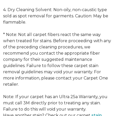
4. Dry Cleaning Solvent: Non-oily, non-caustic type
sold as spot removal for garments. Caution: May be
flammable.
* Note: Not all carpet fibers react the same way
when treated for stains. Before proceeding with any
of the preceding cleaning procedures, we
recommend you contact the appropriate fiber
company for their suggested maintenance
guidelines. Failure to follow these carpet stain
removal guidelines may void your warranty. For
more information, please contact your Carpet One
retailer.
Note: If your carpet has an Ultra 25a Warranty, you
must call 3M directly prior to treating any stain.
Failure to do this will void your warranty.
Have another stain? Check out our carpet
stain