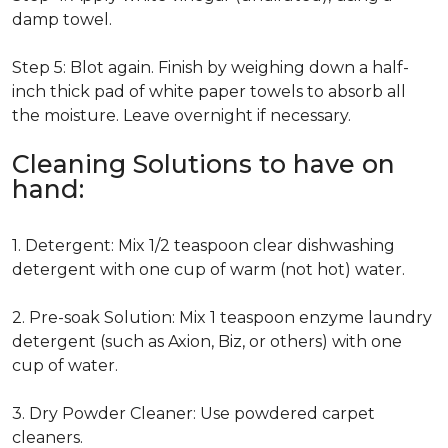
damp towel.
Step 5: Blot again. Finish by weighing down a half-
inch thick pad of white paper towels to absorb all
the moisture. Leave overnight if necessary.
Cleaning Solutions to have on
hand:
1. Detergent: Mix 1/2 teaspoon clear dishwashing
detergent with one cup of warm (not hot) water.
2. Pre-soak Solution: Mix 1 teaspoon enzyme laundry
detergent (such as Axion, Biz, or others) with one
cup of water.
3. Dry Powder Cleaner: Use powdered carpet
cleaners.