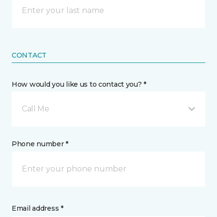
CONTACT
How would you like us to contact you? *
Call Me
Phone number *
Email address *