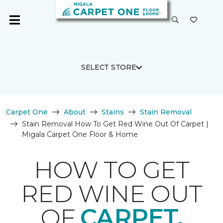
SELECT STORE
Carpet One
About
Stains
Stain Removal
Stain Removal How To Get Red Wine Out Of Carpet |
Migala Carpet One Floor & Home
HOW TO GET
RED WINE OUT
OF
CARPET.