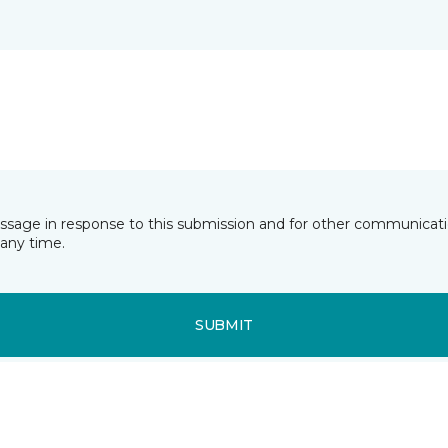
essage in response to this submission and for other communicatio
any time.
SUBMIT