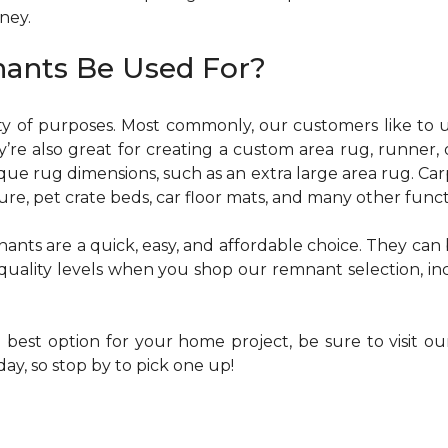
oney.
ants Be Used For?
y of purposes. Most commonly, our customers like to u
ey’re also great for creating a custom area rug, runner, 
e rug dimensions, such as an extra large area rug. Car
re, pet crate beds, car floor mats, and many other funct
nants are a quick, easy, and affordable choice. They can
of quality levels when you shop our remnant selection, i
e best option for your home project, be sure to visit o
y, so stop by to pick one up!