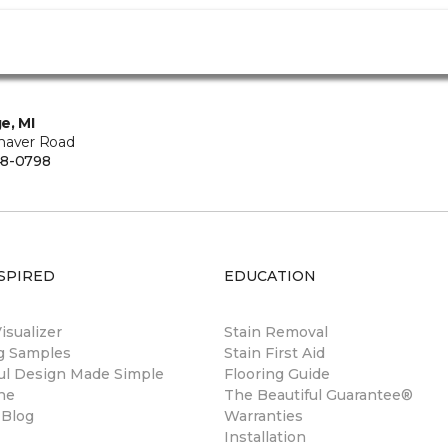
e, MI
haver Road
48-0798
SPIRED
EDUCATION
sualizer
Stain Removal
ng Samples
Stain First Aid
ul Design Made Simple
Flooring Guide
ne
The Beautiful Guarantee®
 Blog
Warranties
Installation