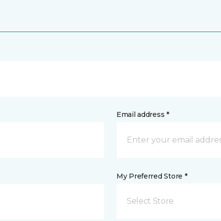
Email address *
My Preferred Store *
Select Store