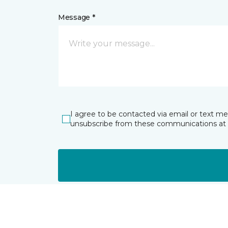
Message *
I agree to be contacted via email or text m
unsubscribe from these communications at 