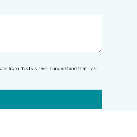
ns from this business. I understand that I can