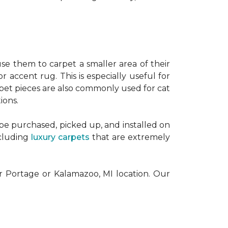
se them to carpet a smaller area of their
or accent rug. This is especially useful for
pet pieces are also commonly used for cat
ions.
 be purchased, picked up, and installed on
ncluding
luxury carpets
that are extremely
ur Portage or Kalamazoo, MI location. Our