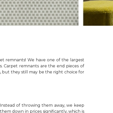
pet remnants! We have one of the largest
eds. Carpet remnants are the end pieces of
s, but they still may be the right choice for
s. Instead of throwing them away, we keep
hem down in prices significantly, which is