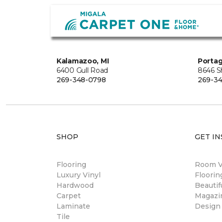
Kalamazoo, MI
Portag
6400 Gull Road
8646 S
269-348-0798
269-3
SHOP
GET IN
Flooring
Room Vi
Luxury Vinyl
Floori
Hardwood
Beautif
Carpet
Magazi
Laminate
Design
Tile