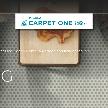
pet One Floor & Home in Portage and Kalamazoo, MI
NG