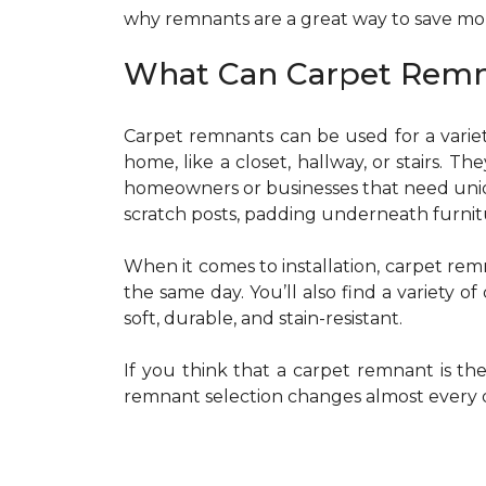
why remnants are a great way to save m
What Can Carpet Remn
Carpet remnants can be used for a variet
home, like a closet, hallway, or stairs. Th
homeowners or businesses that need uniqu
scratch posts, padding underneath furnitu
When it comes to installation, carpet rem
the same day. You’ll also find a variety 
soft, durable, and stain-resistant.
If you think that a carpet remnant is th
remnant selection changes almost every da