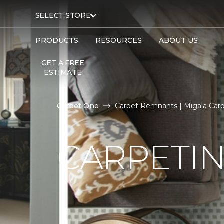
SELECT STORE
PRODUCTS
RESOURCES
ABOUT US
GET A FREE
ESTIMATE
Carpet One
Carpet Remnants | Migala Car
CARPETI