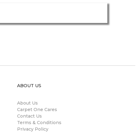
ABOUT US
About Us
Carpet One Cares
Contact Us
Terms & Conditions
Privacy Policy