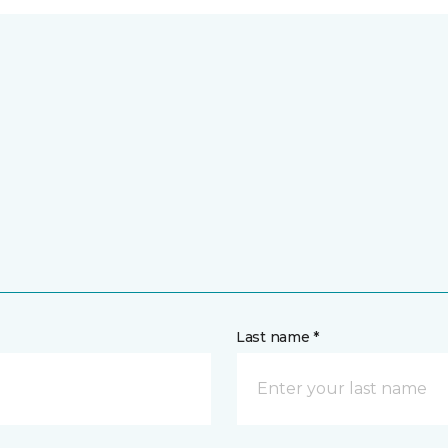
Last name *