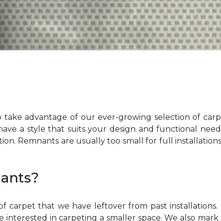
 take advantage of our ever-growing selection of car
 have a style that suits your design and functional ne
ation. Remnants are usually too small for full installation
ants?
f carpet that we have leftover from past installation
 interested in carpeting a smaller space. We also mark t