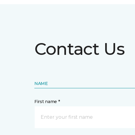
Contact Us
NAME
First name *