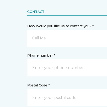
CONTACT
How would you like us to contact you? *
Call Me
Phone number *
Postal Code *