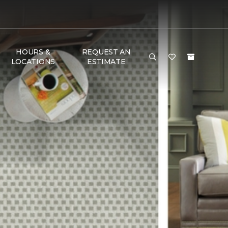
HOURS &
REQUEST AN
LOCATIONS
ESTIMATE