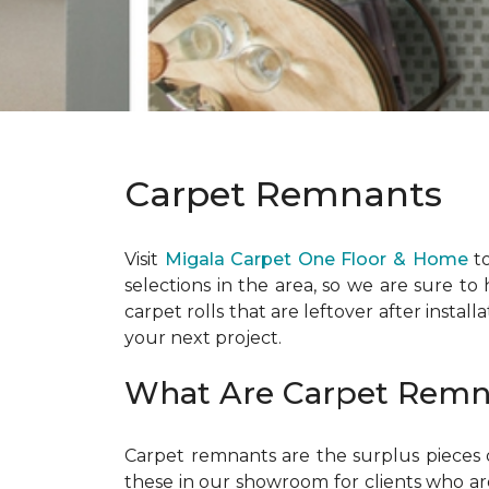
Carpet Remnants
Visit
Migala Carpet One Floor & Home
to
selections in the area, so we are sure to
carpet rolls that are leftover after install
your next project.
What Are Carpet Remn
Carpet remnants are the surplus pieces o
these in our showroom for clients who are