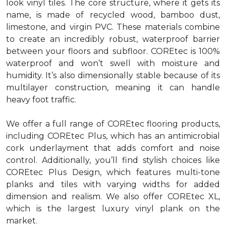
look vinyl tiles. The core structure, where it gets its
name, is made of recycled wood, bamboo dust,
limestone, and virgin PVC. These materials combine
to create an incredibly robust, waterproof barrier
between your floors and subfloor. COREtec is 100%
waterproof and won’t swell with moisture and
humidity. It’s also dimensionally stable because of its
multilayer construction, meaning it can handle
heavy foot traffic.
We offer a full range of COREtec flooring products,
including COREtec Plus, which has an antimicrobial
cork underlayment that adds comfort and noise
control. Additionally, you’ll find stylish choices like
COREtec Plus Design, which features multi-tone
planks and tiles with varying widths for added
dimension and realism. We also offer COREtec XL,
which is the largest luxury vinyl plank on the
market.