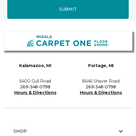
SUBMIT
Kalamazoo, MI
Portage, MI
6400 Gull Road
8646 Shaver Road
269-348-0798
269-348-0798
Hours & Directions
Hours & Directions
SHOP