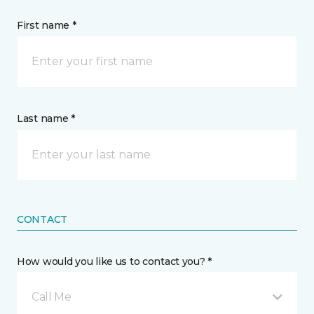
First name *
Last name *
CONTACT
How would you like us to contact you? *
Call Me