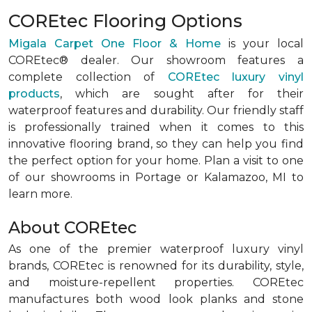
COREtec Flooring Options
Migala Carpet One Floor & Home
is your local
COREtec® dealer. Our showroom features a
complete collection of
COREtec luxury vinyl
products
, which are sought after for their
waterproof features and durability. Our friendly staff
is professionally trained when it comes to this
innovative flooring brand, so they can help you find
the perfect option for your home. Plan a visit to one
of our showrooms in Portage or Kalamazoo, MI to
learn more.
About COREtec
As one of the premier waterproof luxury vinyl
brands, COREtec is renowned for its durability, style,
and moisture-repellent properties. COREtec
manufactures both wood look planks and stone