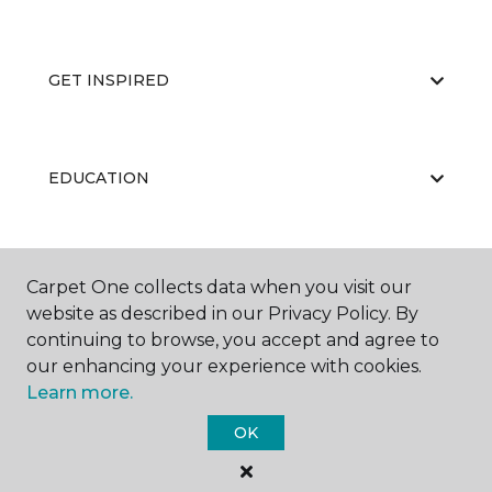
GET INSPIRED
EDUCATION
ABOUT US
Carpet One collects data when you visit our
website as described in our Privacy Policy. By
continuing to browse, you accept and agree to
our enhancing your experience with cookies.
Learn more.
OK
©
2026
Carpet One Floor & Home.
All Rights Reserved