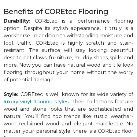
Benefits of COREtec Flooring
Durability:
COREtec is a performance flooring
option. Despite its stylish appearance, it truly is a
workhorse. In addition to withstanding moisture and
foot traffic, COREtec is highly scratch and stain-
resistant. The surface will stay looking beautiful
despite pet claws, furniture, muddy shoes, spills, and
more. Now you can have natural wood and tile look
flooring throughout your home without the worry
of potential damage.
Style:
COREtec is well known for its wide variety of
luxury vinyl flooring styles
. Their collections feature
wood and stone looks that are sophisticated and
natural. You’ll find top trends like rustic, weather-
worn reclaimed wood and elegant marble tile. No
matter your personal style, there is a COREtec floor