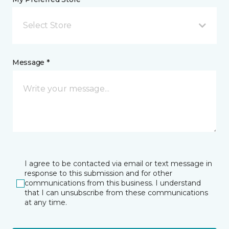
Select Store
Message *
I agree to be contacted via email or text message in
response to this submission and for other
communications from this business. I understand
that I can unsubscribe from these communications
at any time.