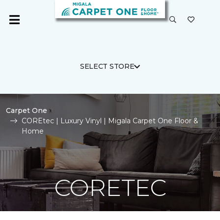
SELECT STORE
Carpet One
COREtec | Luxury Vinyl | Migala Carpet One Floor &
Home
CORETEC