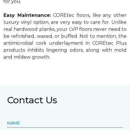
for you.
Easy Maintenance:
COREtec floors, like any other
luxury vinyl option, are very easy to care for. Unlike
real hardwood planks, your LVP floors never need to
be refinished, waxed, or buffed. Not to mention, the
antimicrobial cork underlayment in COREtec Plus
products inhibits lingering odors, along with mold
and mildew growth.
Contact Us
NAME