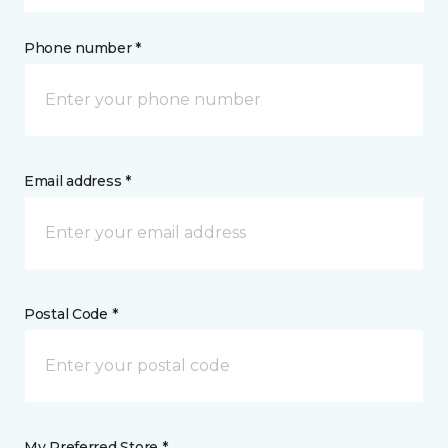
Phone number *
Email address *
Postal Code *
My Preferred Store *