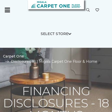
SELECT STORE
Carpet One
Disclosures 18 | Migala Carpet One Floor & Home
FINANCING
DISCLOSURES - 18