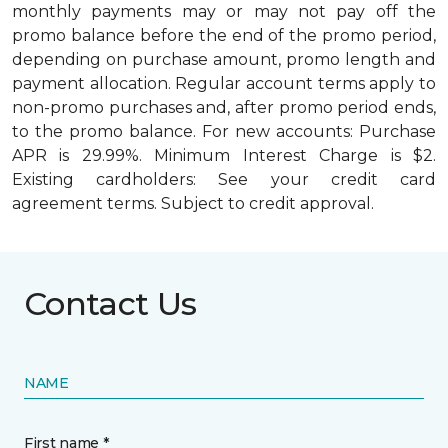
monthly payments may or may not pay off the
promo balance before the end of the promo period,
depending on purchase amount, promo length and
payment allocation. Regular account terms apply to
non-promo purchases and, after promo period ends,
to the promo balance. For new accounts: Purchase
APR is 29.99%. Minimum Interest Charge is $2.
Existing cardholders: See your credit card
agreement terms. Subject to credit approval.
Contact Us
NAME
First name *