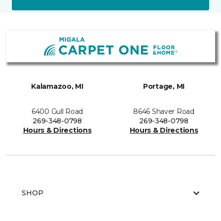
Kalamazoo, MI
Portage, MI
6400 Gull Road
8646 Shaver Road
269-348-0798
269-348-0798
Hours & Directions
Hours & Directions
SHOP