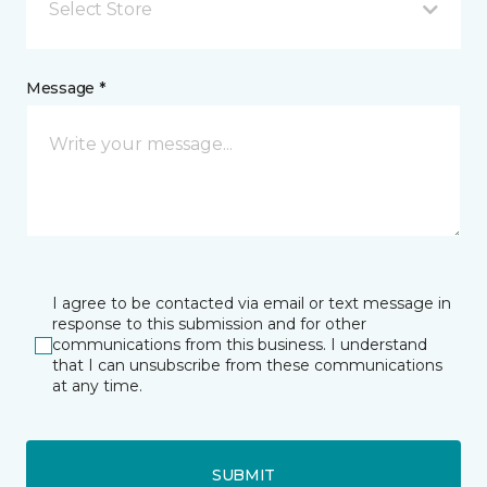
Select Store
Message *
I agree to be contacted via email or text message in
response to this submission and for other
communications from this business. I understand
that I can unsubscribe from these communications
at any time.
SUBMIT