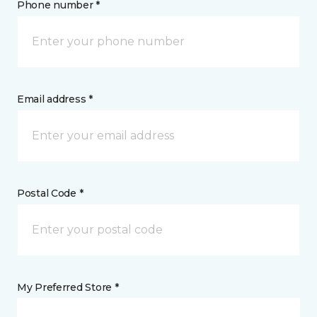
Phone number *
Email address *
Postal Code *
My Preferred Store *