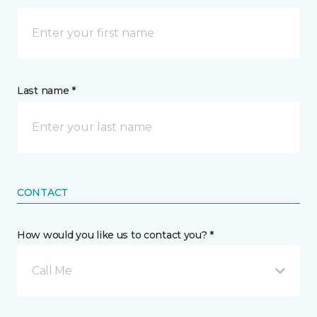
Last name *
CONTACT
How would you like us to contact you? *
Call Me