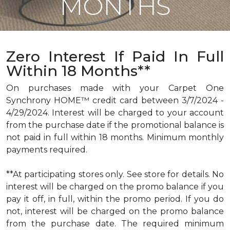
MONTHS
Zero Interest If Paid In Full
Within 18 Months**
On purchases made with your Carpet One
Synchrony HOME™ credit card between 3/7/2024 -
4/29/2024. Interest will be charged to your account
from the purchase date if the promotional balance is
not paid in full within 18 months. Minimum monthly
payments required.
**At participating stores only. See store for details. No
interest will be charged on the promo balance if you
pay it off, in full, within the promo period. If you do
not, interest will be charged on the promo balance
from the purchase date. The required minimum