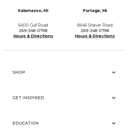
Kalamazoo, MI
Portage, MI
6400 Gull Road
8646 Shaver Road
269-348-0798
269-348-0798
Hours & Directions
Hours & Directions
SHOP
GET INSPIRED
EDUCATION