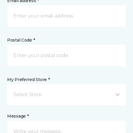
Email address *
Postal Code *
My Preferred Store *
Select Store
Message *