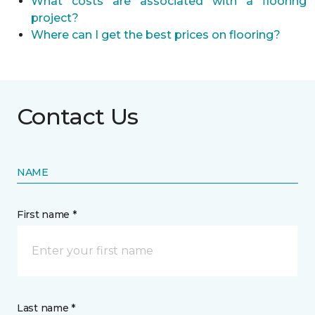
What costs are associated with a flooring
project?
Where can I get the best prices on flooring?
Contact Us
NAME
First name *
Last name *