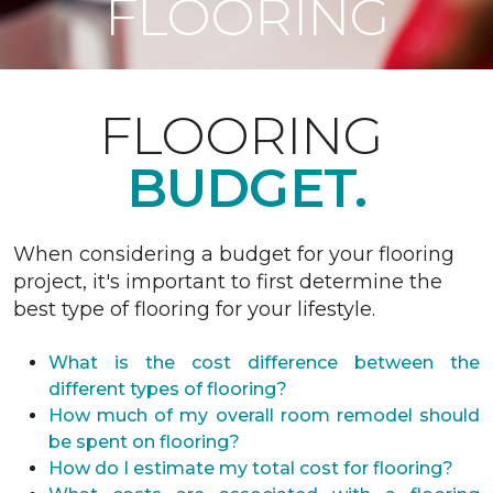
FLOORING
FLOORING
BUDGET.
When considering a budget for your flooring
project, it's important to first determine the
best type of flooring for your lifestyle.
What is the cost difference between the
different types of flooring?
How much of my overall room remodel should
be spent on flooring?
How do I estimate my total cost for flooring?