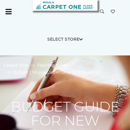
SELECT STORE
Carpet One
Flooring Guide
Budget | Migala Carpet One Floor & Home
BUDGET GUIDE
FOR NEW