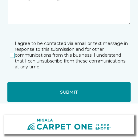
I agree to be contacted via email or text message in
response to this submission and for other
communications from this business. I understand
that I can unsubscribe from these communications
at any time.
SUBMIT