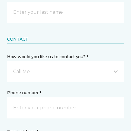
CONTACT
How would you like us to contact you? *
Call Me
Phone number *