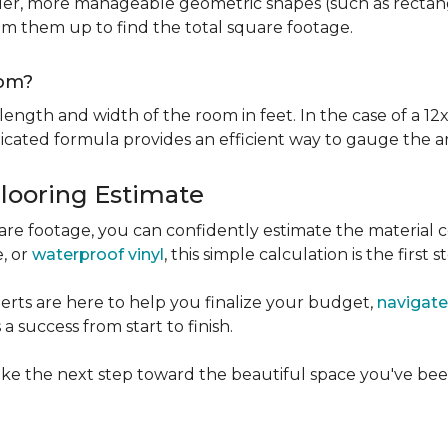
er, more manageable geometric shapes (such as rectangle
um them up to find the total square footage.
oom?
ngth and width of the room in feet. In the case of a 12x
licated formula provides an efficient way to gauge the a
Flooring Estimate
e footage, you can confidently estimate the material c
e, or
waterproof vinyl
, this simple calculation is the first s
rts are here to help you finalize your budget,
navigate
 success from start to finish.
ke the next step toward the beautiful space you've been