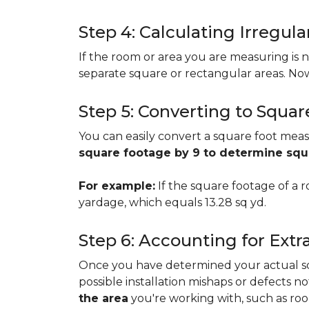
Step 4: Calculating Irregu
If the room or area you are measuring is no
separate square or rectangular areas. No
Step 5: Converting to Squar
You can easily convert a square foot meas
square footage by 9 to determine sq
For example:
If the square footage of a ro
yardage, which equals 13.28 sq yd.
Step 6: Accounting for Extr
Once you have determined your actual squa
possible installation mishaps or defects n
the area
you're working with, such as room