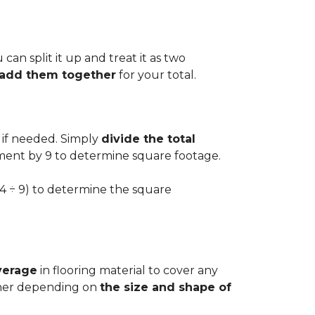
can split it up and treat it as two
d add them together
for your total.
 if needed. Simply
divide the total
ement by 9 to determine square footage.
.54 ÷ 9) to determine the square
verage
in flooring material to cover any
igher depending on
the size and shape of