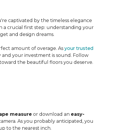
're captivated by the timeless elegance
h a crucial first step: understanding your
dget and design dreams.
rfect amount of overage. As
your trusted
ly and your investment is sound. Follow
 toward the beautiful floors you deserve.
ape measure
or download an
easy-
amera. As you probably anticipated, you
 to the nearest inch.