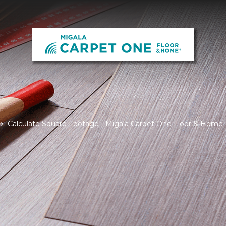
Calculate Square Footage | Migala Carpet One Floor & Home