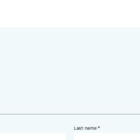
Last name *