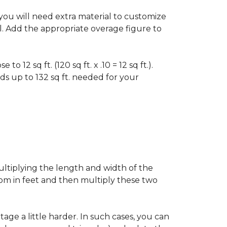
f you will need extra material to customize
al. Add the appropriate overage figure to
 12 sq ft. (120 sq ft. x .10 = 12 sq ft.).
ounds up to 132 sq ft. needed for your
ultiplying the length and width of the
oom in feet and then multiply these two
age a little harder. In such cases, you can