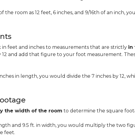
of the room as 12 feet, 6 inches, and 9/16th of an inch,
nts
n feet and inches to measurements that are strictly
in
 12 and add that figure to your foot measurement. These
 inches in length, you would divide the 7 inches by 12, whi
Footage
by the width of the room
to determine the square foota
length and 9.5 ft. in width, you would multiply the two fi
e feet.