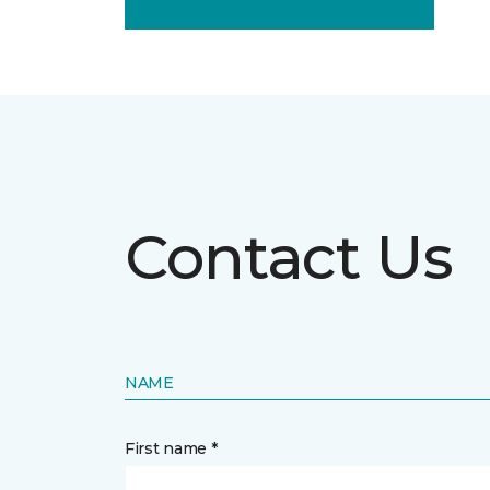
Contact Us
NAME
First name *