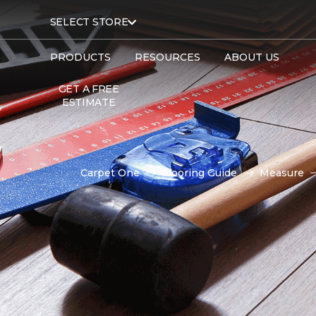
SELECT STORE
PRODUCTS
RESOURCES
ABOUT US
GET A FREE
ESTIMATE
Carpet One
Flooring Guide
Measure