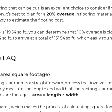
oring that can be cut, is an excellent choice to consider i
on, it’s best to plan for a
20% overage
in flooring materi
y to estimate the flooring cost.
s 119.54 sq ft., you can determine that 10% overage is close to
 sq ft. to arrive at a total of 131.54 sq ft., which easily r
e FAQ
g area square footage?
ngular room is a straightforward process that involves m
imply measure the length and width of the rectangular r
quare footage is
area = length × width
.
ares, which makes the process of calculating square foot