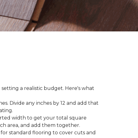
 setting a realistic budget. Here's what
hes. Divide any inches by 12 and add that
ating.
rted width to get your total square
each area, and add them together.
 for standard flooring to cover cuts and