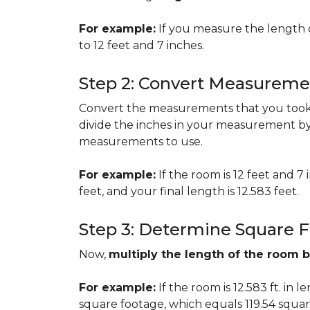
For example:
If you measure the length 
to 12 feet and 7 inches.
Step 2: Convert Measureme
Convert the measurements that you took i
divide the inches in your measurement by
measurements to use.
For example:
If the room is 12 feet and 7
feet, and your final length is 12.583 feet.
Step 3: Determine Square 
Now,
multiply the length of the room 
For example:
If the room is 12.583 ft. in 
square footage, which equals 119.54 squar