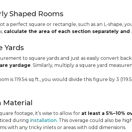
larly Shaped Rooms
t a perfect square or rectangle, such as an L-shape, you 
w,
calculate the area of each section separately an
e Yards
urement to square yards and just as easily convert back
uare yardage
. Similarly, multiply a square yard measur
om is 119.54 sq ft., you would divide this figure by 3 (119
a Material
re footage, it’s wise to allow for
at least a 5%–10% o
oticed during
installation
. This overage could also be h
s with any tricky inlets or areas with odd dimensions.