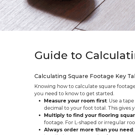
Guide to Calculat
Calculating Square Footage Key T
Knowing how to calculate square footage fo
you need to know to get started.
Measure your room first
: Use a tap
decimal to your foot total. This giv
Multiply to find your flooring squa
footage. For L-shaped or irregular ro
Always order more than you need