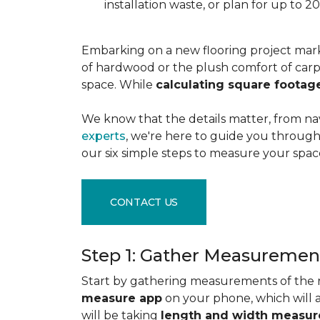
installation waste, or plan for up to
Embarking on a new flooring project mark
of hardwood or the plush comfort of carpet
space. While
calculating square footag
We know that the details matter, from na
experts
, we're here to guide you through 
our six simple steps to measure your space
CONTACT US
Step 1: Gather Measuremen
Start by gathering measurements of the r
measure app
on your phone, which will 
will be taking
length and width measu