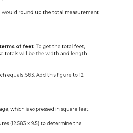
 you would round up the total measurement
 terms of feet
. To get the total feet,
 totals will be the width and length
ch equals .583. Add this figure to 12
ge, which is expressed in square feet.
gures (12.583 x 9.5) to determine the