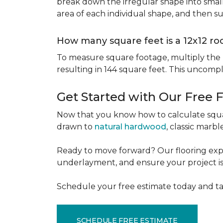
break down the irregular shape into small
area of each individual shape, and then s
How many square feet is a 12x12 r
To measure square footage, multiply the le
resulting in 144 square feet. This uncomp
Get Started with Our Free 
Now that you know how to calculate squar
drawn to
natural hardwood
, classic marbl
Ready to move forward? Our flooring expe
underlayment, and ensure your project is a
Schedule your free estimate today and ta
SCHEDULE FREE ESTIMATE