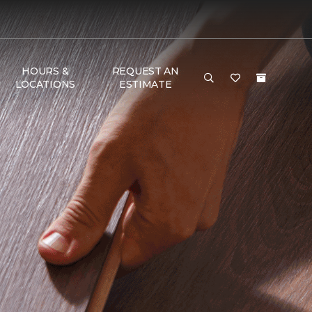
HOURS &
REQUEST AN
LOCATIONS
ESTIMATE