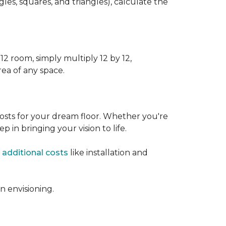
s, squares, and triangles), calculate the
12 room, simply multiply 12 by 12,
rea of any space.
osts for your dream floor. Whether you're
tep in bringing your vision to life.
 additional costs
like installation and
 envisioning.