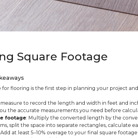
ing Square Footage
akeaways
r flooring is the first step in planning your project and
e measure to record the length and width in feet and inc
es you the accurate measurements you need before calcul
re footage
: Multiply the converted length by the conve
oms, split the space into separate rectangles, calculate 
: Add at least 5–10% overage to your final square footage