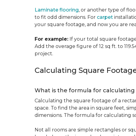
Laminate flooring
, or another type of flo
to fit odd dimensions. For
carpet
installati
your square footage, and now you are read
For example:
If your total square footage i
Add the overage figure of 12 sq ft. to 119.54
project.
Calculating Square Footag
What is the formula for calculatin
Calculating the square footage of a recta
space. To find the area in square feet, s
dimensions. The formula for calculating s
Not all rooms are simple rectangles or squ