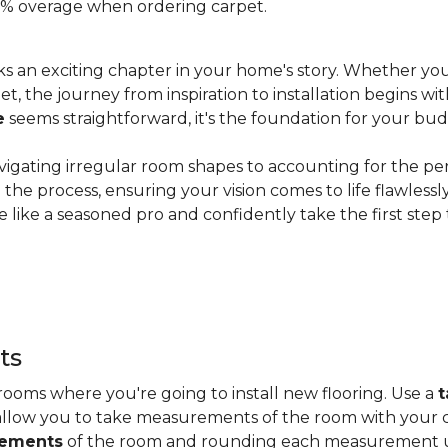
 20% overage when ordering carpet.
s an exciting chapter in your home's story. Whether you
, the journey from inspiration to installation begins wit
e
seems straightforward, it's the foundation for your bu
vigating irregular room shapes to accounting for the pe
the process, ensuring your vision comes to life flawless
 like a seasoned pro and confidently take the first step
ts
ooms where you're going to install new flooring. Use a
t
allow you to take measurements of the room with your c
rements
of the room and rounding each measurement up