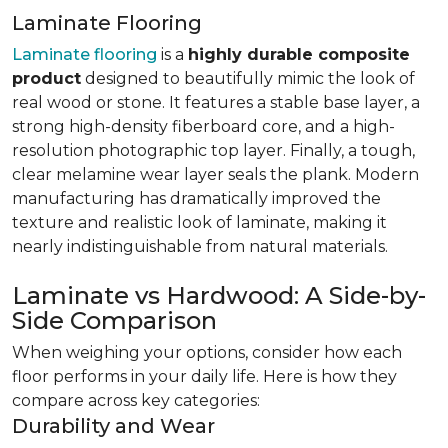
Laminate Flooring
Laminate flooring
is a
highly durable composite
product
designed to beautifully mimic the look of
real wood or stone. It features a stable base layer, a
strong high-density fiberboard core, and a high-
resolution photographic top layer. Finally, a tough,
clear melamine wear layer seals the plank. Modern
manufacturing has dramatically improved the
texture and realistic look of laminate, making it
nearly indistinguishable from natural materials.
Laminate vs Hardwood: A Side-by-
Side Comparison
When weighing your options, consider how each
floor performs in your daily life. Here is how they
compare across key categories:
Durability and Wear