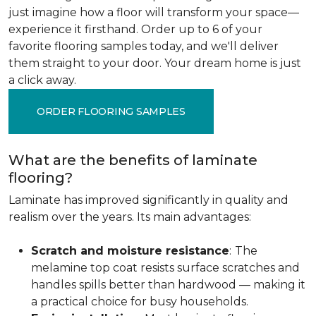
just imagine how a floor will transform your space—
experience it firsthand. Order up to 6 of your
favorite flooring samples today, and we'll deliver
them straight to your door. Your dream home is just
a click away.
ORDER FLOORING SAMPLES
What are the benefits of laminate
flooring?
Laminate has improved significantly in quality and
realism over the years. Its main advantages:
Scratch and moisture resistance
:
The
melamine top coat resists surface scratches and
handles spills better than hardwood — making it
a practical choice for busy households.