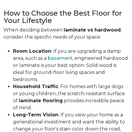
How to Choose the Best Floor for
Your Lifestyle
When deciding between
laminate vs hardwood
,
consider the specific needs of your space:
Room Location
: If you are upgrading a damp
area, such as a
basement
, engineered hardwood
or laminate is your best option. Solid wood is
ideal for ground-floor living spaces and
bedrooms.
Household Traffic
: For homes with large dogs
or young children, the scratch-resistant surface
of
laminate flooring
provides incredible peace
of mind.
Long-Term Vision
: If you view your home as a
generational investment and want the ability to
change your floor's stain color down the road,