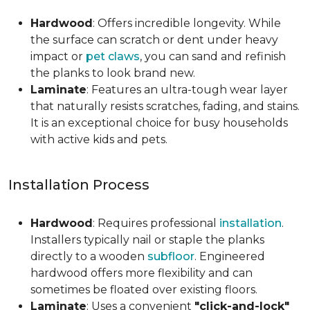
Hardwood
: Offers incredible longevity. While
the surface can scratch or dent under heavy
impact or
pet claws
, you can sand and refinish
the planks to look brand new.
Laminate
: Features an ultra-tough wear layer
that naturally resists scratches, fading, and stains.
It is an exceptional choice for busy households
with active kids and pets.
Installation Process
Hardwood
: Requires professional
installation
.
Installers typically nail or staple the planks
directly to a wooden
subfloor
. Engineered
hardwood offers more flexibility and can
sometimes be floated over existing floors.
Laminate
: Uses a convenient
"click-and-lock"