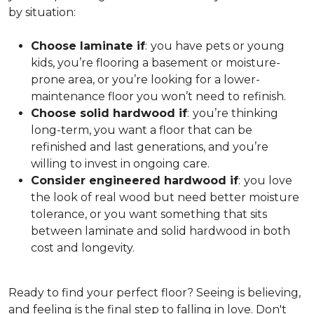
by situation:
Choose laminate if
:
you have pets or young
kids, you’re flooring a basement or moisture-
prone area, or you’re looking for a lower-
maintenance floor you won’t need to refinish.
Choose solid hardwood if
:
you’re thinking
long-term, you want a floor that can be
refinished and last generations, and you’re
willing to invest in ongoing care.
Consider engineered hardwood if
:
you love
the look of real wood but need better moisture
tolerance, or you want something that sits
between laminate and solid hardwood in both
cost and longevity.
Ready to find your perfect floor? Seeing is believing,
and feeling is the final step to falling in love. Don't