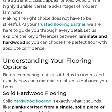
the authentic, classic appeal of solid wood or the
highly durable, versatile advantages of modern
laminate?
Making the right choice does not have to be
stressful. As your
trusted flooring partner
, we are
here to guide you through every detail. Let us
explore the key differences
between
laminate and
hardwood
so you can choose the perfect floor with
absolute confidence.
Understanding Your Flooring
Options
Before comparing features, it helps to understand
exactly how each material is crafted to enhance your
home.
Solid Hardwood Flooring
Solid
hardwood flooring
is exactly what it sounds
like:
planks crafted from a single, solid piece of