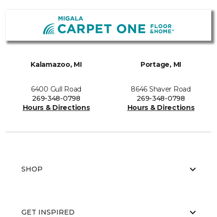
Kalamazoo, MI
Portage, MI
6400 Gull Road
8646 Shaver Road
269-348-0798
269-348-0798
Hours & Directions
Hours & Directions
SHOP
GET INSPIRED