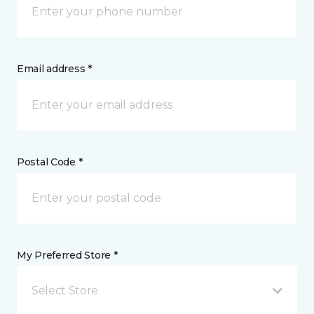
Email address *
Postal Code *
My Preferred Store *
Select Store