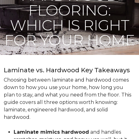
FLOORING:
WHICH IS RIGHT
FOR YOUR HOME
Laminate vs. Hardwood Key Takeaways
Choosing between laminate and hardwood comes
down to how you use your home, how long you
plan to stay, and what you need from the floor. This
guide covers all three options worth knowing:
laminate, engineered hardwood, and solid
hardwood.
Laminate mimics hardwood
and handles