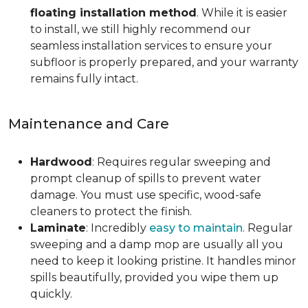
floating installation method
. While it is easier
to install, we still highly recommend our
seamless installation services to ensure your
subfloor is properly prepared, and your warranty
remains fully intact.
Maintenance and Care
Hardwood
: Requires regular sweeping and
prompt cleanup of spills to prevent water
damage. You must use specific, wood-safe
cleaners to protect the finish.
Laminate
: Incredibly
easy to maintain
. Regular
sweeping and a damp mop are usually all you
need to keep it looking pristine. It handles minor
spills beautifully, provided you wipe them up
quickly.