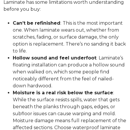
Laminate has some limitations worth understanding
before you buy:
Can’t be refinished
:
This is the most important
one. When laminate wears out, whether from
scratches, fading, or surface damage, the only
option is replacement. There’s no sanding it back
to life.
Hollow sound and feel underfoot
:
Laminate’s
floating installation can produce a hollow sound
when walked on, which some people find
noticeably different from the feel of nailed-
down hardwood.
Moisture is a real risk below the surface
:
While the surface resists spills, water that gets
beneath the planks through gaps, edges, or
subfloor issues can cause warping and mold.
Moisture damage means full replacement of the
affected sections. Choose waterproof laminate