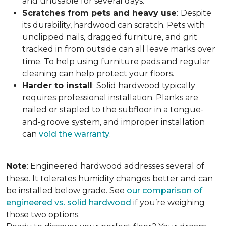
and unusable for several days.
Scratches from pets and heavy use
:
Despite
its durability, hardwood can scratch. Pets with
unclipped nails, dragged furniture, and grit
tracked in from outside can all leave marks over
time. To help using furniture pads and regular
cleaning can help protect your floors.
Harder to install
:
Solid hardwood typically
requires professional installation. Planks are
nailed or stapled to the subfloor in a tongue-
and-groove system, and improper installation
can
void the warranty
.
Note
: Engineered hardwood addresses several of
these. It tolerates humidity changes better and can
be installed below grade. See
our comparison of
engineered vs. solid hardwood
if you’re weighing
those two options.