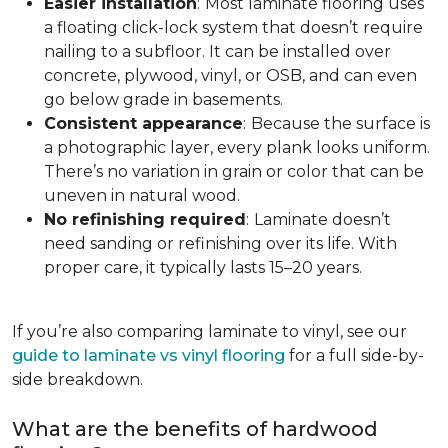
Easier installation
:
Most laminate flooring uses
a floating click-lock system that doesn’t require
nailing to a subfloor. It can be installed over
concrete, plywood, vinyl, or OSB, and can even
go below grade in basements.
Consistent appearance
:
Because the surface is
a photographic layer, every plank looks uniform.
There’s no variation in grain or color that can be
uneven in natural wood.
No refinishing required
:
Laminate doesn’t
need sanding or refinishing over its life. With
proper care, it typically lasts 15–20 years.
If you’re also comparing laminate to vinyl, see our
guide to laminate vs vinyl flooring
for a full side-by-
side breakdown.
What are the benefits of hardwood