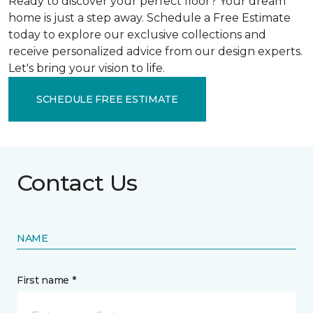
Ready to discover your perfect floor? Your dream
home is just a step away. Schedule a Free Estimate
today to explore our exclusive collections and
receive personalized advice from our design experts.
Let's bring your vision to life.
SCHEDULE FREE ESTIMATE
Contact Us
NAME
First name *