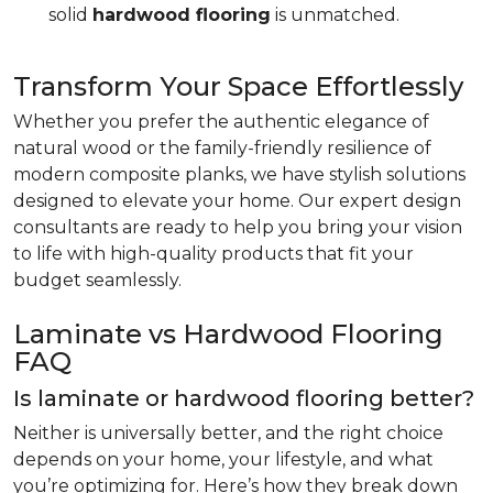
solid
hardwood flooring
is unmatched.
Transform Your Space Effortlessly
Whether you prefer the authentic elegance of
natural wood or the family-friendly resilience of
modern composite planks, we have stylish solutions
designed to elevate your home. Our expert design
consultants are ready to help you bring your vision
to life with high-quality products that fit your
budget seamlessly.
Laminate vs Hardwood Flooring
FAQ
Is laminate or hardwood flooring better?
Neither is universally better, and the right choice
depends on your home, your lifestyle, and what
you’re optimizing for. Here’s how they break down