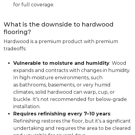
for full coverage.
What is the downside to hardwood
flooring?
Hardwood is a premium product with premium
tradeoffs:
Vulnerable to moisture and humidity
:
Wood
expands and contracts with changes in humidity.
In high-moisture environments, such
as bathrooms, basements, or very humid
climates, solid hardwood can warp, cup, or
buckle. It’s not recommended for below-grade
installation.
Requires refinishing every 7–10 years
:
Refinishing restores the floor, but it’s a significant
undertaking and requires the area to be cleared