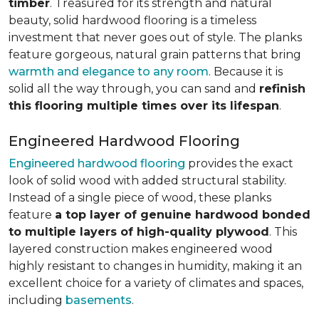
timber
. Treasured for its strength and natural
beauty, solid hardwood flooring is a timeless
investment that never goes out of style. The planks
feature gorgeous, natural grain patterns that bring
warmth and elegance to any room
. Because it is
solid all the way through, you can sand and
refinish
this flooring multiple times over its lifespan
.
Engineered Hardwood Flooring
Engineered hardwood flooring
provides the exact
look of solid wood with added structural stability.
Instead of a single piece of wood, these planks
feature
a top layer of genuine hardwood bonded
to multiple layers of high-quality plywood
. This
layered construction makes engineered wood
highly resistant to changes in humidity, making it an
excellent choice for a variety of climates and spaces,
including
basements
.