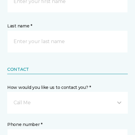
Last name *
CONTACT
How would you like us to contact you? *
Call Me
Phone number *