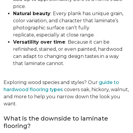
price.
Natural beauty
:
Every plank has unique grain,
color variation, and character that laminate’s
photographic surface can’t fully
replicate, especially at close range.
Versatility over time
:
Because it can be
refinished, stained, or even painted, hardwood
can adapt to changing design tastes in a way
that laminate cannot.
Exploring wood species and styles? Our
guide to
hardwood flooring types
covers oak, hickory, walnut,
and more to help you narrow down the look you
want.
What is the downside to laminate
flooring?