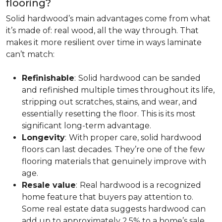
flooring?
Solid hardwood’s main advantages come from what
it’s made of: real wood, all the way through. That
makes it more resilient over time in ways laminate
can’t match:
Refinishable
:
Solid hardwood can be sanded
and refinished multiple times throughout its life,
stripping out scratches, stains, and wear, and
essentially resetting the floor. This is its most
significant long-term advantage.
Longevity
:
With proper care, solid hardwood
floors can last decades. They’re one of the few
flooring materials that genuinely improve with
age.
Resale value
:
Real hardwood is a recognized
home feature that buyers pay attention to.
Some real estate data suggests hardwood can
add up to approximately 2.5% to a home’s sale