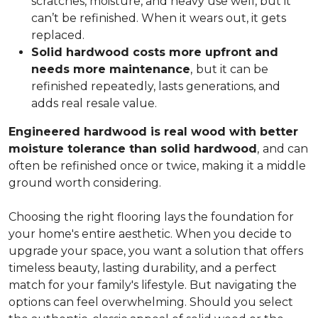
scratches, moisture, and heavy use well, but it
can’t be refinished. When it wears out, it gets
replaced.
Solid hardwood costs more upfront and
needs more maintenance
,
but it can be
refinished repeatedly, lasts generations, and
adds real resale value.
Engineered hardwood is real wood with better
moisture tolerance than solid hardwood
,
and can
often be refinished once or twice, making it a middle
ground worth considering.
Choosing the right flooring lays the foundation for
your home's entire aesthetic. When you decide to
upgrade your space, you want a solution that offers
timeless beauty, lasting durability, and a perfect
match for your family's lifestyle. But navigating the
options can feel overwhelming. Should you select