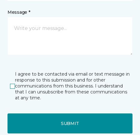
Message *
I agree to be contacted via email or text message in
response to this submission and for other
communications from this business. I understand
that I can unsubscribe from these communications
at any time.
SUBMIT