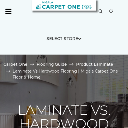
SELECT STORE
Carpet One
Flooring Guide
Product Laminate
Laminate Vs Hardwood Flooring | Migala Carpet One
Floor & Home
LAMINATE VS.
HARDWOOD