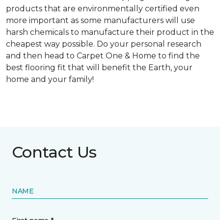
products that are environmentally certified even
more important as some manufacturers will use
harsh chemicals to manufacture their product in the
cheapest way possible. Do your personal research
and then head to Carpet One & Home to find the
best flooring fit that will benefit the Earth, your
home and your family!
Contact Us
NAME