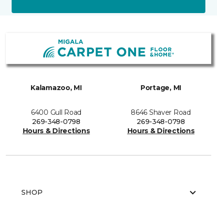
Kalamazoo, MI
Portage, MI
6400 Gull Road
8646 Shaver Road
269-348-0798
269-348-0798
Hours & Directions
Hours & Directions
SHOP