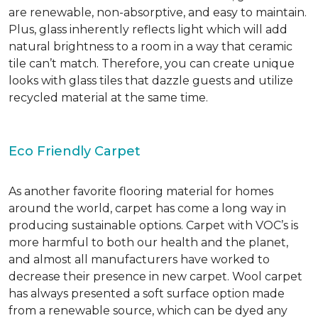
are renewable, non-absorptive, and easy to maintain.
Plus, glass inherently reflects light which will add
natural brightness to a room in a way that ceramic
tile can’t match. Therefore, you can create unique
looks with glass tiles that dazzle guests and utilize
recycled material at the same time.
Eco Friendly Carpet
As another favorite flooring material for homes
around the world, carpet has come a long way in
producing sustainable options. Carpet with VOC’s is
more harmful to both our health and the planet,
and almost all manufacturers have worked to
decrease their presence in new carpet. Wool carpet
has always presented a soft surface option made
from a renewable source, which can be dyed any