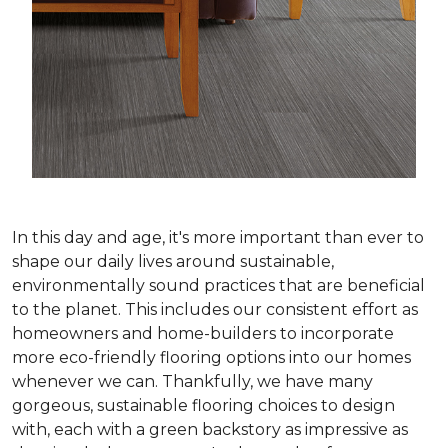
In this day and age, it's more important than ever to
shape our daily lives around sustainable,
environmentally sound practices that are beneficial
to the planet. This includes our consistent effort as
homeowners and home-builders to incorporate
more eco-friendly flooring options into our homes
whenever we can. Thankfully, we have many
gorgeous, sustainable flooring choices to design
with, each with a green backstory as impressive as