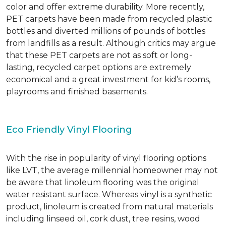
color and offer extreme durability. More recently,
PET carpets have been made from recycled plastic
bottles and diverted millions of pounds of bottles
from landfills as a result. Although critics may argue
that these PET carpets are not as soft or long-
lasting, recycled carpet options are extremely
economical and a great investment for kid’s rooms,
playrooms and finished basements.
Eco Friendly Vinyl Flooring
With the rise in popularity of vinyl flooring options
like LVT, the average millennial homeowner may not
be aware that linoleum flooring was the original
water resistant surface. Whereas vinyl is a synthetic
product, linoleum is created from natural materials
including linseed oil, cork dust, tree resins, wood