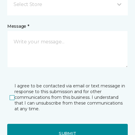
Select Store
Message *
I agree to be contacted via email or text message in
response to this submission and for other
communications from this business. I understand
that I can unsubscribe from these communications
at any time.
SUBMIT