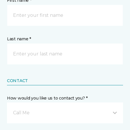
First name *
Last name *
CONTACT
How would you like us to contact you? *
Call Me