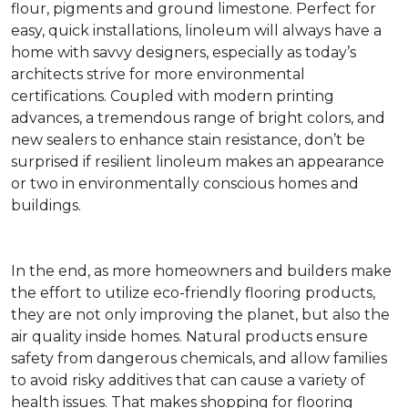
flour, pigments and ground limestone. Perfect for
easy, quick installations, linoleum will always have a
home with savvy designers, especially as today’s
architects strive for more environmental
certifications. Coupled with modern printing
advances, a tremendous range of bright colors, and
new sealers to enhance stain resistance, don’t be
surprised if resilient linoleum makes an appearance
or two in environmentally conscious homes and
buildings.
In the end, as more homeowners and builders make
the effort to utilize eco-friendly flooring products,
they are not only improving the planet, but also the
air quality inside homes. Natural products ensure
safety from dangerous chemicals, and allow families
to avoid risky additives that can cause a variety of
health issues. That makes shopping for flooring