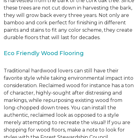
is harvested from the bark of the cork oak tree. Since
these trees are not cut down in harvesting the bark,
they will grow back every three years. Not only are
bamboo and cork perfect for finishing in different
paints and stains to fit any color scheme, they create
durable floors that will last for decades.
Eco Friendly Wood Flooring
Traditional hardwood lovers can still have their
favorite style while taking environmental impact into
consideration. Reclaimed wood for instance has a ton
of character, highly-sought after distressing and
markings, while repurposing existing wood from
long-chopped down trees. You can install the
authentic, reclaimed look as opposed to a style
merely attempting to recreate the visual! If you are
shopping for wood floors, make a note to look for
styles with the Forest Stewardship Council