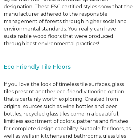
designation. These FSC certified styles show that the
manufacturer adhered to the responsible
management of forests through higher social and
environmental standards. You really can have
sustainable wood floors that were produced
through best environmental practices!
Eco Friendly Tile Floors
If you love the look of timeless tile surfaces, glass
tiles present another eco-friendly flooring option
that is certainly worth exploring. Created from
original sources such as wine bottles and beer
bottles, recycled glass tiles come in a beautiful,
limitless assortment of colors, patterns and finishes
for complete design capability. Suitable for floors, as
well as walls in kitchens and bathrooms, glass tiles