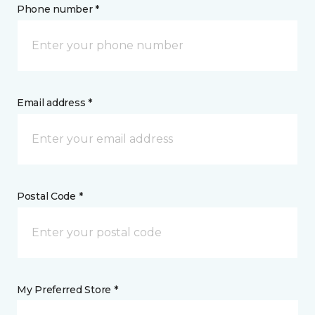
Phone number *
Email address *
Postal Code *
My Preferred Store *