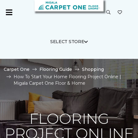
SELECT STORE
Carpet One
Flooring Guide
Shopping
How To Start Your Home Flooring Project Online |
Migala Carpet One Floor & Home
FLOORING
PROJECT ONLINE