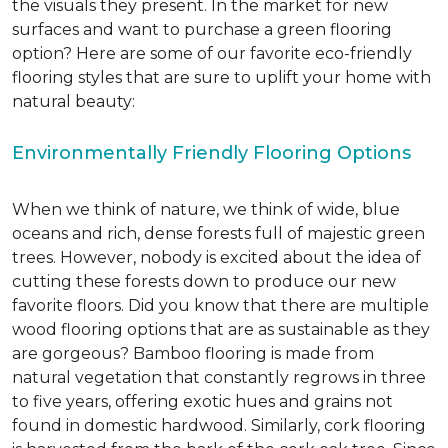
the visuals they present. In the market for new
surfaces and want to purchase a green flooring
option? Here are some of our favorite eco-friendly
flooring styles that are sure to uplift your home with
natural beauty:
Environmentally Friendly Flooring Options
When we think of nature, we think of wide, blue
oceans and rich, dense forests full of majestic green
trees. However, nobody is excited about the idea of
cutting these forests down to produce our new
favorite floors. Did you know that there are multiple
wood flooring options that are as sustainable as they
are gorgeous? Bamboo flooring is made from
natural vegetation that constantly regrows in three
to five years, offering exotic hues and grains not
found in domestic hardwood. Similarly, cork flooring