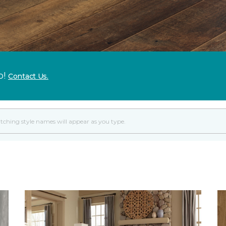
p!
Contact Us.