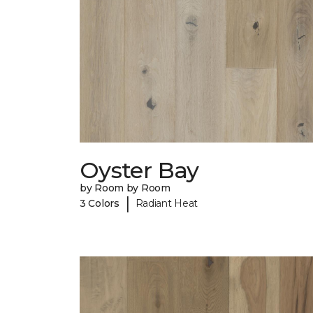
Oyster Bay
by Room by Room
|
3 Colors
Radiant Heat