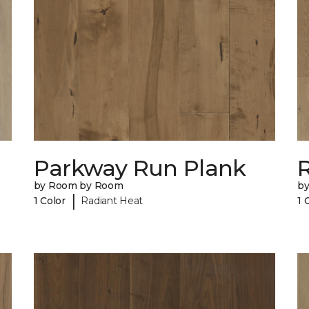
Parkway Run Plank
R
by Room by Room
b
|
1 Color
Radiant Heat
1 