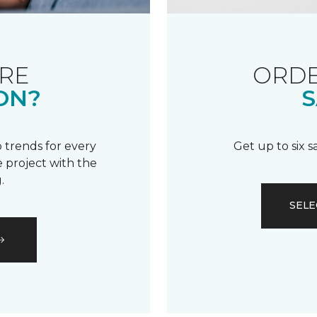
RE
ORDE
ON?
S
 trends for every
Get up to six 
 project with the
.
SELE