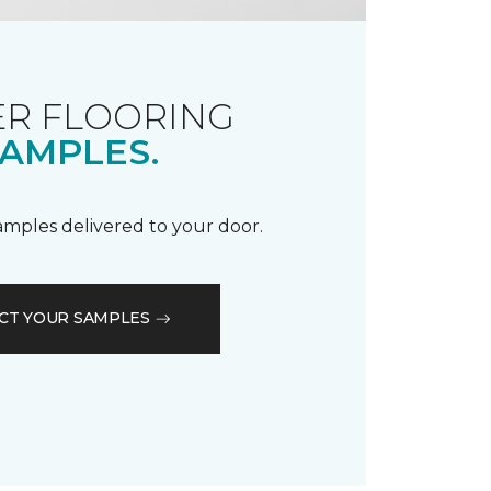
R FLOORING
AMPLES.
samples delivered to your door.
CT YOUR SAMPLES