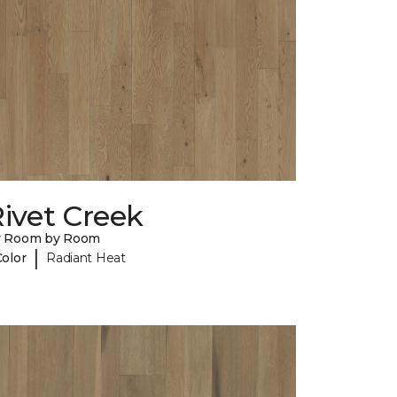
ivet Creek
y Room by Room
|
Color
Radiant Heat