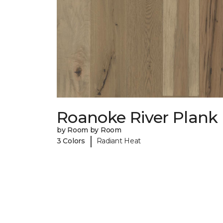
Roanoke River Plank
by Room by Room
|
3 Colors
Radiant Heat