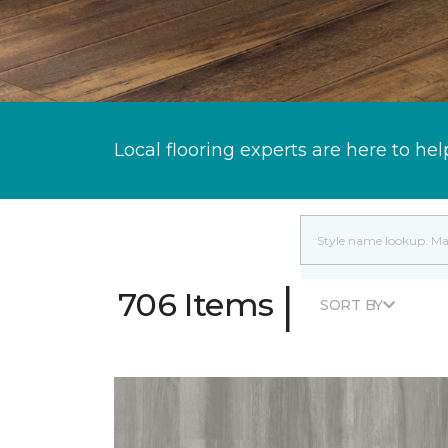
Local flooring experts are here to hel
|
706 Items
SORT BY