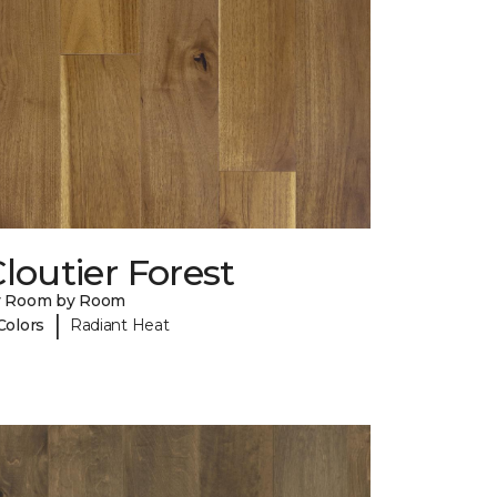
loutier Forest
y Room by Room
|
Colors
Radiant Heat