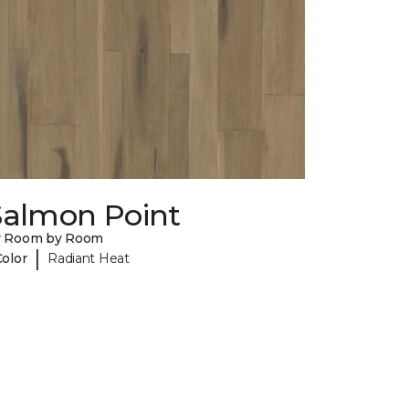
Salmon Point
y Room by Room
|
Color
Radiant Heat