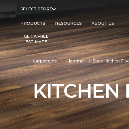
SELECT STORE
PRODUCTS
RESOURCES
ABOUT US
GET A FREE
ESTIMATE
Carpet One
Flooring
Shop Kitchen Flo
KITCHEN