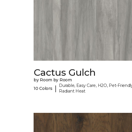
Cactus Gulch
by Room by Room
Durable, Easy Care, H2O, Pet-Friendly
|
10 Colors
Radiant Heat