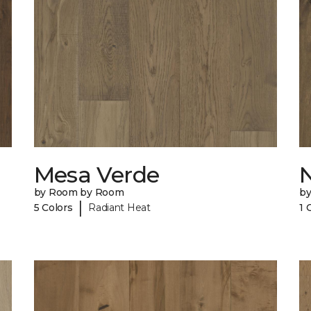
Mesa Verde
N
by Room by Room
b
|
5 Colors
Radiant Heat
1 