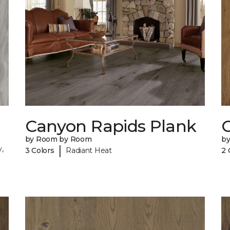
Canyon Rapids Plank
C
by Room by Room
b
|
,
3 Colors
Radiant Heat
2 