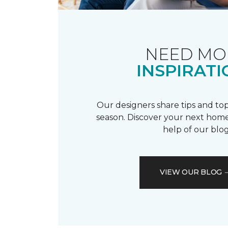
NEED MO
INSPIRATI
Our designers share tips and top
season. Discover your next home
help of our blog
VIEW OUR BLOG