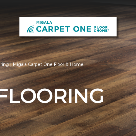
oring | Migala Carpet One Floor & Home
 FLOORING