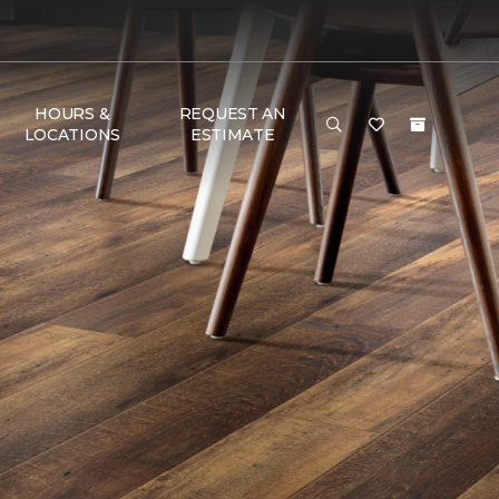
HOURS &
REQUEST AN
LOCATIONS
ESTIMATE