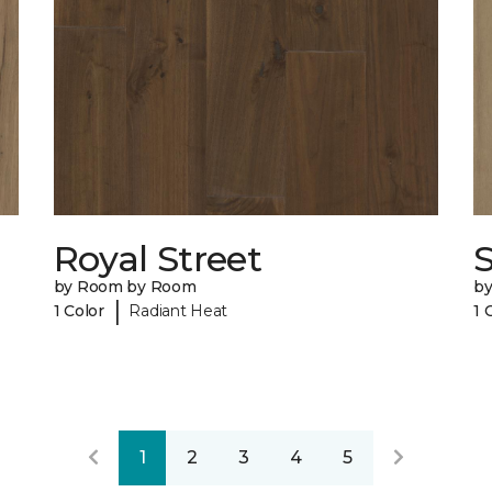
Royal Street
by Room by Room
b
|
1 Color
Radiant Heat
1 
1
2
3
4
5