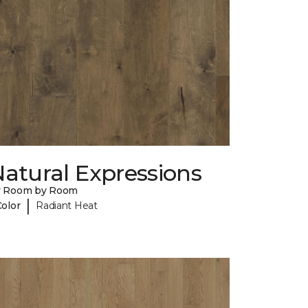
atural Expressions
y Room by Room
|
Color
Radiant Heat