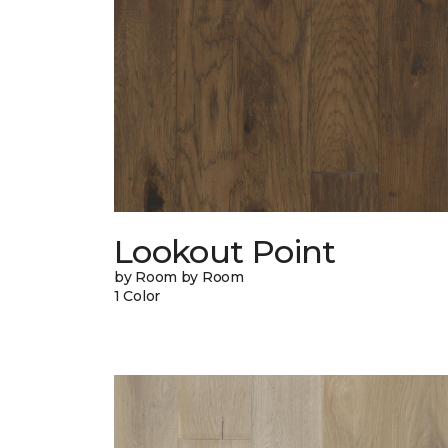
Lookout Point
by Room by Room
1 Color