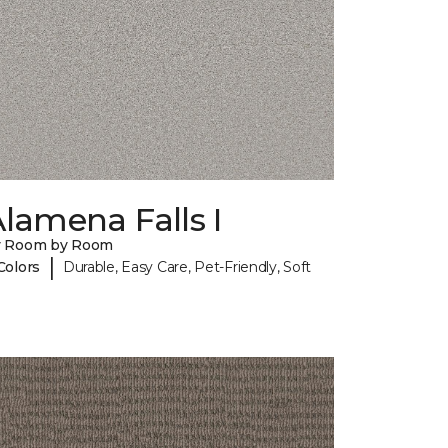
lamena Falls I
y Room by Room
|
Colors
Durable, Easy Care, Pet-Friendly, Soft