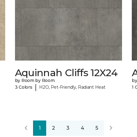
Aquinnah Cliffs 12X24
A
by Room by Room
b
|
3 Colors
H2O, Pet-Friendly, Radiant Heat
1 
1
2
3
4
5