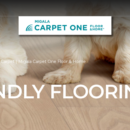
 Carpet | Migala Carpet One Floor & Home
NDLY FLOORI