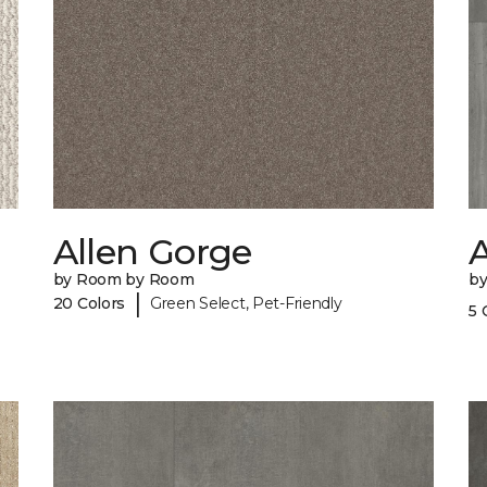
Allen Gorge
A
by Room by Room
b
|
20 Colors
Green Select, Pet-Friendly
5 