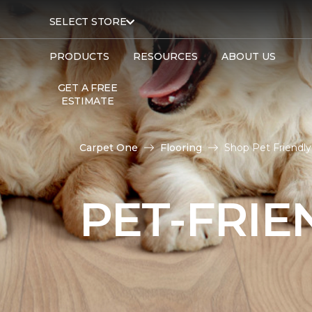
SELECT STORE
PRODUCTS
RESOURCES
ABOUT US
GET A FREE
ESTIMATE
Carpet One
Flooring
Shop Pet Friendly
PET-FRIE