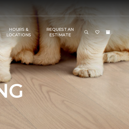
HOURS &
REQUEST AN
LOCATIONS
ESTIMATE
NG