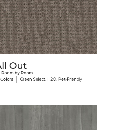
ll Out
y Room by Room
|
 Colors
Green Select, H2O, Pet-Friendly