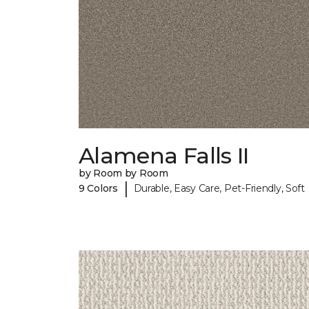
Alamena Falls II
by Room by Room
|
9 Colors
Durable, Easy Care, Pet-Friendly, Soft