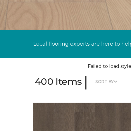
Local flooring experts are here to hel
Failed to load style
|
400 Items
SORT BY