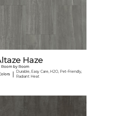
ltaze Haze
y Room by Room
Durable, Easy Care, H2O, Pet-Friendly,
|
Colors
Radiant Heat