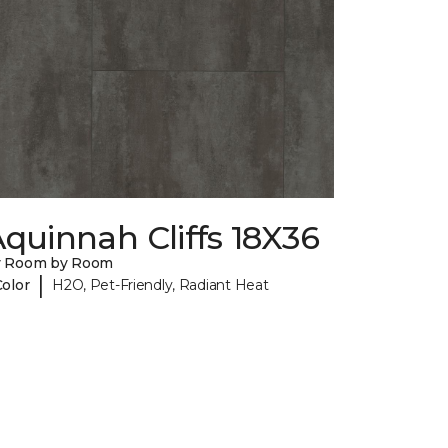
quinnah Cliffs 18X36
y Room by Room
|
Color
H2O, Pet-Friendly, Radiant Heat