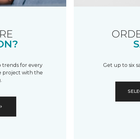
RE
ORDE
ON?
S
 trends for every
Get up to six 
 project with the
.
SELE