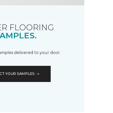
R FLOORING
AMPLES.
samples delivered to your door.
CT YOUR SAMPLES