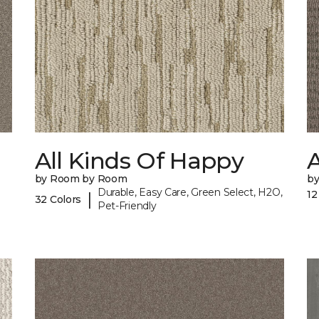
All Kinds Of Happy
A
by Room by Room
b
Durable, Easy Care, Green Select, H2O,
12
|
32 Colors
Pet-Friendly