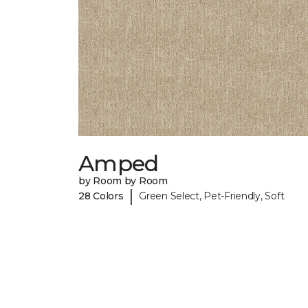
Amped
by Room by Room
|
28 Colors
Green Select, Pet-Friendly, Soft