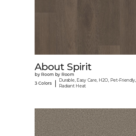
About Spirit
by Room by Room
Durable, Easy Care, H2O, Pet-Friendly,
|
3 Colors
Radiant Heat