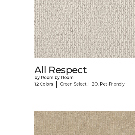
All Respect
by Room by Room
|
12 Colors
Green Select, H2O, Pet-Friendly