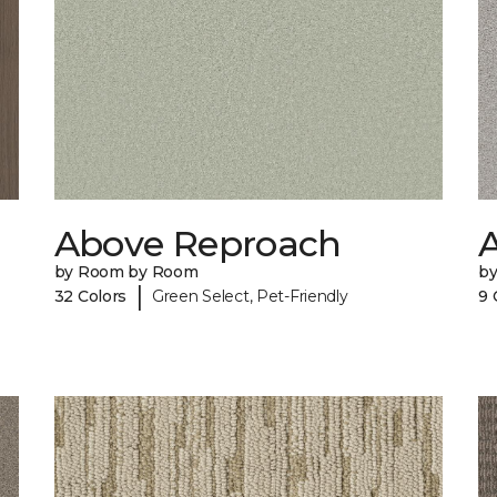
Above Reproach
A
by Room by Room
b
|
32 Colors
Green Select, Pet-Friendly
9 