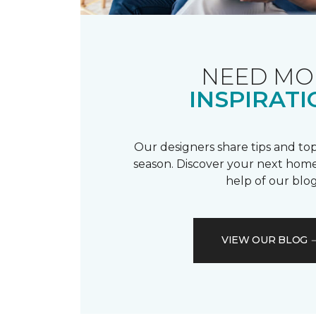
NEED MO
INSPIRATI
Our designers share tips and top
season. Discover your next home
help of our blog
VIEW OUR BLOG