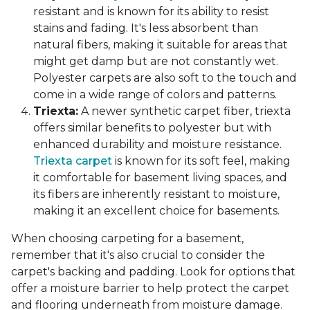
resistant and is known for its ability to resist
stains and fading. It's less absorbent than
natural fibers, making it suitable for areas that
might get damp but are not constantly wet.
Polyester carpets are also soft to the touch and
come in a wide range of colors and patterns.
Triexta:
A newer synthetic carpet fiber, triexta
offers similar benefits to polyester but with
enhanced durability and moisture resistance.
Triexta carpet
is known for its soft feel, making
it comfortable for basement living spaces, and
its fibers are inherently resistant to moisture,
making it an excellent choice for basements.
When choosing carpeting for a basement,
remember that it's also crucial to consider the
carpet's backing and padding. Look for options that
offer a moisture barrier to help protect the carpet
and flooring underneath from moisture damage.