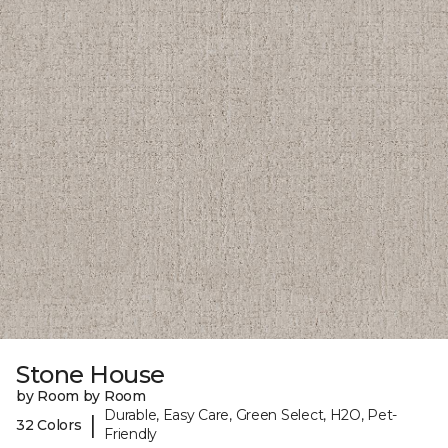
Stone House
by Room by Room
Durable, Easy Care, Green Select, H2O, Pet-
|
32 Colors
Friendly