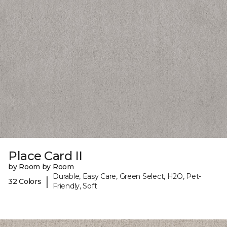
Place Card II
by Room by Room
Durable, Easy Care, Green Select, H2O, Pet-
|
32 Colors
Friendly, Soft