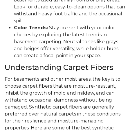
Look for durable, easy-to-clean options that can
withstand heavy foot traffic and the occasional
spill.
Color Trends:
Stay current with your color
choices by exploring the latest trends in
basement carpeting. Neutral tones like grays
and beiges offer versatility, while bolder hues
can create a focal point in your space.
Understanding Carpet Fibers
For basements and other moist areas, the key is to
choose carpet fibers that are moisture-resistant,
inhibit the growth of mold and mildew, and can
withstand occasional dampness without being
damaged. Synthetic carpet fibers are generally
preferred over natural carpets in these conditions
for their resilience and moisture-managing
properties. Here are some of the best synthetic