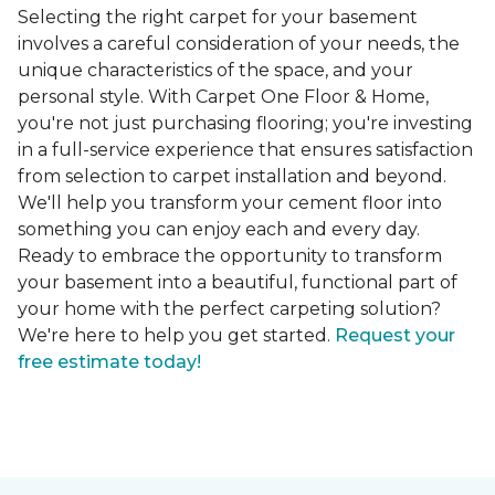
Selecting the right carpet for your basement
involves a careful consideration of your needs, the
unique characteristics of the space, and your
personal style. With Carpet One Floor & Home,
you're not just purchasing flooring; you're investing
in a full-service experience that ensures satisfaction
from selection to carpet installation and beyond.
We'll help you transform your cement floor into
something you can enjoy each and every day.
Ready to embrace the opportunity to transform
your basement into a beautiful, functional part of
your home with the perfect carpeting solution?
We're here to help you get started.
Request your
free estimate today!