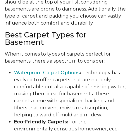
should be at the top of your list, considering
basements are prone to dampness. Additionally, the
type of carpet and padding you choose can vastly
influence both comfort and durability.
Best Carpet Types for
Basement
When it comes to types of carpets perfect for
basements, there's a spectrum to consider:
Waterproof Carpet Options
:
Technology has
evolved to offer carpets that are not only
comfortable but also capable of resisting water,
making them ideal for basements. These
carpets come with specialized backing and
fibers that prevent moisture absorption,
helping to ward off mold and mildew.
Eco-Friendly Carpets:
For the
environmentally conscious homeowner, eco-