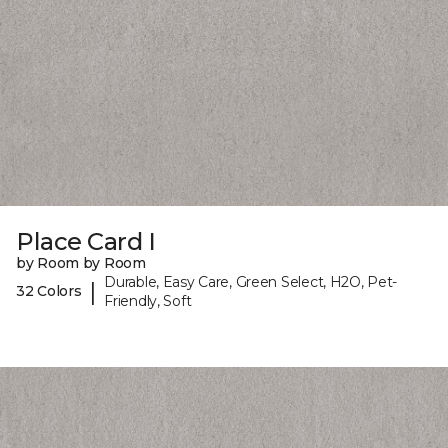
Place Card I
by Room by Room
Durable, Easy Care, Green Select, H2O, Pet-
|
32 Colors
Friendly, Soft