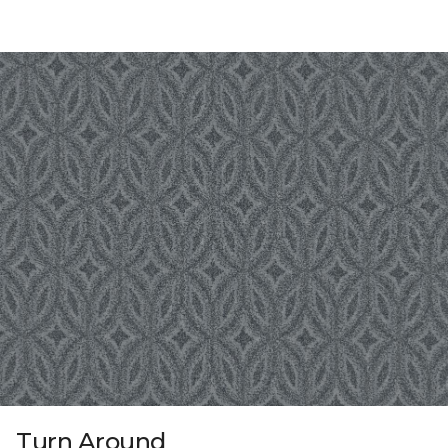
Turn Around