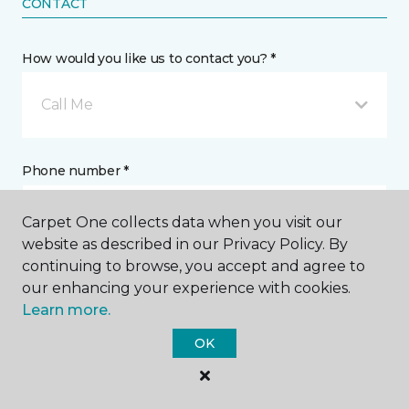
CONTACT
How would you like us to contact you? *
Call Me
Phone number *
Carpet One collects data when you visit our
website as described in our Privacy Policy. By
continuing to browse, you accept and agree to
our enhancing your experience with cookies.
Email address *
Learn more.
OK