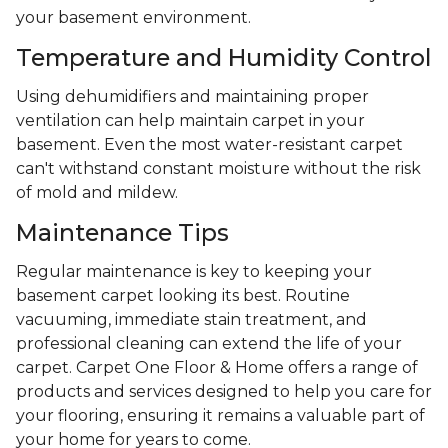
your basement environment.
Temperature and Humidity Control
Using dehumidifiers and maintaining proper
ventilation can help maintain carpet in your
basement. Even the most water-resistant carpet
can't withstand constant moisture without the risk
of mold and mildew.
Maintenance Tips
Regular maintenance is key to keeping your
basement carpet looking its best. Routine
vacuuming, immediate stain treatment, and
professional cleaning can extend the life of your
carpet. Carpet One Floor & Home offers a range of
products and services designed to help you care for
your flooring, ensuring it remains a valuable part of
your home for years to come.