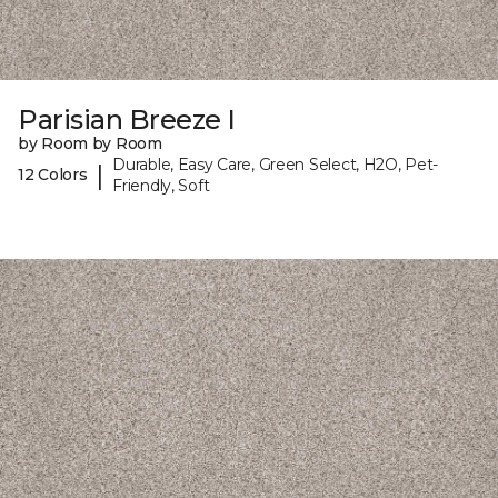
Parisian Breeze I
by Room by Room
Durable, Easy Care, Green Select, H2O, Pet-
|
12 Colors
Friendly, Soft