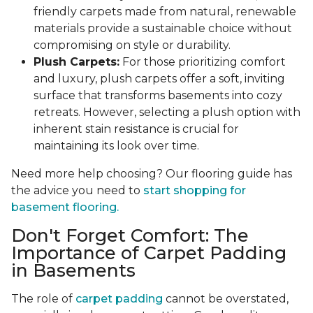
friendly carpets made from natural, renewable
materials provide a sustainable choice without
compromising on style or durability.
Plush Carpets:
For those prioritizing comfort
and luxury, plush carpets offer a soft, inviting
surface that transforms basements into cozy
retreats. However, selecting a plush option with
inherent stain resistance is crucial for
maintaining its look over time.
Need more help choosing? Our flooring guide has
the advice you need to
start shopping for
basement flooring.
Don't Forget Comfort: The
Importance of Carpet Padding
in Basements
The role of
carpet padding
cannot be overstated,