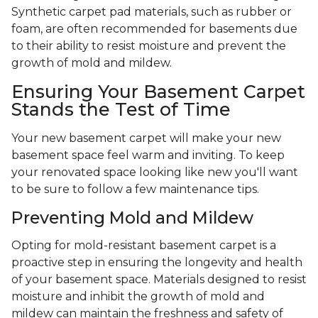
Synthetic carpet pad materials, such as rubber or
foam, are often recommended for basements due
to their ability to resist moisture and prevent the
growth of mold and mildew.
Ensuring Your Basement Carpet
Stands the Test of Time
Your new basement carpet will make your new
basement space feel warm and inviting. To keep
your renovated space looking like new you'll want
to be sure to follow a few maintenance tips.
Preventing Mold and Mildew
Opting for mold-resistant basement carpet is a
proactive step in ensuring the longevity and health
of your basement space. Materials designed to resist
moisture and inhibit the growth of mold and
mildew can maintain the freshness and safety of