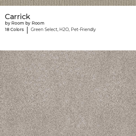
Carrick
by Room by Room
|
18 Colors
Green Select, H2O, Pet-Friendly