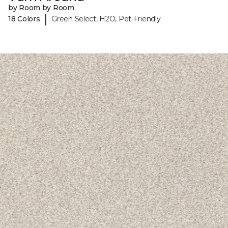
by Room by Room
|
18 Colors
Green Select, H2O, Pet-Friendly