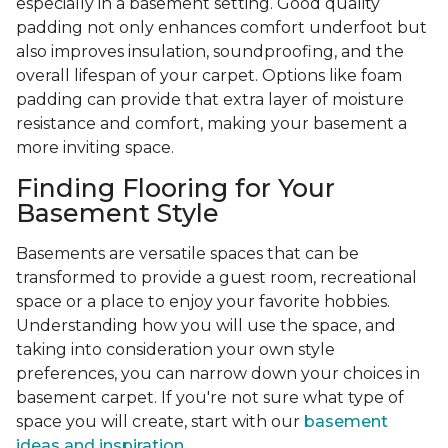
especially in a basement setting. Good quality
padding not only enhances comfort underfoot but
also improves insulation, soundproofing, and the
overall lifespan of your carpet. Options like foam
padding can provide that extra layer of moisture
resistance and comfort, making your basement a
more inviting space.
Finding Flooring for Your
Basement Style
Basements are versatile spaces that can be
transformed to provide a guest room, recreational
space or a place to enjoy your favorite hobbies.
Understanding how you will use the space, and
taking into consideration your own style
preferences, you can narrow down your choices in
basement carpet. If you're not sure what type of
space you will create, start with our
basement
ideas and inspiration.