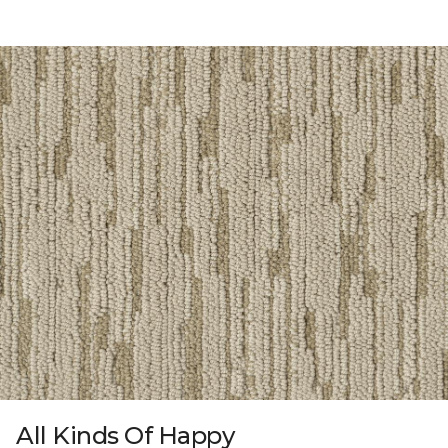
All Kinds Of Happy