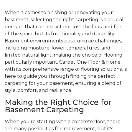
When it comes to finishing or renovating your
basement, selecting the right carpeting is a crucial
decision that can impact not just the look and feel
of the space but its functionality and durability.
Basement environments pose unique challenges,
including moisture, lower temperatures, and
limited natural light, making the choice of flooring
particularly important. Carpet One Floor & Home,
with its comprehensive range of flooring solutions, is
here to guide you through finding the perfect
carpeting for your basement, ensuring a blend of
style, comfort, and resilience.
Making the Right Choice for
Basement Carpeting
When you're starting with a concrete floor, there
are many possibilities for improvement, but it's