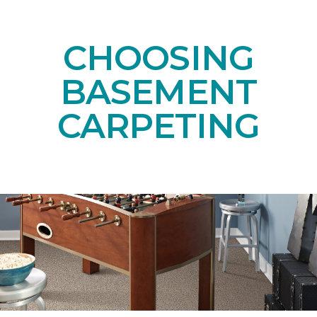
CHOOSING
BASEMENT
CARPETING