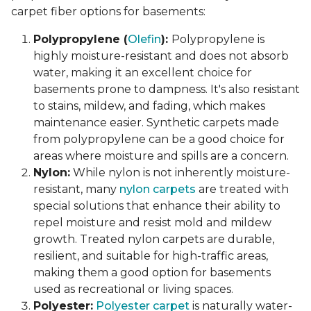
carpet fiber options for basements:
Polypropylene (
Olefin
):
Polypropylene is
highly moisture-resistant and does not absorb
water, making it an excellent choice for
basements prone to dampness. It's also resistant
to stains, mildew, and fading, which makes
maintenance easier. Synthetic carpets made
from polypropylene can be a good choice for
areas where moisture and spills are a concern.
Nylon:
While nylon is not inherently moisture-
resistant, many
nylon carpets
are treated with
special solutions that enhance their ability to
repel moisture and resist mold and mildew
growth. Treated nylon carpets are durable,
resilient, and suitable for high-traffic areas,
making them a good option for basements
used as recreational or living spaces.
Polyester:
Polyester carpet
is naturally water-