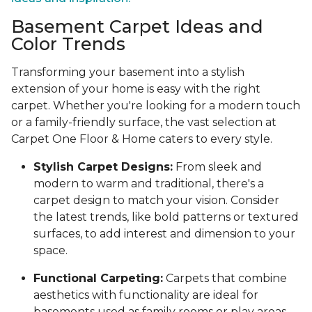
Basement Carpet Ideas and
Color Trends
Transforming your basement into a stylish
extension of your home is easy with the right
carpet. Whether you're looking for a modern touch
or a family-friendly surface, the vast selection at
Carpet One Floor & Home caters to every style.
Stylish Carpet Designs:
From sleek and
modern to warm and traditional, there's a
carpet design to match your vision. Consider
the latest trends, like bold patterns or textured
surfaces, to add interest and dimension to your
space.
Functional Carpeting:
Carpets that combine
aesthetics with functionality are ideal for
basements used as family rooms or play areas.