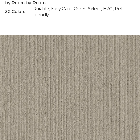
by Room by Room
Durable, Easy Care, Green Select, H2O, Pet-
|
32 Colors
Friendly