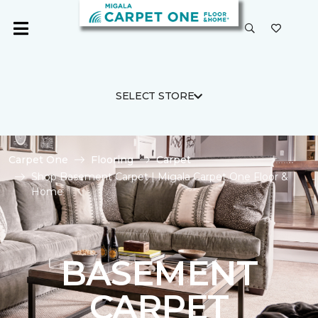
SELECT STORE
Carpet One
Flooring
Carpet
Shop Basement Carpet | Migala Carpet One Floor &
Home
BASEMENT
CARPET