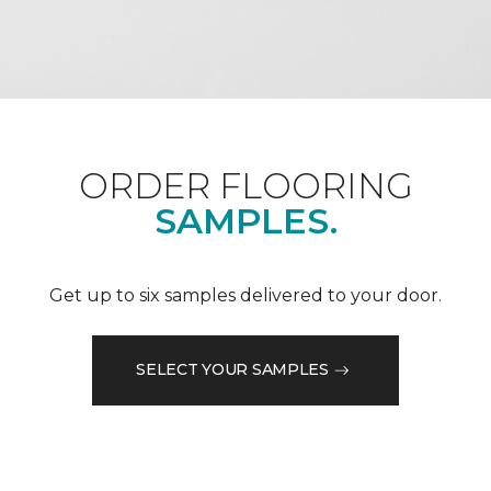
ORDER FLOORING
SAMPLES.
Get up to six samples delivered to your door.
SELECT YOUR SAMPLES