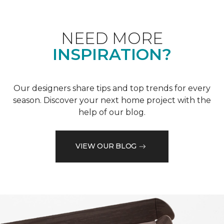
NEED MORE
INSPIRATION?
Our designers share tips and top trends for every
season. Discover your next home project with the
help of our blog.
VIEW OUR BLOG