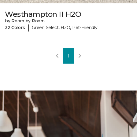
Westhampton II H2O
by Room by Room
|
32 Colors
Green Select, H2O, Pet-Friendly
1