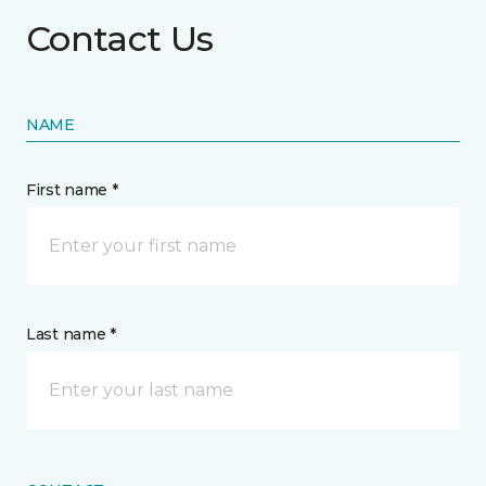
Contact Us
NAME
First name *
Last name *