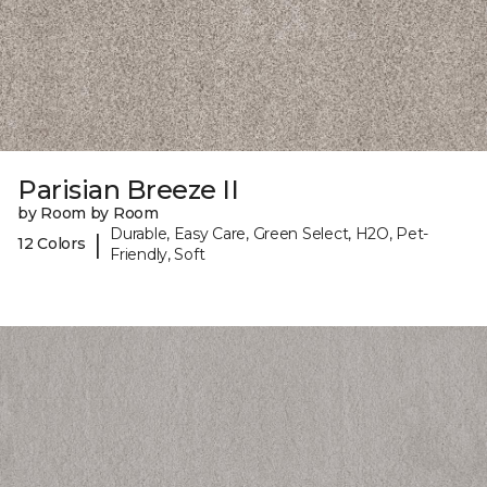
Parisian Breeze II
by Room by Room
Durable, Easy Care, Green Select, H2O, Pet-
|
12 Colors
Friendly, Soft