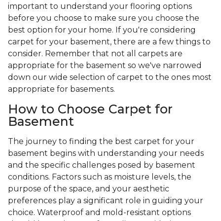
important to understand your flooring options
before you choose to make sure you choose the
best option for your home. If you're considering
carpet for your basement, there are a few things to
consider. Remember that not all carpets are
appropriate for the basement so we've narrowed
down our wide selection of carpet to the ones most
appropriate for basements.
How to Choose Carpet for
Basement
The journey to finding the best carpet for your
basement begins with understanding your needs
and the specific challenges posed by basement
conditions. Factors such as moisture levels, the
purpose of the space, and your aesthetic
preferences play a significant role in guiding your
choice. Waterproof and mold-resistant options