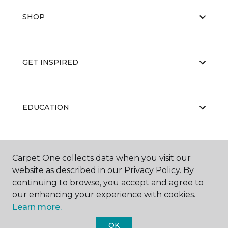
SHOP
GET INSPIRED
EDUCATION
ABOUT US
Carpet One collects data when you visit our
website as described in our Privacy Policy. By
continuing to browse, you accept and agree to
our enhancing your experience with cookies.
Learn more.
OK