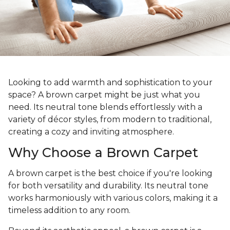
Looking to add warmth and sophistication to your
space? A brown carpet might be just what you
need. Its neutral tone blends effortlessly with a
variety of décor styles, from modern to traditional,
creating a cozy and inviting atmosphere.
Why Choose a Brown Carpet
A brown carpet is the best choice if you're looking
for both versatility and durability. Its neutral tone
works harmoniously with various colors, making it a
timeless addition to any room.