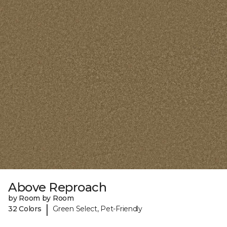
Above Reproach
by Room by Room
|
32 Colors
Green Select, Pet-Friendly