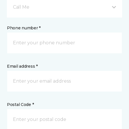
Call Me
Phone number *
Email address *
Postal Code *