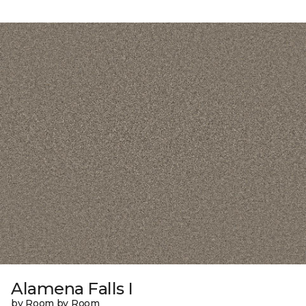
Alamena Falls I
by Room by Room