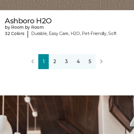
Ashboro H2O
by Room by Room
|
32 Colors
Durable, Easy Care, H2O, Pet-Friendly, Soft
1
2
3
4
5