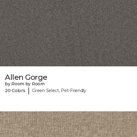
Allen Gorge
by Room by Room
|
20 Colors
Green Select, Pet-Friendly