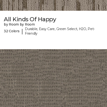
All Kinds Of Happy
by Room by Room
Durable, Easy Care, Green Select, H2O, Pet-
|
32 Colors
Friendly