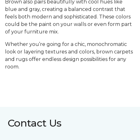
Brown also pairs beautifully with cool hues like
blue and gray, creating a balanced contrast that
feels both modern and sophisticated. These colors
could be the paint on your walls or even form part
of your furniture mix.
Whether you’re going for a chic, monochromatic
look or layering textures and colors, brown carpets
and rugs offer endless design possibilities for any
room.
Contact Us