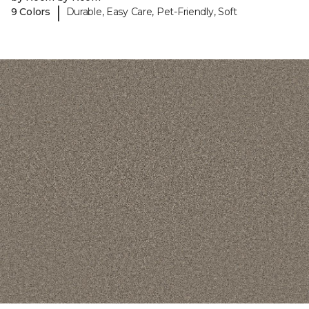
|
9 Colors
Durable, Easy Care, Pet-Friendly, Soft