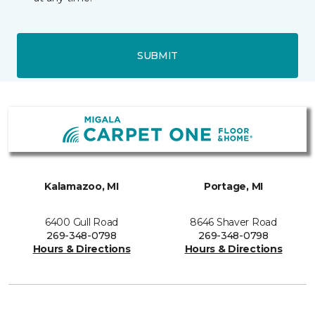
SUBMIT
Kalamazoo, MI
Portage, MI
6400 Gull Road
8646 Shaver Road
269-348-0798
269-348-0798
Hours & Directions
Hours & Directions