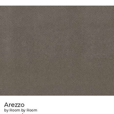
Arezzo
by Room by Room