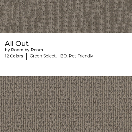
All Out
by Room by Room
|
12 Colors
Green Select, H2O, Pet-Friendly