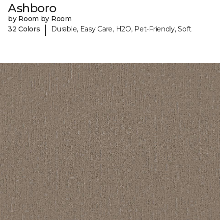
Ashboro
by Room by Room
|
32 Colors
Durable, Easy Care, H2O, Pet-Friendly, Soft