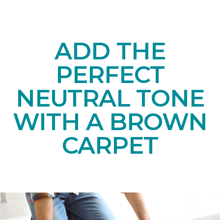
ADD THE
PERFECT
NEUTRAL TONE
WITH A BROWN
CARPET