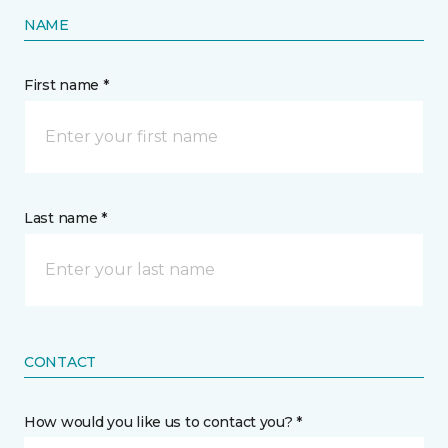
NAME
First name *
Last name *
CONTACT
How would you like us to contact you? *