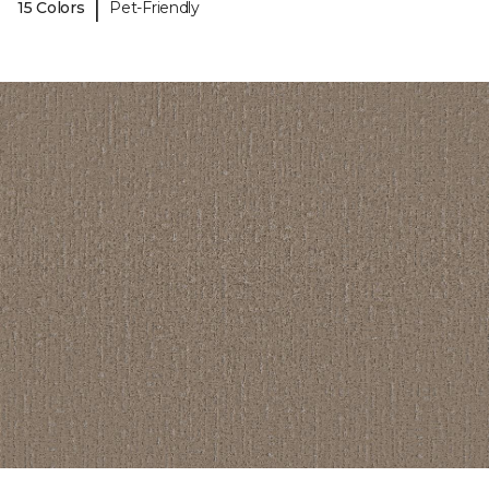
|
15 Colors
Pet-Friendly