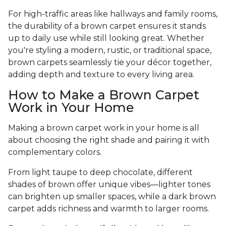
For high-traffic areas like hallways and family rooms,
the durability of a brown carpet ensures it stands
up to daily use while still looking great. Whether
you're styling a modern, rustic, or traditional space,
brown carpets seamlessly tie your décor together,
adding depth and texture to every living area.
How to Make a Brown Carpet
Work in Your Home
Making a brown carpet work in your home is all
about choosing the right shade and pairing it with
complementary colors.
From light taupe to deep chocolate, different
shades of brown offer unique vibes—lighter tones
can brighten up smaller spaces, while a dark brown
carpet adds richness and warmth to larger rooms.