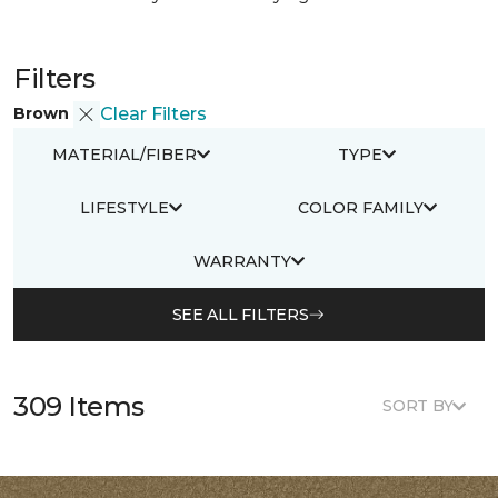
Filters
Brown
Clear Filters
MATERIAL/FIBER
TYPE
LIFESTYLE
COLOR FAMILY
WARRANTY
SEE ALL FILTERS
309 Items
SORT BY