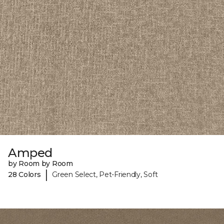
Amped
by Room by Room
|
28 Colors
Green Select, Pet-Friendly, Soft