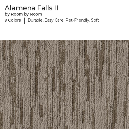
Alamena Falls II
by Room by Room
|
9 Colors
Durable, Easy Care, Pet-Friendly, Soft