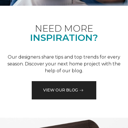
NEED MORE
INSPIRATION?
Our designers share tips and top trends for every
season. Discover your next home project with the
help of our blog.
VIEW OUR BLOG