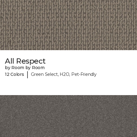
All Respect
by Room by Room
|
12 Colors
Green Select, H2O, Pet-Friendly