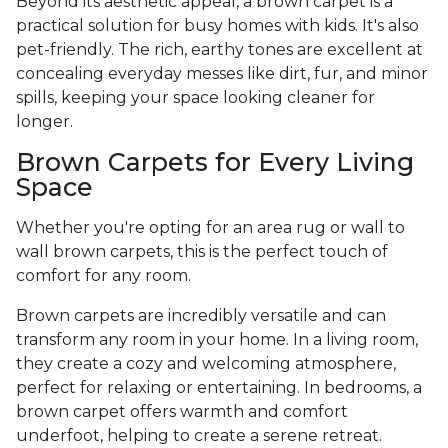
Beyond its aesthetic appeal, a brown carpet is a
practical solution for busy homes with kids. It's also
pet-friendly. The rich, earthy tones are excellent at
concealing everyday messes like dirt, fur, and minor
spills, keeping your space looking cleaner for
longer.
Brown Carpets for Every Living
Space
Whether you're opting for an area rug or wall to
wall brown carpets, this is the perfect touch of
comfort for any room.
Brown carpets are incredibly versatile and can
transform any room in your home. In a living room,
they create a cozy and welcoming atmosphere,
perfect for relaxing or entertaining. In bedrooms, a
brown carpet offers warmth and comfort
underfoot, helping to create a serene retreat.