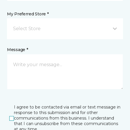
My Preferred Store *
Select Store
Message *
I agree to be contacted via email or text message in
response to this submission and for other
communications from this business. I understand
that I can unsubscribe from these communications
at any time.