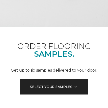
ORDER FLOORING
SAMPLES.
Get up to six samples delivered to your door.
SELECT YOUR SAMPLES