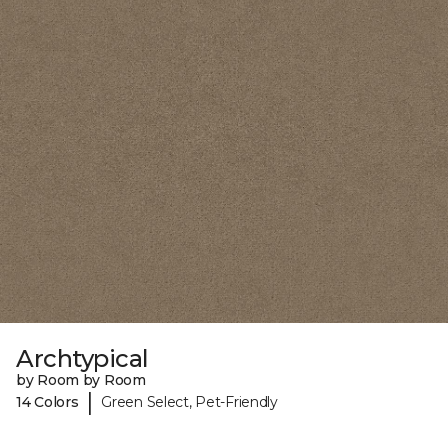
Archtypical
by Room by Room
|
14 Colors
Green Select, Pet-Friendly