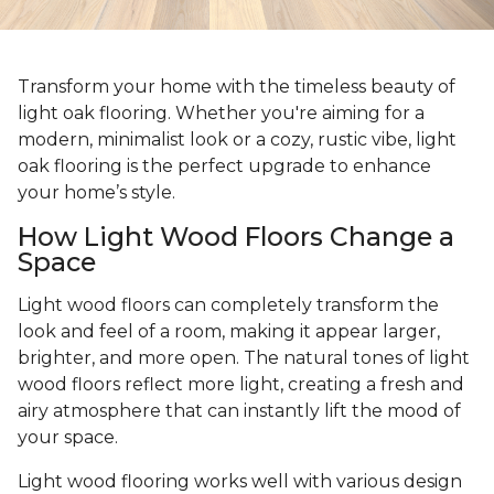
Transform your home with the timeless beauty of
light oak flooring. Whether you're aiming for a
modern, minimalist look or a cozy, rustic vibe, light
oak flooring is the perfect upgrade to enhance
your home’s style.
How Light Wood Floors Change a
Space
Light wood floors can completely transform the
look and feel of a room, making it appear larger,
brighter, and more open. The natural tones of light
wood floors reflect more light, creating a fresh and
airy atmosphere that can instantly lift the mood of
your space.
Light wood flooring works well with various design