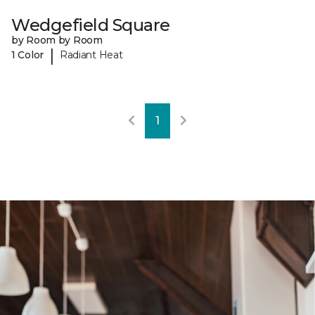
Wedgefield Square
by Room by Room
|
1 Color
Radiant Heat
1