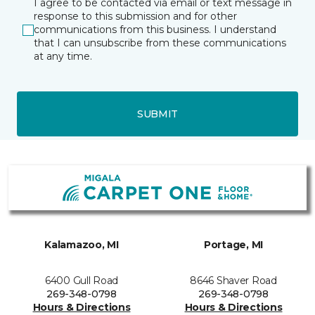
I agree to be contacted via email or text message in
response to this submission and for other
communications from this business. I understand
that I can unsubscribe from these communications
at any time.
SUBMIT
Kalamazoo, MI
Portage, MI
6400 Gull Road
8646 Shaver Road
269-348-0798
269-348-0798
Hours & Directions
Hours & Directions