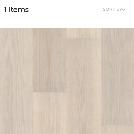
1 Items
SORT BY