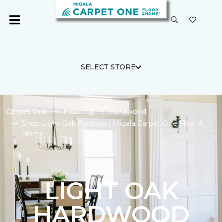
SELECT STORE
Carpet One
Flooring
Hardwood
Shop Light Oak Flooring | Migala Carpet One Floor &
Home
LIGHT OAK
HARDWOOD