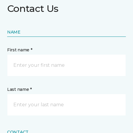
Contact Us
NAME
First name *
Last name *
CONTACT