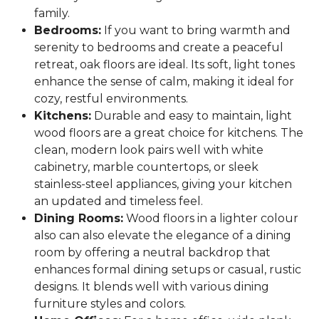
family.
Bedrooms:
If you want to bring warmth and
serenity to bedrooms and create a peaceful
retreat, oak floors are ideal. Its soft, light tones
enhance the sense of calm, making it ideal for
cozy, restful environments.
Kitchens:
Durable and easy to maintain, light
wood floors are a great choice for kitchens. The
clean, modern look pairs well with white
cabinetry, marble countertops, or sleek
stainless-steel appliances, giving your kitchen
an updated and timeless feel.
Dining Rooms:
Wood floors in a lighter colour
also can also elevate the elegance of a dining
room by offering a neutral backdrop that
enhances formal dining setups or casual, rustic
designs. It blends well with various dining
furniture styles and colors.