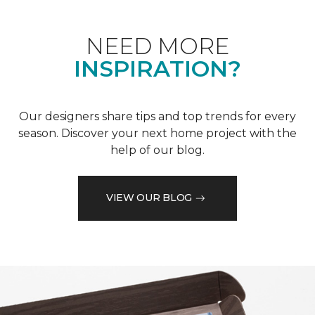
NEED MORE
INSPIRATION?
Our designers share tips and top trends for every
season. Discover your next home project with the
help of our blog.
VIEW OUR BLOG