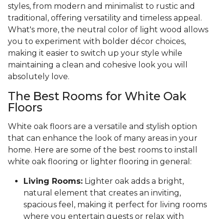
styles, from modern and minimalist to rustic and
traditional, offering versatility and timeless appeal.
What's more, the neutral color of light wood allows
you to experiment with bolder décor choices,
making it easier to switch up your style while
maintaining a clean and cohesive look you will
absolutely love.
The Best Rooms for White Oak
Floors
White oak floors are a versatile and stylish option
that can enhance the look of many areas in your
home. Here are some of the best rooms to install
white oak flooring or lighter flooring in general:
Living Rooms:
Lighter oak adds a bright,
natural element that creates an inviting,
spacious feel, making it perfect for living rooms
where you entertain guests or relax with