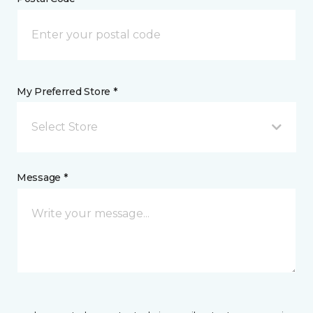
My Preferred Store *
Select Store
Message *