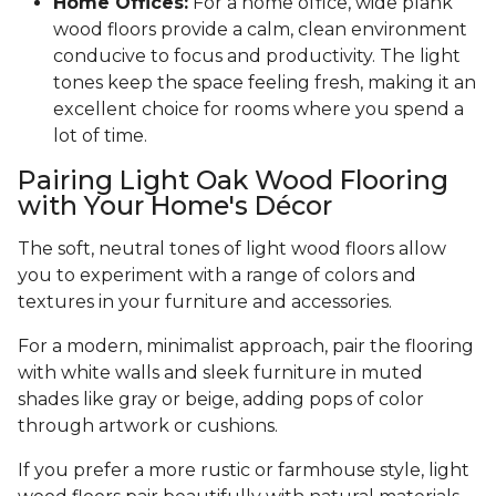
Home Offices:
For a home office, wide plank
wood floors provide a calm, clean environment
conducive to focus and productivity. The light
tones keep the space feeling fresh, making it an
excellent choice for rooms where you spend a
lot of time.
Pairing Light Oak Wood Flooring
with Your Home's Décor
The soft, neutral tones of light wood floors allow
you to experiment with a range of colors and
textures in your furniture and accessories.
For a modern, minimalist approach, pair the flooring
with white walls and sleek furniture in muted
shades like gray or beige, adding pops of color
through artwork or cushions.
If you prefer a more rustic or farmhouse style, light