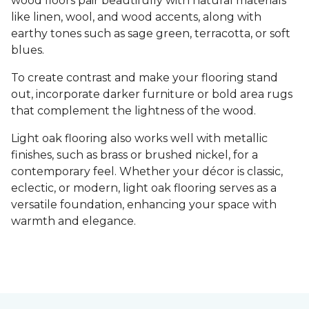
wood floors pair beautifully with natural materials
like linen, wool, and wood accents, along with
earthy tones such as sage green, terracotta, or soft
blues.
To create contrast and make your flooring stand
out, incorporate darker furniture or bold area rugs
that complement the lightness of the wood.
Light oak flooring also works well with metallic
finishes, such as brass or brushed nickel, for a
contemporary feel. Whether your décor is classic,
eclectic, or modern, light oak flooring serves as a
versatile foundation, enhancing your space with
warmth and elegance.