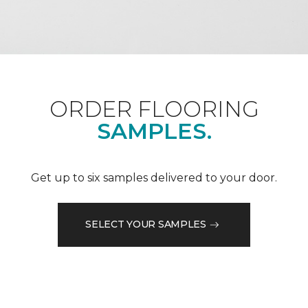
ORDER FLOORING
SAMPLES.
Get up to six samples delivered to your door.
SELECT YOUR SAMPLES