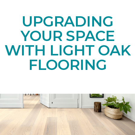
UPGRADING
YOUR SPACE
WITH LIGHT OAK
FLOORING