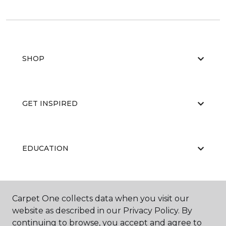
SHOP
GET INSPIRED
EDUCATION
ABOUT US
Carpet One collects data when you visit our
website as described in our Privacy Policy. By
continuing to browse, you accept and agree to