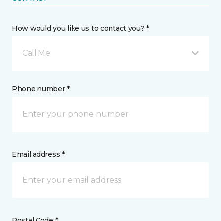
How would you like us to contact you? *
Call Me
Phone number *
Email address *
Postal Code *