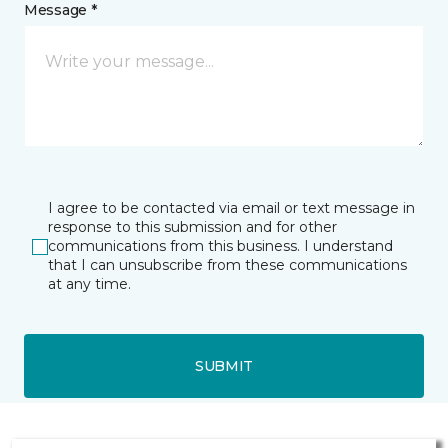
Message *
I agree to be contacted via email or text message in
response to this submission and for other
communications from this business. I understand
that I can unsubscribe from these communications
at any time.
SUBMIT