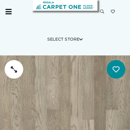
SELECT STORE