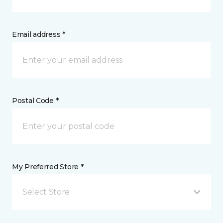
Email address *
Postal Code *
My Preferred Store *
Select Store