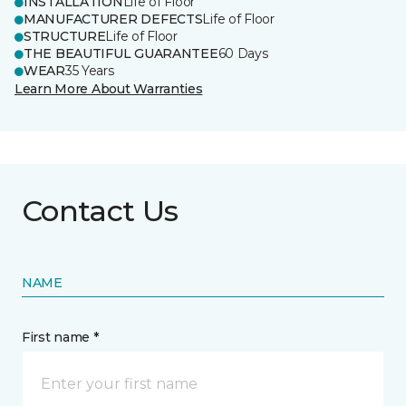
INSTALLATION
Life of Floor
MANUFACTURER DEFECTS
Life of Floor
STRUCTURE
Life of Floor
THE BEAUTIFUL GUARANTEE
60 Days
WEAR
35 Years
Learn More About Warranties
Contact Us
NAME
First name *