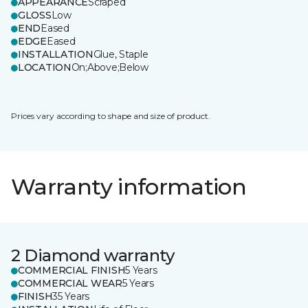
APPEARANCE
Scraped
GLOSS
Low
END
Eased
EDGE
Eased
INSTALLATION
Glue, Staple
LOCATION
On;Above;Below
Prices vary according to shape and size of product.
Warranty information
2 Diamond warranty
COMMERCIAL FINISH
5 Years
COMMERCIAL WEAR
5 Years
FINISH
35 Years