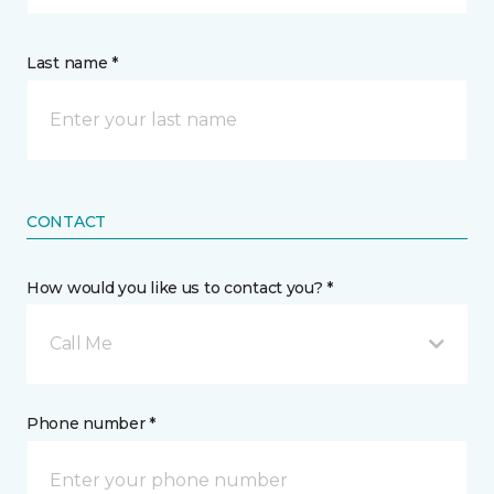
Last name *
CONTACT
How would you like us to contact you? *
Call Me
Phone number *