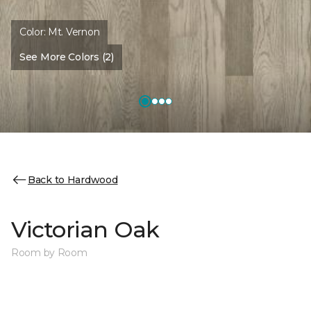
Color:
Mt. Vernon
See More Colors (2)
Back to Hardwood
Victorian Oak
Room by Room