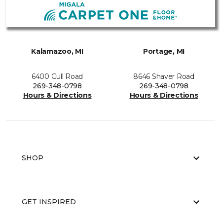
Kalamazoo, MI
Portage, MI
6400 Gull Road
8646 Shaver Road
269-348-0798
269-348-0798
Hours & Directions
Hours & Directions
SHOP
GET INSPIRED