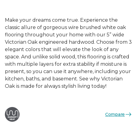
Make your dreams come true. Experience the
classic allure of gorgeous wire brushed white oak
flooring throughout your home with our 5” wide
Victorian Oak engineered hardwood. Choose from 3
elegant colors that will elevate the look of any
space. And unlike solid wood, this flooring is crafted
with multiple layers for extra stability if moisture is
present, so you can use it anywhere, including your
kitchen, baths, and basement. See why Victorian
Oak is made for always stylish living today!
Compare