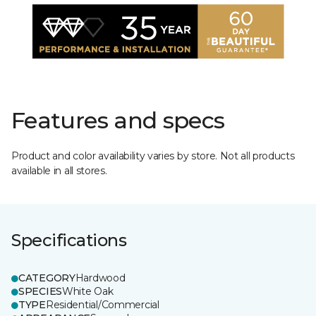
Features and specs
Product and color availability varies by store. Not all products
available in all stores.
Specifications
CATEGORY
Hardwood
SPECIES
White Oak
TYPE
Residential/Commercial