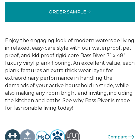
ORDER SAMPLE
Enjoy the engaging look of modern waterside living
in relaxed, easy-care style with our waterproof, pet
proof, and kid proof rigid core Bass River 7” x 48”
luxury vinyl plank flooring. An excellent value, each
plank features an extra thick wear layer for
extraordinary performance in handling the
demands of your active household in stride, while
also making any room bright and inviting, including
the kitchen and baths. See why Bass River is made
for fashionable living today!
Compare