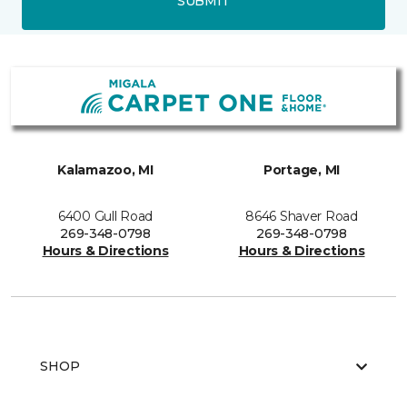
SUBMIT
Kalamazoo, MI
Portage, MI
6400 Gull Road
8646 Shaver Road
269-348-0798
269-348-0798
Hours & Directions
Hours & Directions
SHOP