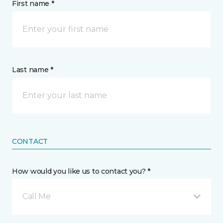
First name *
Last name *
CONTACT
How would you like us to contact you? *
Call Me