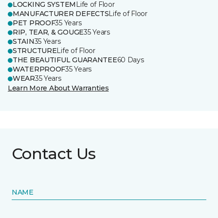
LOCKING SYSTEM
Life of Floor
MANUFACTURER DEFECTS
Life of Floor
PET PROOF
35 Years
RIP, TEAR, & GOUGE
35 Years
STAIN
35 Years
STRUCTURE
Life of Floor
THE BEAUTIFUL GUARANTEE
60 Days
WATERPROOF
35 Years
WEAR
35 Years
Learn More About Warranties
Contact Us
NAME