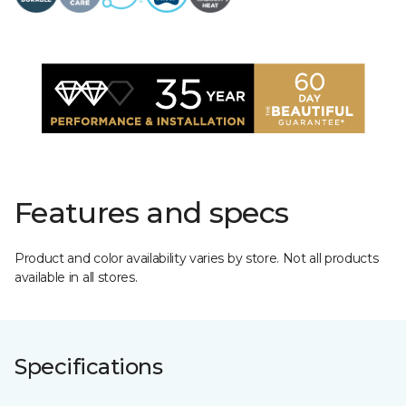
Features and specs
Product and color availability varies by store. Not all products
available in all stores.
Specifications