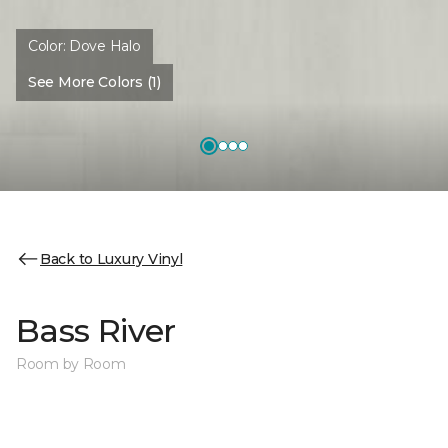
Color:
Dove Halo
See More Colors (1)
Back to Luxury Vinyl
Bass River
Room by Room