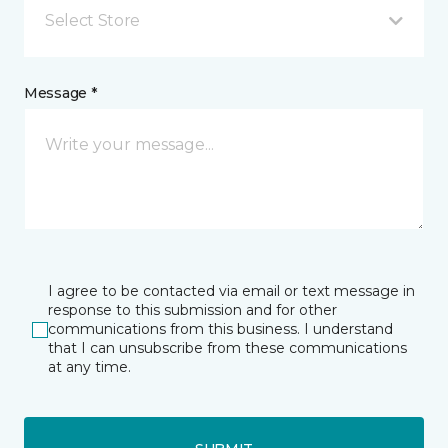
Select Store
Message *
I agree to be contacted via email or text message in
response to this submission and for other
communications from this business. I understand
that I can unsubscribe from these communications
at any time.