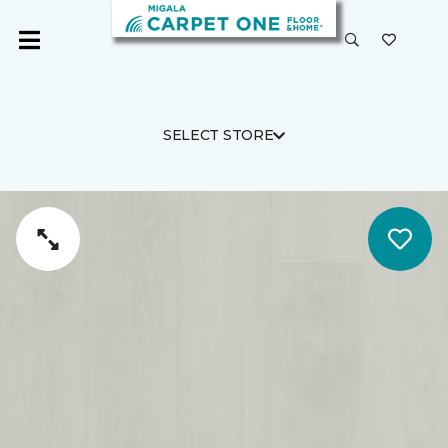
SELECT STORE