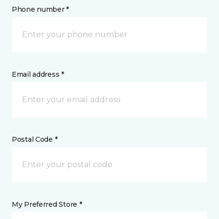
Phone number *
Email address *
Postal Code *
My Preferred Store *