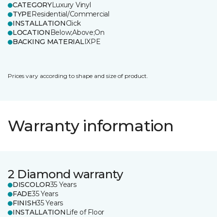
CATEGORY
Luxury Vinyl
TYPE
Residential/Commercial
INSTALLATION
Click
LOCATION
Below;Above;On
BACKING MATERIAL
IXPE
Prices vary according to shape and size of product.
Warranty information
2 Diamond warranty
DISCOLOR
35 Years
FADE
35 Years
FINISH
35 Years
INSTALLATION
Life of Floor