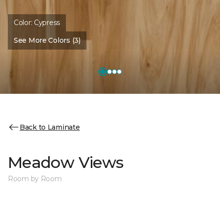
Color:
Cypress
See More Colors (3)
Back to Laminate
Meadow Views
Room by Room