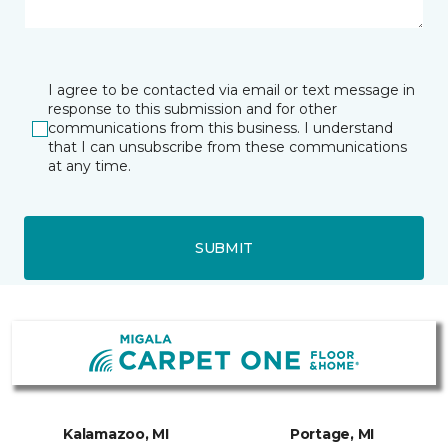
I agree to be contacted via email or text message in
response to this submission and for other
communications from this business. I understand
that I can unsubscribe from these communications
at any time.
SUBMIT
Kalamazoo, MI
Portage, MI