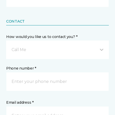
CONTACT
How would you like us to contact you? *
Call Me
Phone number *
Email address *