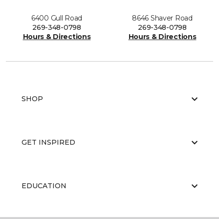
6400 Gull Road
8646 Shaver Road
269-348-0798
269-348-0798
Hours & Directions
Hours & Directions
SHOP
GET INSPIRED
EDUCATION