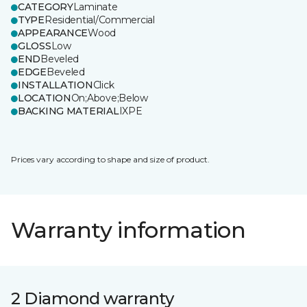
CATEGORY
Laminate
TYPE
Residential/Commercial
APPEARANCE
Wood
GLOSS
Low
END
Beveled
EDGE
Beveled
INSTALLATION
Click
LOCATION
On;Above;Below
BACKING MATERIAL
IXPE
Prices vary according to shape and size of product.
Warranty information
2 Diamond warranty