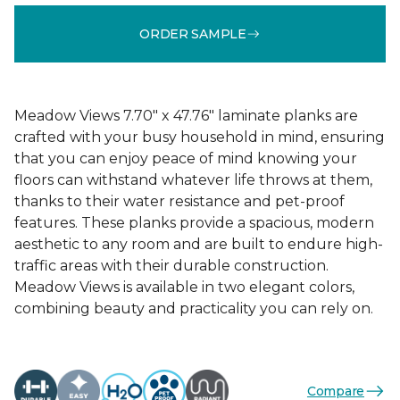
ORDER SAMPLE
Meadow Views 7.70" x 47.76" laminate planks are
crafted with your busy household in mind, ensuring
that you can enjoy peace of mind knowing your
floors can withstand whatever life throws at them,
thanks to their water resistance and pet-proof
features. These planks provide a spacious, modern
aesthetic to any room and are built to endure high-
traffic areas with their durable construction.
Meadow Views is available in two elegant colors,
combining beauty and practicality you can rely on.
Compare