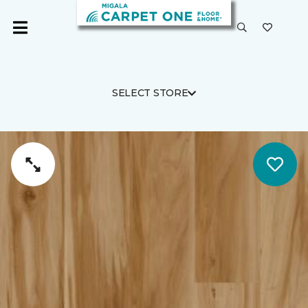
SELECT STORE