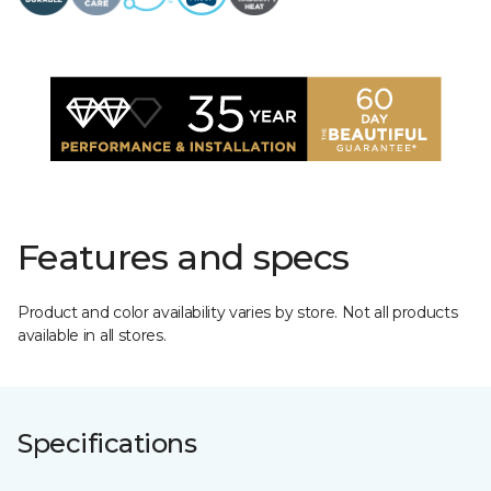
Features and specs
Product and color availability varies by store. Not all products
available in all stores.
Specifications