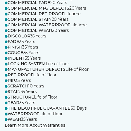
COMMERCIAL FADE
20 Years
COMMERCIAL MFG DEFECTS
20 Years
COMMERCIAL PET PROOF
Lifetime
COMMERCIAL STAIN
20 Years
COMMERCIAL WATERPROOF
Lifetime
COMMERCIAL WEAR
20 Years
DISCOLOR
35 Years
FADE
35 Years
FINISH
35 Years
GOUGE
35 Years
INDENT
35 Years
LOCKING SYSTEM
Life of Floor
MANUFACTURER DEFECTS
Life of Floor
PET PROOF
Life of Floor
RIP
35 Years
SCRATCH
10 Years
STAIN
35 Years
STRUCTURE
Life of Floor
TEAR
35 Years
THE BEAUTIFUL GUARANTEE
60 Days
WATERPROOF
Life of Floor
WEAR
35 Years
Learn More About Warranties