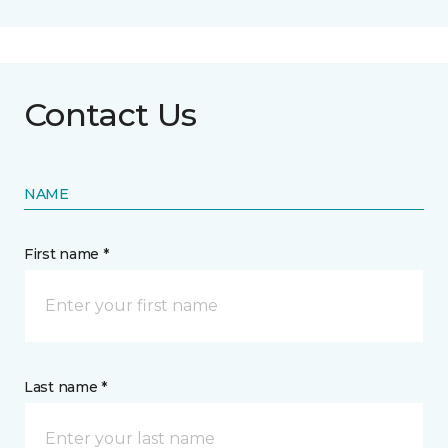
Contact Us
NAME
First name *
Last name *