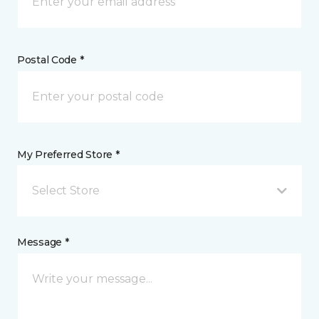
Postal Code *
My Preferred Store *
Select Store
Message *