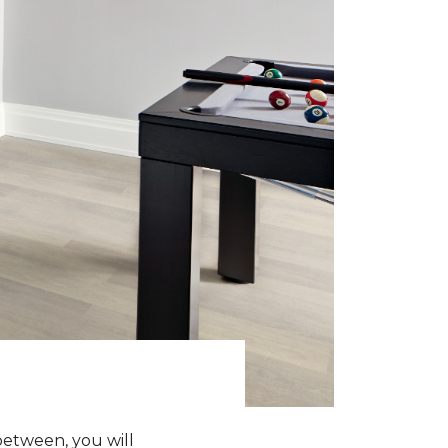
between, you will