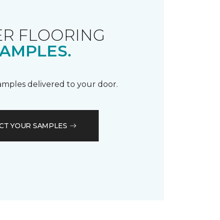
R FLOORING
AMPLES.
samples delivered to your door.
CT YOUR SAMPLES