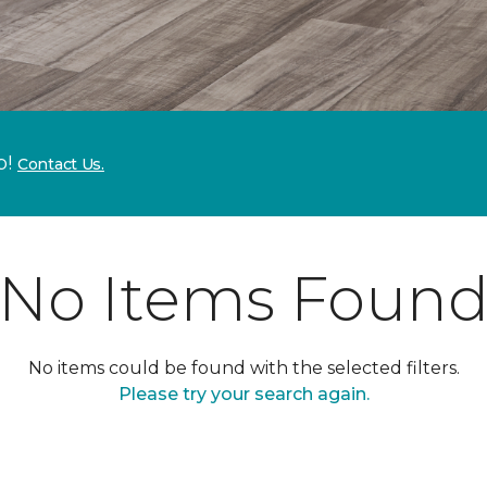
p!
Contact Us.
No Items Foun
No items could be found with the selected filters.
Please try your search again.