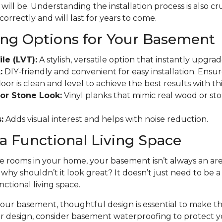
will be. Understanding the installation process is also cr
 correctly and will last for years to come.
ing Options for Your Basement
ile (LVT):
A stylish, versatile option that instantly upgr
:
DIY-friendly and convenient for easy installation. Ensu
r is clean and level to achieve the best results with this
or Stone Look:
Vinyl planks that mimic real wood or ston
:
Adds visual interest and helps with noise reduction.
a Functional Living Space
 rooms in your home, your basement isn’t always an area
t why shouldn’t it look great? It doesn’t just need to be 
nctional living space.
ur basement, thoughtful design is essential to make the
ur design, consider basement waterproofing to protect 