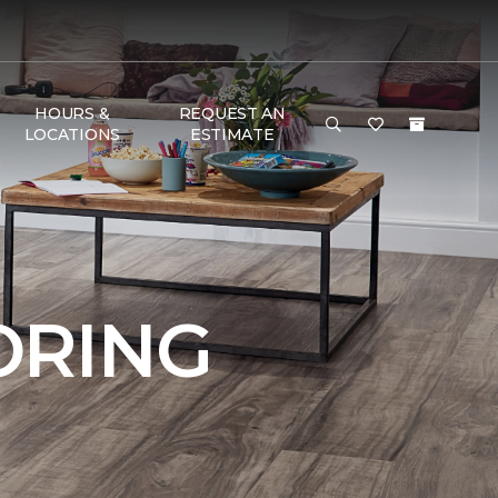
HOURS &
REQUEST AN
LOCATIONS
ESTIMATE
ORING