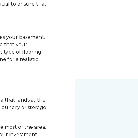
ucial to ensure that
ades your basement.
re that your
 type of flooring.
e for a realistic
 that lands at the
a laundry or storage
 most of the area.
your investment