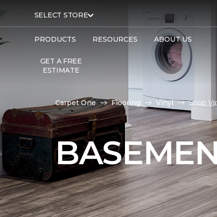
SELECT STORE
PRODUCTS
RESOURCES
ABOUT US
GET A FREE
ESTIMATE
Carpet One
Flooring
Vinyl
Shop Vi
BASEMEN