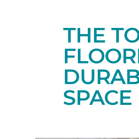
THE T
FLOORI
DURAB
SPACE