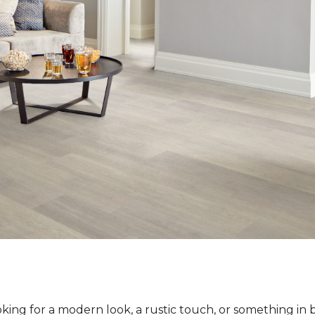
ing for a modern look, a rustic touch, or something in 