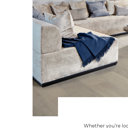
Whether you’re look