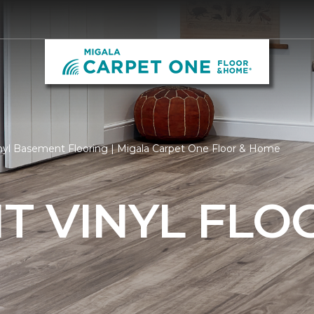
nyl Basement Flooring | Migala Carpet One Floor & Home
T VINYL FLO