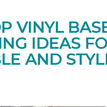
OP VINYL BA
NG IDEAS FO
LE AND STYL