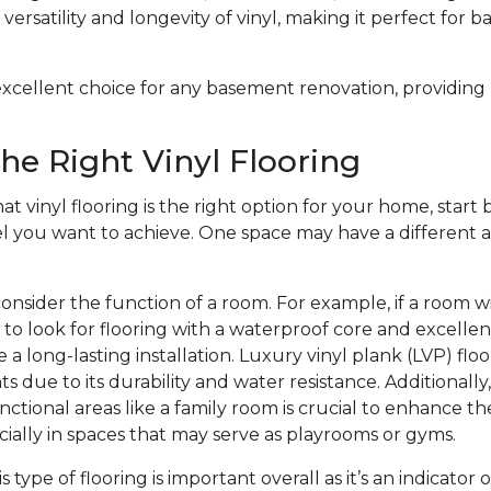
versatility and longevity of vinyl, making it perfect for 
n excellent choice for any basement renovation, providing
he Right Vinyl Flooring
at vinyl flooring is the right option for your home, start b
el you want to achieve. One space may have a different a
onsider the function of a room. For example, if a room w
to look for flooring with a waterproof core and excelle
 a long-lasting installation. Luxury vinyl plank (LVP) floo
s due to its durability and water resistance. Additionally
nctional areas like a family room is crucial to enhance th
ecially in spaces that may serve as playrooms or gyms.
is type of flooring is important overall as it’s an indicator