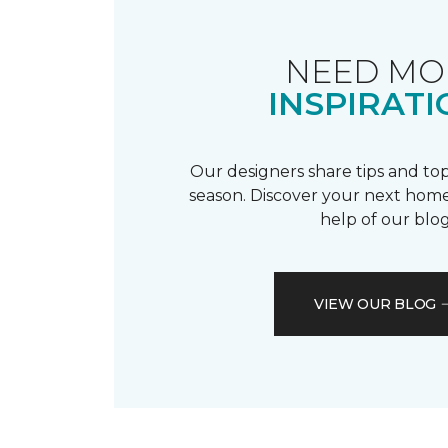
NEED MO
INSPIRATI
Our designers share tips and top
season. Discover your next home
help of our blog
VIEW OUR BLOG