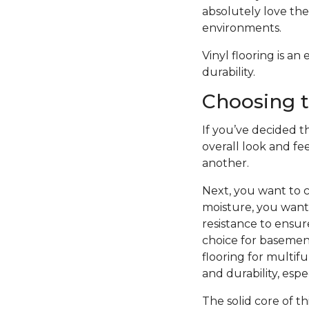
absolutely love the 
environments.
Vinyl flooring is a
durability.
Choosing t
If you’ve decided th
overall look and fe
another.
Next, you want to c
moisture, you want 
resistance to ensure
choice for basement
flooring for multifu
and durability, esp
The solid core of th