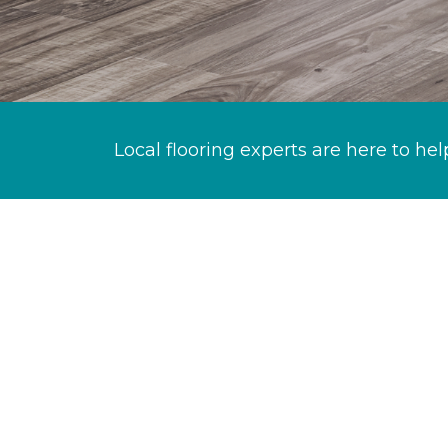
Local flooring experts are here to hel