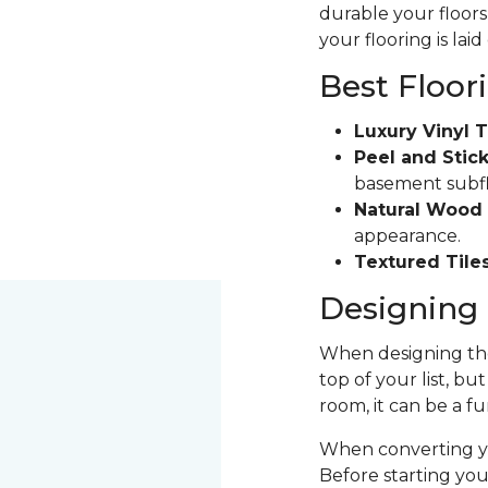
durable your floors 
your flooring is laid
Best Floor
Luxury Vinyl T
Peel and Stick
basement subfloo
Natural Wood 
appearance.
Textured Tiles
Designing 
When designing the
top of your list, bu
room, it can be a fu
When converting yo
Before starting yo