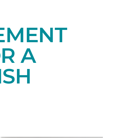
SEMENT
R A
ISH