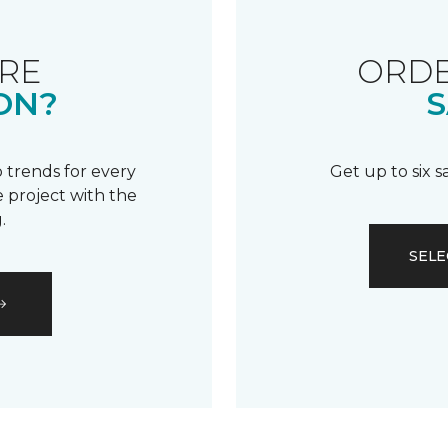
RE
ORDE
ON?
S
 trends for every
Get up to six 
 project with the
.
SELE