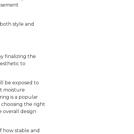
basement
 both style and
y finalizing the
esthetic to
ill be exposed to
nt moisture
ring is a popular
, choosing the right
e overall design
 of how stable and