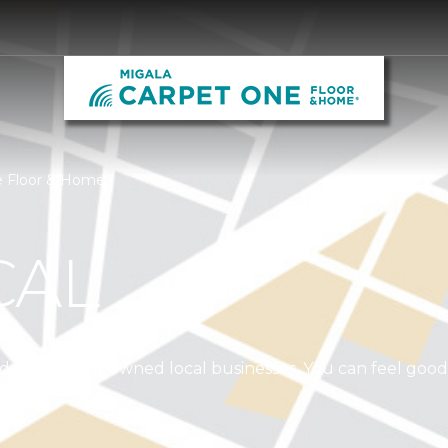
e Floor & Home
CAL
independently owned local businesses. You can feel goo