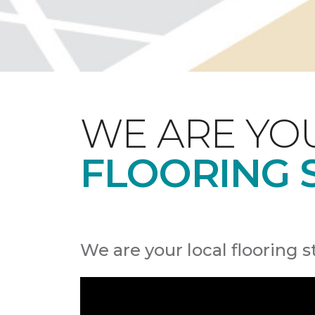
WE ARE YO
FLOORING 
We are your local flooring s