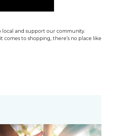
p local and support our community.
it comes to shopping, there’s no place like