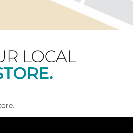
UR LOCAL
STORE.
tore.