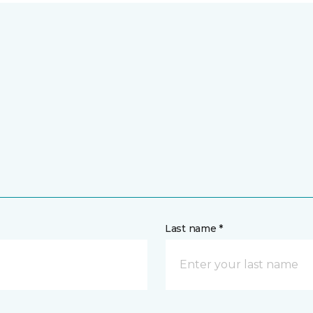
Last name *