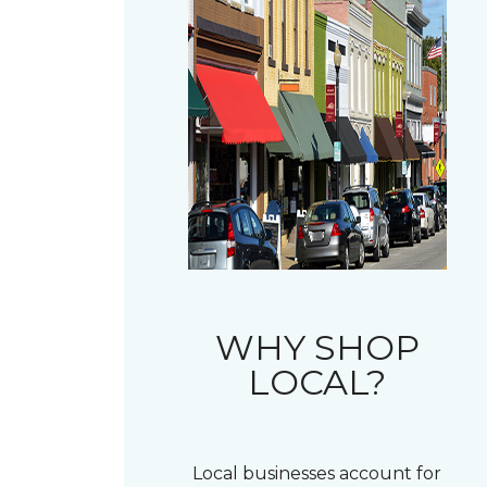
WHY SHOP
LOCAL?
Local businesses account for