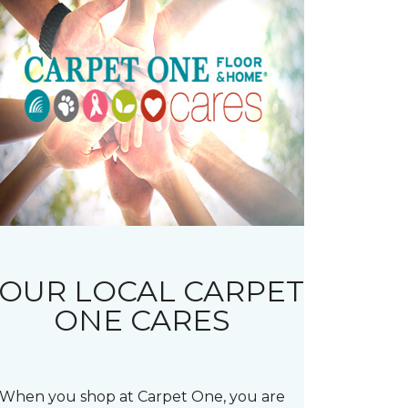
OUR LOCAL CARPET
ONE CARES
When you shop at Carpet One, you are