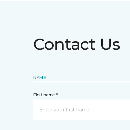
Contact Us
NAME
First name *