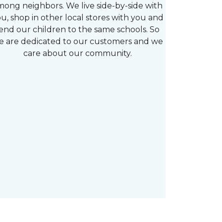
mong neighbors. We live side-by-side with
u, shop in other local stores with you and
end our children to the same schools. So
e are dedicated to our customers and we
care about our community.