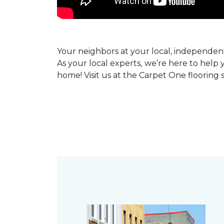
Your neighbors at your local, independe
As your local experts, we’re here to help 
home! Visit us at the Carpet One flooring