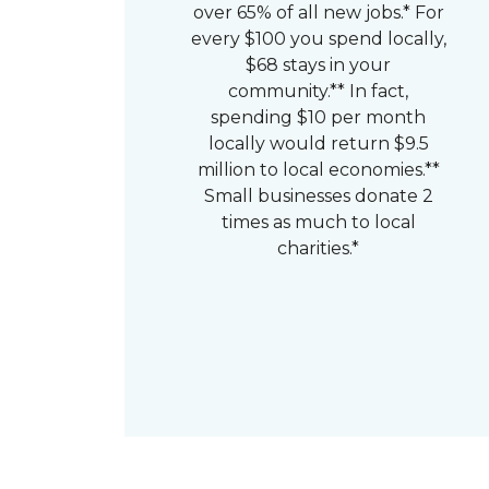
over 65% of all new jobs.* For
every $100 you spend locally,
$68 stays in your
community.** In fact,
spending $10 per month
locally would return $9.5
million to local economies.**
Small businesses donate 2
times as much to local
charities.*