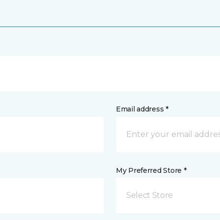
Email address *
My Preferred Store *
Select Store