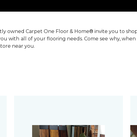
ntly owned Carpet One Floor & Home® invite you to sho
you with all of your flooring needs. Come see why, when 
 store near you.