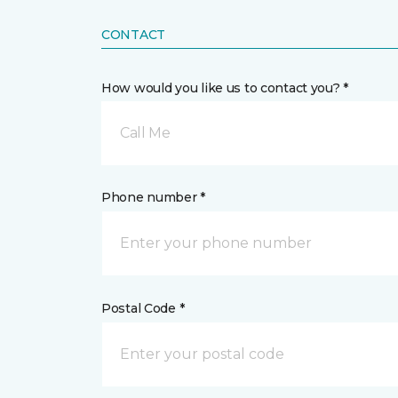
CONTACT
How would you like us to contact you? *
Call Me
Phone number *
Postal Code *