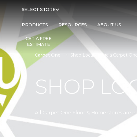
SELECT STORE
PRODUCTS
RESOURCES
ABOUT US
GET A FREE
ESTIMATE
Carpet One
Shop Local | Migala Carpet On
SHOP LO
All Carpet One Floor & Home stores are 