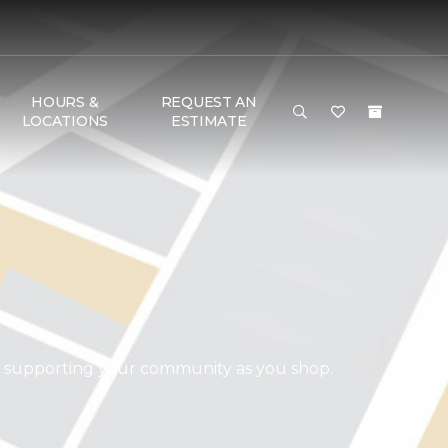
HOURS &
REQUEST AN
LOCATIONS
ESTIMATE
d supporting your community as you shop.