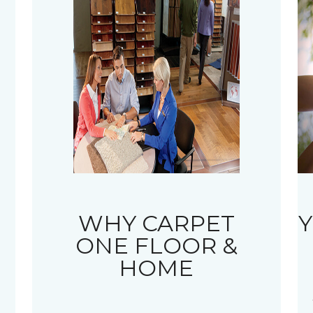
WHY CARPET
Y
ONE FLOOR &
HOME