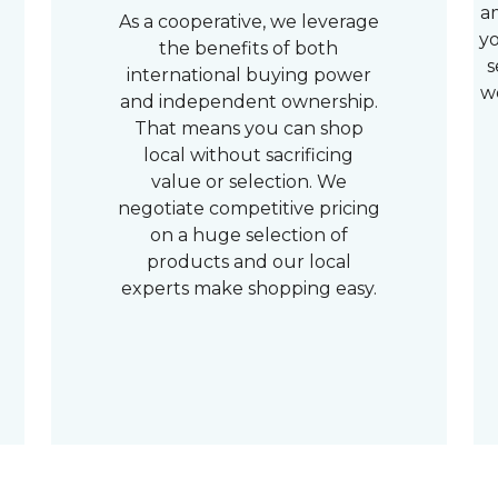
a
As a cooperative, we leverage
yo
the benefits of both
s
international buying power
w
and independent ownership.
That means you can shop
local without sacrificing
value or selection. We
negotiate competitive pricing
on a huge selection of
products and our local
experts make shopping easy.