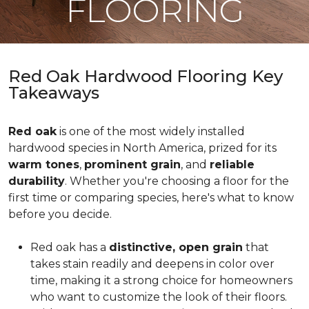
FLOORING
Red Oak Hardwood Flooring Key
Takeaways
Red oak
is one of the most widely installed
hardwood species in North America, prized for its
warm tones
,
prominent grain
, and
reliable
durability
. Whether you're choosing a floor for the
first time or comparing species, here's what to know
before you decide.
Red oak has a
distinctive, open grain
that
takes stain readily and deepens in color over
time, making it a strong choice for homeowners
who want to customize the look of their floors.