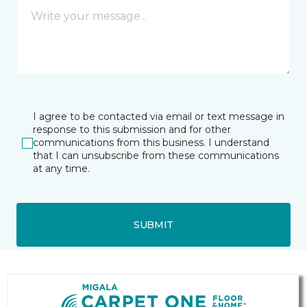
I agree to be contacted via email or text message in
response to this submission and for other
communications from this business. I understand
that I can unsubscribe from these communications
at any time.
SUBMIT