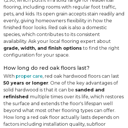
1,290, which puts it in a solid range for residential
flooring, including rooms with regular foot traffic,
pets, and kids. Its open grain accepts stain readily and
evenly, giving homeowners flexibility in how the
finished floor looks. Red oak is also a domestic
species, which contributes to its consistent
availability. Ask your local flooring expert about
grade, width, and finish options
to find the right
configuration for your space.
How long do red oak floors last?
With
proper care
, red oak hardwood floors can last
50 years or longer
. One of the key advantages of
solid hardwood is that it can be
sanded and
refinished
multiple times over its life, which restores
the surface and extends the floor's lifespan well
beyond what most other flooring types can offer.
How long a red oak floor actually lasts depends on
factors including installation quality, subfloor