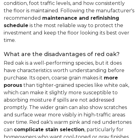
condition, foot traffic levels, and how consistently
the floor is maintained. Following the manufacturer's
recommended
maintenance and refinishing
schedule
is the most reliable way to protect the
investment and keep the floor looking its best over
time.
What are the disadvantages of red oak?
Red oak is a well-performing species, but it does
have characteristics worth understanding before
purchase. Its open, coarse grain makes it
more
porous
than tighter-grained species like white oak,
which can make it slightly more susceptible to
absorbing moisture if spills are not addressed
promptly. The wider grain can also show scratches
and surface wear more visibly in high-traffic areas
over time. Red oak's warm pink and red undertones
can
complicate stain selection
, particularly for
homeowners who want cool-toned or gray finishes.