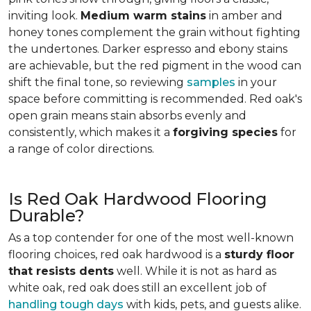
inviting look.
Medium warm stains
in amber and
honey tones complement the grain without fighting
the undertones. Darker espresso and ebony stains
are achievable, but the red pigment in the wood can
shift the final tone, so reviewing
samples
in your
space before committing is recommended. Red oak's
open grain means stain absorbs evenly and
consistently, which makes it a
forgiving species
for
a range of color directions.
Is Red Oak Hardwood Flooring
Durable?
As a top contender for one of the most well-known
flooring choices, red oak hardwood is a
sturdy floor
that resists dents
well. While it is not as hard as
white oak, red oak does still an excellent job of
handling tough days
with kids, pets, and guests alike.