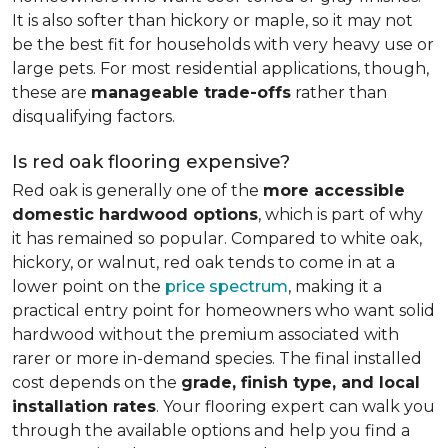
It is also softer than hickory or maple, so it may not
be the best fit for households with very heavy use or
large pets. For most residential applications, though,
these are
manageable trade-offs
rather than
disqualifying factors.
Is red oak flooring expensive?
Red oak is generally one of the
more accessible
domestic hardwood options
, which is part of why
it has remained so popular. Compared to white oak,
hickory, or walnut, red oak tends to come in at a
lower point on the
price spectrum
, making it a
practical entry point for homeowners who want solid
hardwood without the premium associated with
rarer or more in-demand species. The final installed
cost depends on the
grade, finish type, and local
installation rates
. Your flooring expert can walk you
through the available options and help you find a