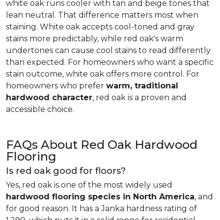
white oak runs cooler with tan and beige tones that
lean neutral. That difference matters most when
staining. White oak accepts cool-toned and gray
stains more predictably, while red oak's warm
undertones can cause cool stains to read differently
than expected. For homeowners who want a specific
stain outcome, white oak offers more control. For
homeowners who prefer
warm, traditional
hardwood character
, red oak is a proven and
accessible choice.
FAQs About Red Oak Hardwood
Flooring
Is red oak good for floors?
Yes, red oak is one of the most widely used
hardwood flooring species in North America
, and
for good reason. It has a Janka hardness rating of