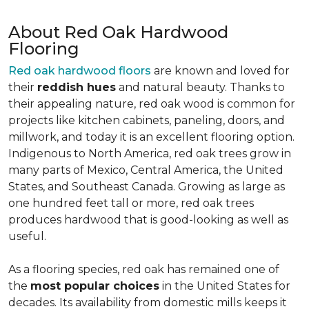
About Red Oak Hardwood
Flooring
Red oak hardwood floors
are known and loved for
their
reddish hues
and natural beauty. Thanks to
their appealing nature, red oak wood is common for
projects like kitchen cabinets, paneling, doors, and
millwork, and today it is an excellent flooring option.
Indigenous to North America, red oak trees grow in
many parts of Mexico, Central America, the United
States, and Southeast Canada. Growing as large as
one hundred feet tall or more, red oak trees
produces hardwood that is good-looking as well as
useful.
As a flooring species, red oak has remained one of
the
most popular choices
in the United States for
decades. Its availability from domestic mills keeps it