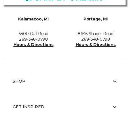
Kalamazoo, MI
Portage, MI
6400 Gull Road
8646 Shaver Road
269-348-0798
269-348-0798
Hours & Directions
Hours & Directions
SHOP
GET INSPIRED