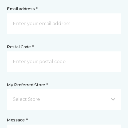
Email address *
Postal Code *
My Preferred Store *
Select Store
Message *