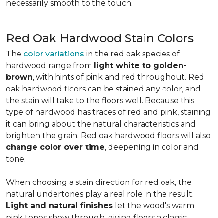
necessarily smooth to the touch.
Red Oak Hardwood Stain Colors
The
color variations
in the red oak species of
hardwood range from
light white to golden-
brown
, with hints of pink and red throughout. Red
oak hardwood floors can be stained any color, and
the stain will take to the floors well. Because this
type of hardwood has traces of red and pink, staining
it can bring about the natural characteristics and
brighten the grain. Red oak hardwood floors will also
change color over time
, deepening in color and
tone.
When choosing a stain direction for red oak, the
natural undertones play a real role in the result.
Light and natural finishes
let the wood's warm
pink tones show through, giving floors a classic,