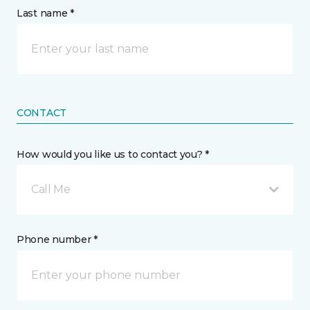
Last name *
CONTACT
How would you like us to contact you? *
Call Me
Phone number *