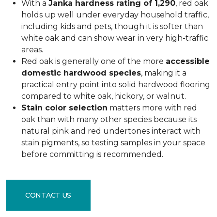
With a
Janka hardness rating of 1,290
, red oak
holds up well under everyday household traffic,
including kids and pets, though it is softer than
white oak and can show wear in very high-traffic
areas.
Red oak is generally one of the more
accessible
domestic hardwood species
, making it a
practical entry point into solid hardwood flooring
compared to white oak, hickory, or walnut.
Stain color selection
matters more with red
oak than with many other species because its
natural pink and red undertones interact with
stain pigments, so testing samples in your space
before committing is recommended.
CONTACT US