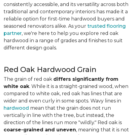
consistently accessible, and its versatility across both
traditional and contemporary interiors has made it a
reliable option for first-time hardwood buyers and
seasoned renovators alike. As your
trusted flooring
partner
, we're here to help you explore red oak
hardwood in a range of grades and finishes to suit
different design goals.
Red Oak Hardwood Grain
The grain of red oak
differs significantly from
white oak
. While it is a straight-grained wood, when
compared to white oak, red oak has lines that are
wider and even curly in some spots. Wavy lines in
hardwood
mean that the grain does not run
vertically in line with the tree, but instead, the
direction of the lines run more "wildly." Red oak is
coarse-grained and uneven
, meaning that it is not