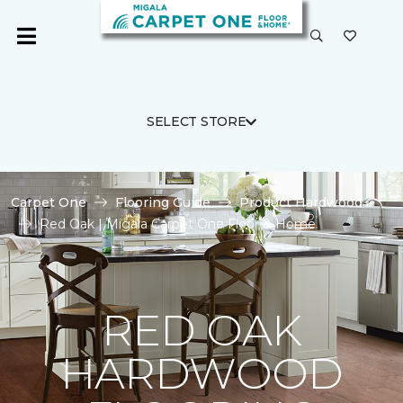
SELECT STORE
Carpet One
Flooring Guide
Product Hardwood
Red Oak | Migala Carpet One Floor & Home
RED OAK
HARDWOOD