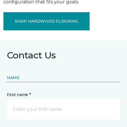
configuration that fits your goals.
SHOP HARDWOOD FLOORING
Contact Us
NAME
First name *