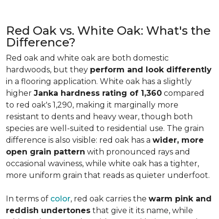
Red Oak vs. White Oak: What's the
Difference?
Red oak and white oak are both domestic
hardwoods, but they
perform and look differently
in a flooring application. White oak has a slightly
higher
Janka hardness rating of 1,360
compared
to red oak's 1,290, making it marginally more
resistant to dents and heavy wear, though both
species are well-suited to residential use. The grain
difference is also visible: red oak has a
wider, more
open grain pattern
with pronounced rays and
occasional waviness, while white oak has a tighter,
more uniform grain that reads as quieter underfoot.
In terms of
color
, red oak carries the
warm pink and
reddish undertones
that give it its name, while